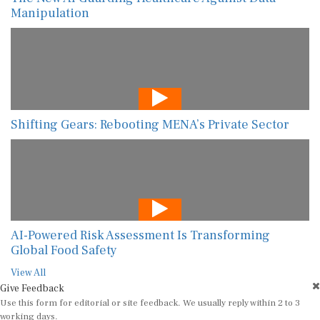
Manipulation
Shifting Gears: Rebooting MENA’s Private Sector
AI-Powered Risk Assessment Is Transforming
Global Food Safety
View All
Give Feedback
Use this form for editorial or site feedback. We usually reply within 2 to 3
working days.