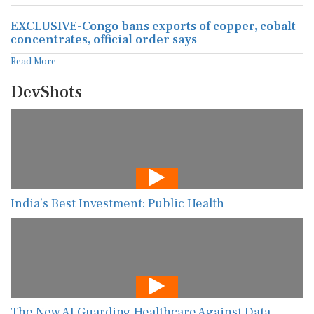
EXCLUSIVE-Congo bans exports of copper, cobalt
concentrates, official order says
Read More
DevShots
India’s Best Investment: Public Health
The New AI Guarding Healthcare Against Data