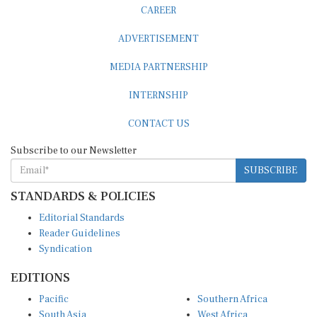
CAREER
ADVERTISEMENT
MEDIA PARTNERSHIP
INTERNSHIP
CONTACT US
Subscribe to our Newsletter
SUBSCRIBE
STANDARDS & POLICIES
Editorial Standards
Reader Guidelines
Syndication
EDITIONS
Pacific
Southern Africa
South Asia
West Africa