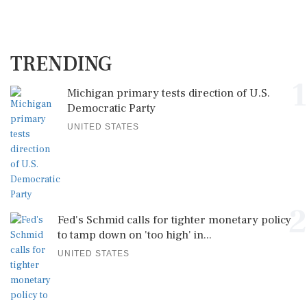
TRENDING
1
Michigan primary tests direction of U.S.
Democratic Party
UNITED STATES
2
Fed's Schmid calls for tighter monetary policy
to tamp down on 'too high' in...
UNITED STATES