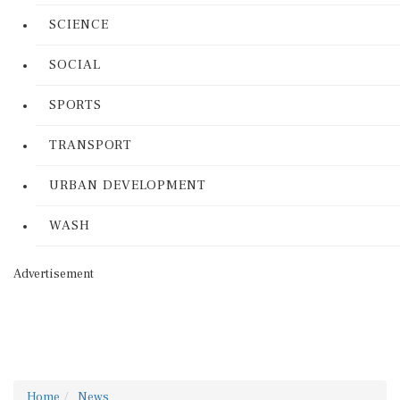
SCIENCE
SOCIAL
SPORTS
TRANSPORT
URBAN DEVELOPMENT
WASH
Advertisement
Home
News