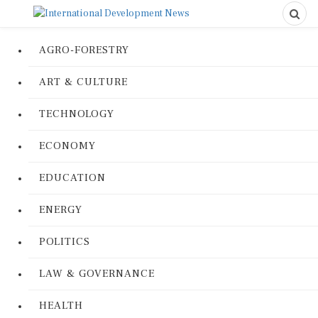
AGRO-FORESTRY
ART & CULTURE
TECHNOLOGY
ECONOMY
EDUCATION
ENERGY
POLITICS
LAW & GOVERNANCE
HEALTH