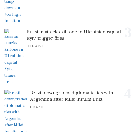
3
Russian attacks kill one in Ukrainian capital
Kyiv, trigger fires
UKRAINE
4
Brazil downgrades diplomatic ties with
Argentina after Milei insults Lula
BRAZIL