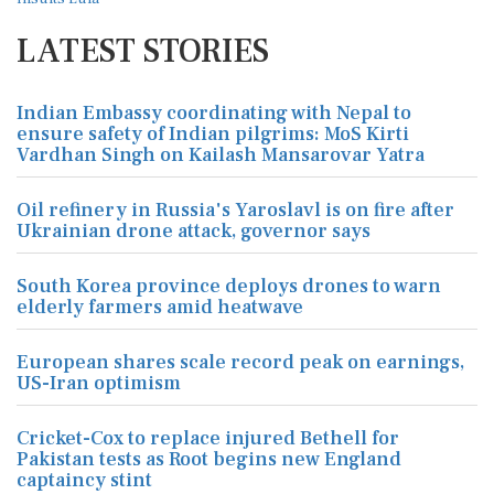
LATEST STORIES
Indian Embassy coordinating with Nepal to
ensure safety of Indian pilgrims: MoS Kirti
Vardhan Singh on Kailash Mansarovar Yatra
Oil refinery in Russia's Yaroslavl is on fire after
Ukrainian drone attack, governor says
South Korea province deploys drones to warn
elderly farmers amid heatwave
European shares scale record peak on earnings,
US-Iran optimism
Cricket-Cox to replace injured Bethell for
Pakistan tests as Root begins new England
captaincy stint