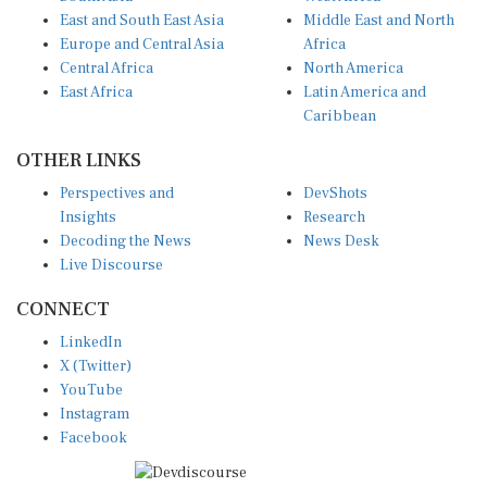
East and South East Asia
Middle East and North
Europe and Central Asia
Africa
Central Africa
North America
East Africa
Latin America and
Caribbean
OTHER LINKS
Perspectives and
DevShots
Insights
Research
Decoding the News
News Desk
Live Discourse
CONNECT
LinkedIn
X (Twitter)
YouTube
Instagram
Facebook