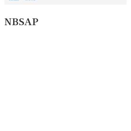
NBSAP