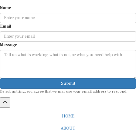
Name
Email
Message
Submit
By submitting, you agree that we may use your email address to respond.
HOME
ABOUT