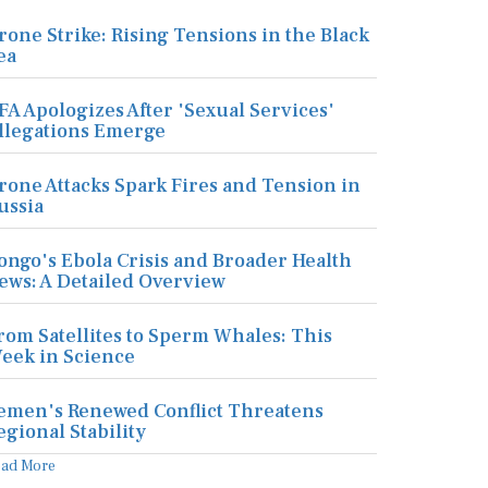
rone Strike: Rising Tensions in the Black
ea
FA Apologizes After 'Sexual Services'
llegations Emerge
rone Attacks Spark Fires and Tension in
ussia
ongo's Ebola Crisis and Broader Health
ews: A Detailed Overview
rom Satellites to Sperm Whales: This
eek in Science
emen's Renewed Conflict Threatens
egional Stability
ead More