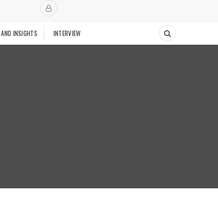
 AND INSIGHTS
INTERVIEW