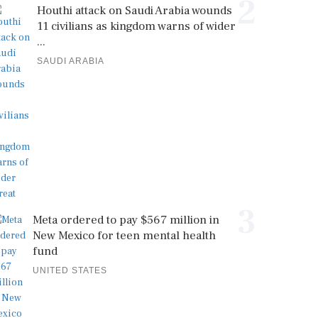
2
Houthi attack on Saudi Arabia wounds
11 civilians as kingdom warns of wider
...
SAUDI ARABIA
3
Meta ordered to pay $567 million in
New Mexico for teen mental health
fund
UNITED STATES