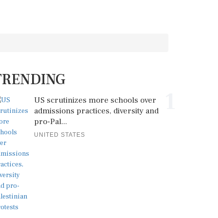
TRENDING
1
US scrutinizes more schools over
admissions practices, diversity and
pro-Pal...
UNITED STATES