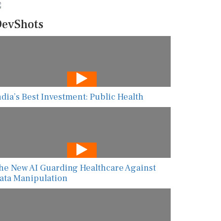
evShots
ndia’s Best Investment: Public Health
he New AI Guarding Healthcare Against
ata Manipulation