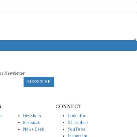
ur Newsletter
SUBSCRIBE
S
CONNECT
es
DevShots
LinkedIn
Research
X (Twitter)
News Desk
YouTube
Instagram