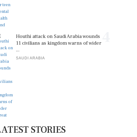
4
Houthi attack on Saudi Arabia wounds
11 civilians as kingdom warns of wider
...
SAUDI ARABIA
LATEST STORIES