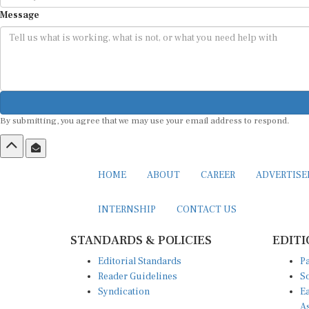
Message
By submitting, you agree that we may use your email address to respond.
HOME
ABOUT
CAREER
ADVERTIS
INTERNSHIP
CONTACT US
STANDARDS & POLICIES
EDITI
Editorial Standards
Pa
Reader Guidelines
So
Syndication
Ea
A