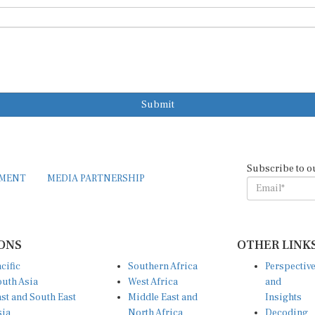
Submit
Subscribe to o
EMENT
MEDIA PARTNERSHIP
ONS
OTHER LINK
cific
Southern Africa
Perspectiv
uth Asia
West Africa
and
st and South East
Middle East and
Insights
sia
North Africa
Decoding