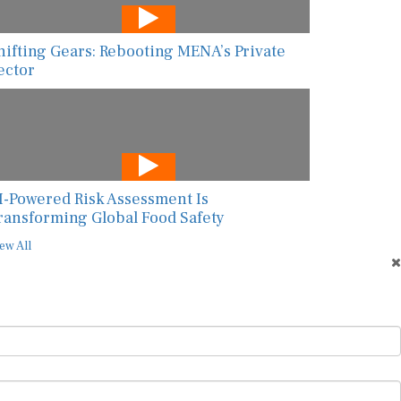
hifting Gears: Rebooting MENA’s Private
ector
I-Powered Risk Assessment Is
ransforming Global Food Safety
ew All