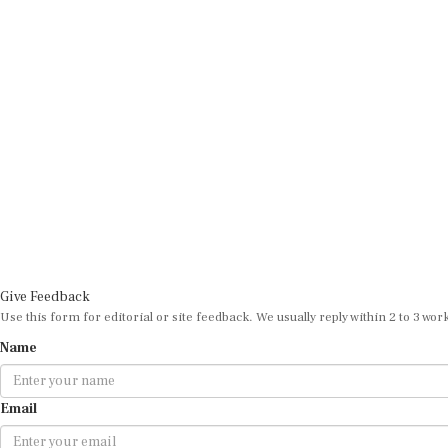
Give Feedback
Use this form for editorial or site feedback. We usually reply within 2 to 3 wor
Name
Email