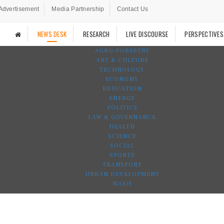
Advertisement
Media Partnership
Contact Us
NEWS DESK
RESEARCH
LIVE DISCOURSE
PERSPECTIVES
AGRO-FORESTRY
ART & CULTURE
TECHNOLOGY
ECONOMY
EDUCATION
ENERGY
POLITICS
LAW & GOVERNANCE
HEALTH
SCIENCE
SOCIAL
SPORTS
TRANSPORT
URBAN DEVELOPMENT
WASH