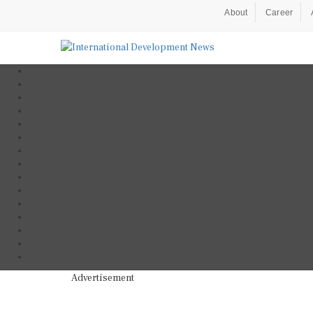
About
Career
Advertisement