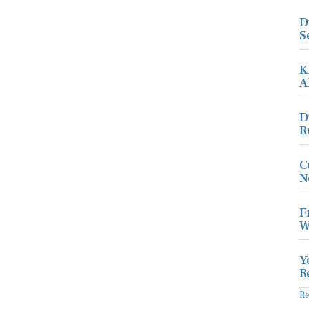
D
S
K
A
D
R
C
N
F
W
Y
R
R