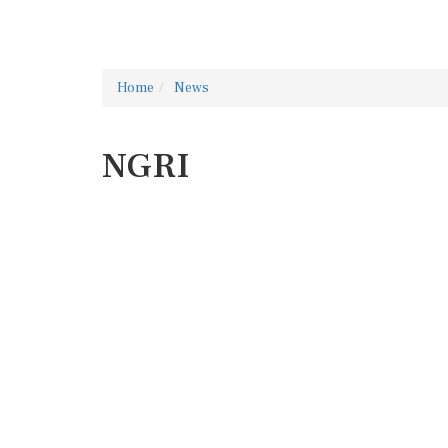
Home
News
NGRI