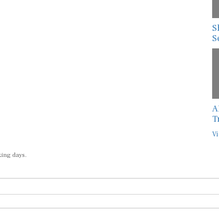
S
S
A
T
Vi
king days.