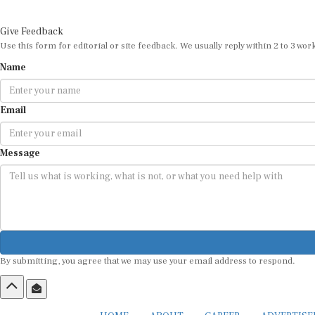
Give Feedback
Use this form for editorial or site feedback. We usually reply within 2 to 3 wor
Name
Email
Message
By submitting, you agree that we may use your email address to respond.