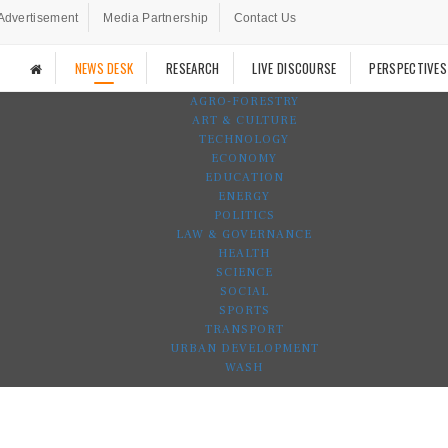
Advertisement
Media Partnership
Contact Us
NEWS DESK
RESEARCH
LIVE DISCOURSE
PERSPECTIVES
AGRO-FORESTRY
ART & CULTURE
TECHNOLOGY
ECONOMY
EDUCATION
ENERGY
POLITICS
LAW & GOVERNANCE
HEALTH
SCIENCE
SOCIAL
SPORTS
TRANSPORT
URBAN DEVELOPMENT
WASH