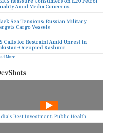
MCs Reassure Consumers on E20 Petrol
uality Amid Media Concerns
lack Sea Tensions: Russian Military
argets Cargo Vessels
S Calls for Restraint Amid Unrest in
akistan-Occupied Kashmir
ead More
evShots
ndia’s Best Investment: Public Health