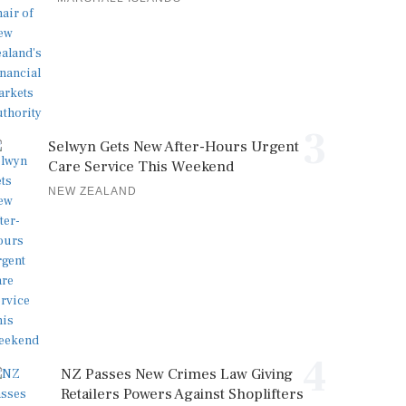
3
Selwyn Gets New After-Hours Urgent
Care Service This Weekend
NEW ZEALAND
4
NZ Passes New Crimes Law Giving
Retailers Powers Against Shoplifters