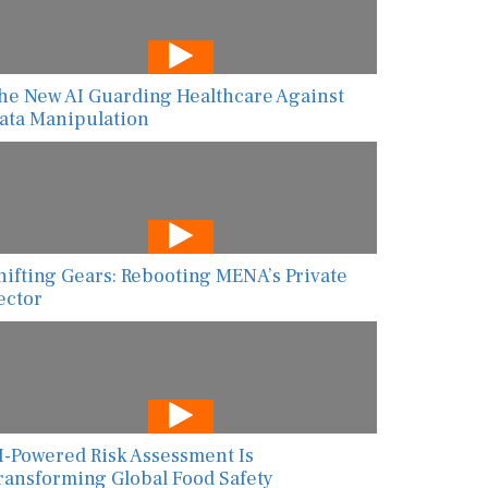
he New AI Guarding Healthcare Against
ata Manipulation
hifting Gears: Rebooting MENA’s Private
ector
I-Powered Risk Assessment Is
ransforming Global Food Safety