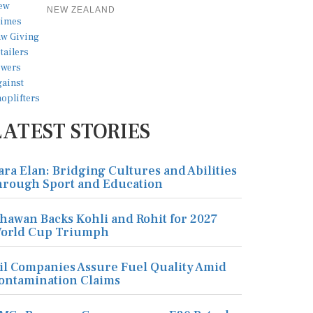
NEW ZEALAND
LATEST STORIES
ara Elan: Bridging Cultures and Abilities
hrough Sport and Education
hawan Backs Kohli and Rohit for 2027
orld Cup Triumph
il Companies Assure Fuel Quality Amid
ontamination Claims