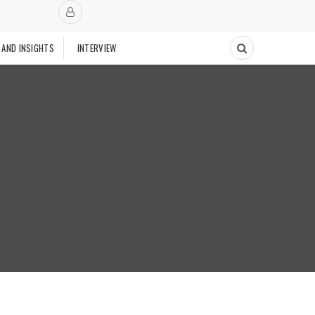
 AND INSIGHTS
INTERVIEW