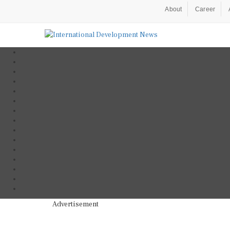
About
Career
Advertisement