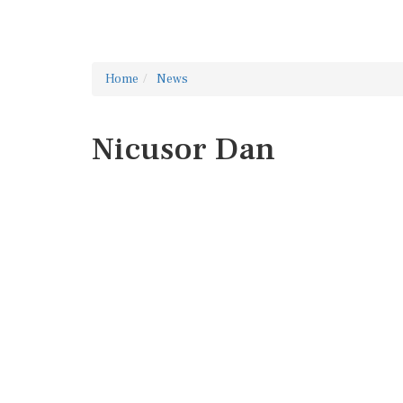
Home
News
Nicusor Dan