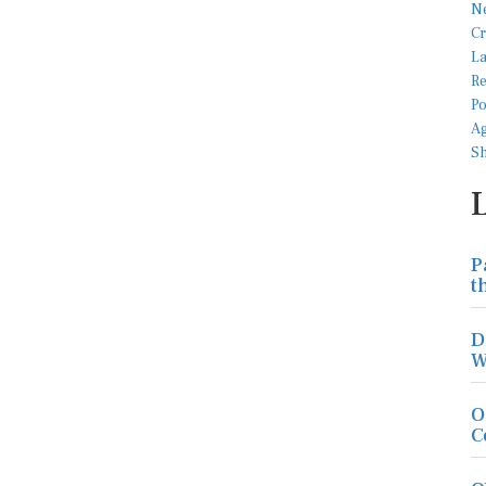
P
t
D
W
O
C