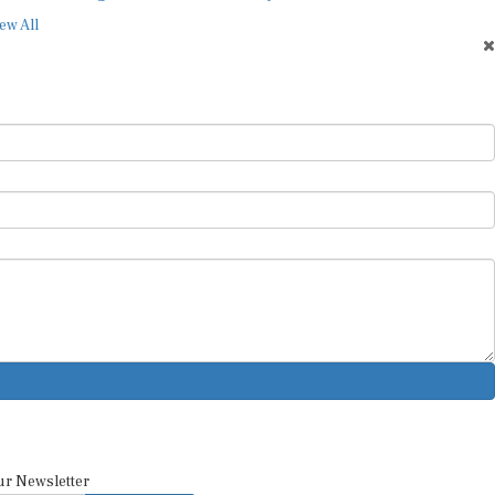
ew All
ur Newsletter