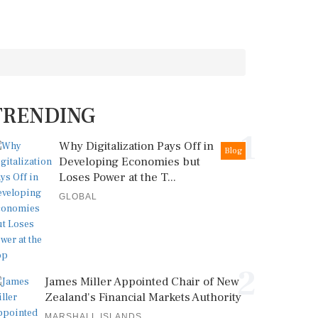
TRENDING
1
Why Digitalization Pays Off in
Blog
Developing Economies but
Loses Power at the T...
GLOBAL
2
James Miller Appointed Chair of New
Zealand's Financial Markets Authority
MARSHALL ISLANDS