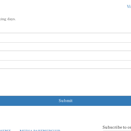
Vi
king days.
Submit
Subscribe to o