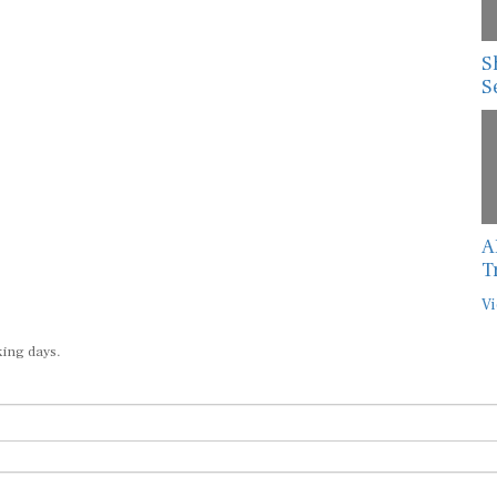
S
S
A
T
Vi
king days.