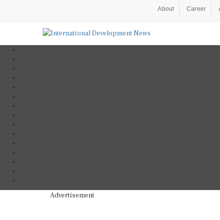
About
Career
Advertisement