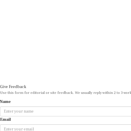
Give Feedback
Use this form for editorial or site feedback. We usually reply within 2 to 3 wor
Name
Email