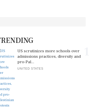
TRENDING
1
US scrutinizes more schools over
admissions practices, diversity and
pro-Pal...
UNITED STATES