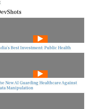
evShots
ndia’s Best Investment: Public Health
he New AI Guarding Healthcare Against
ata Manipulation