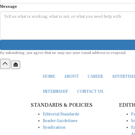
Message
By submitting, you agree that we may use your email address to respond.
HOME
ABOUT
CAREER
ADVERTIS
INTERNSHIP
CONTACT US
STANDARDS & POLICIES
EDITI
Editorial Standards
Pa
Reader Guidelines
So
Syndication
Ea
A