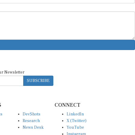
ur Newsletter
SUBSCRIBE
S
CONNECT
es
DevShots
LinkedIn
Research
X (Twitter)
News Desk
YouTube
Instagram