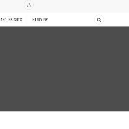
 AND INSIGHTS
INTERVIEW