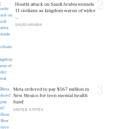
2
Houthi attack on Saudi Arabia wounds
11 civilians as kingdom warns of wider
...
SAUDI ARABIA
3
Meta ordered to pay $567 million in
New Mexico for teen mental health
fund
UNITED STATES