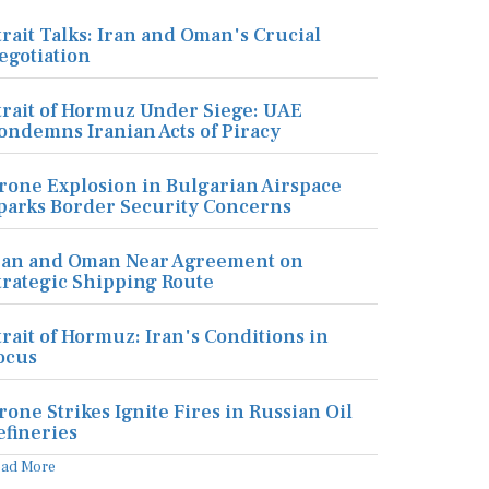
trait Talks: Iran and Oman's Crucial
egotiation
trait of Hormuz Under Siege: UAE
ondemns Iranian Acts of Piracy
rone Explosion in Bulgarian Airspace
parks Border Security Concerns
ran and Oman Near Agreement on
trategic Shipping Route
trait of Hormuz: Iran's Conditions in
ocus
rone Strikes Ignite Fires in Russian Oil
efineries
ead More