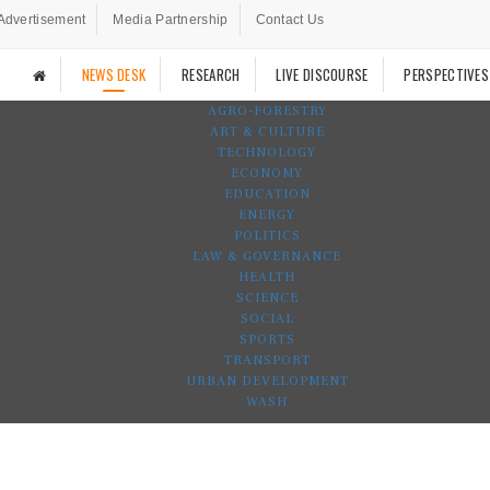
Advertisement
Media Partnership
Contact Us
NEWS DESK
RESEARCH
LIVE DISCOURSE
PERSPECTIVES
AGRO-FORESTRY
ART & CULTURE
TECHNOLOGY
ECONOMY
EDUCATION
ENERGY
POLITICS
LAW & GOVERNANCE
HEALTH
SCIENCE
SOCIAL
SPORTS
TRANSPORT
URBAN DEVELOPMENT
WASH