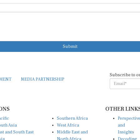
Submit
Subscribe to o
EMENT
MEDIA PARTNERSHIP
ONS
OTHER LINK
cific
Southern Africa
Perspectiv
uth Asia
West Africa
and
st and South East
Middle East and
Insights
sia
North Africa
Decoding