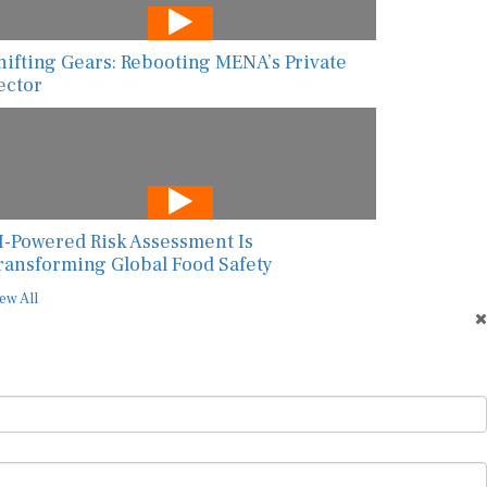
hifting Gears: Rebooting MENA’s Private
ector
I-Powered Risk Assessment Is
ransforming Global Food Safety
ew All