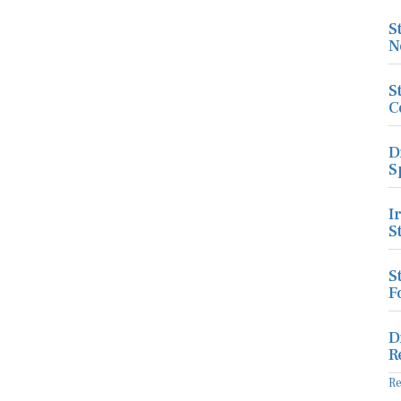
S
N
S
C
D
S
I
S
S
F
D
R
R