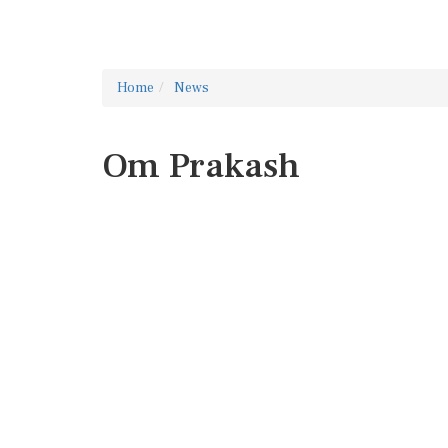
Home
News
Om Prakash