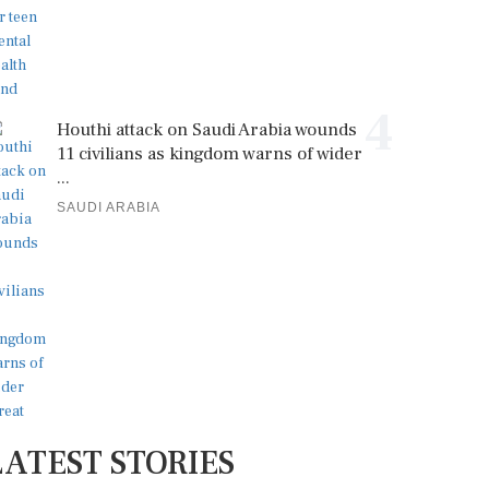
4
Houthi attack on Saudi Arabia wounds
11 civilians as kingdom warns of wider
...
SAUDI ARABIA
LATEST STORIES