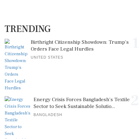
TRENDING
1
Birthright Citizenship Showdown: Trump's
Orders Face Legal Hurdles
UNITED STATES
2
Energy Crisis Forces Bangladesh's Textile
Sector to Seek Sustainable Solutio...
BANGLADESH