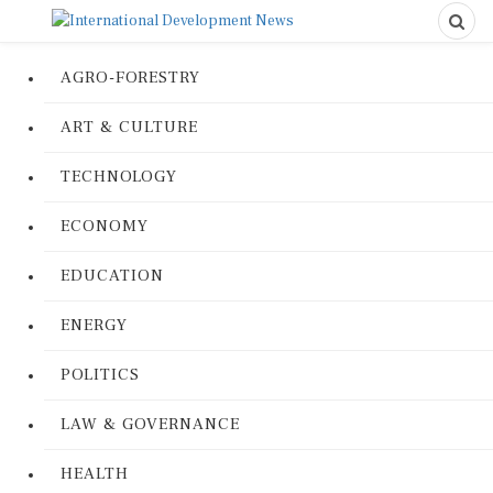
AGRO-FORESTRY
ART & CULTURE
TECHNOLOGY
ECONOMY
EDUCATION
ENERGY
POLITICS
LAW & GOVERNANCE
HEALTH