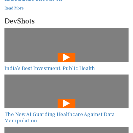
Read More
DevShots
India’s Best Investment: Public Health
The New AI Guarding Healthcare Against Data
Manipulation