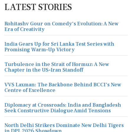
LATEST STORIES
Rohitashv Gour on Comedy's Evolution: A New
Era of Creativity
India Gears Up for Sri Lanka Test Series with
Promising Warm-Up Victory
Turbulence in the Strait of Hormuz: A New
Chapter in the US-Iran Standoff
VVS Laxman: The Backbone Behind BCCI's New
Centre of Excellence
Diplomacy at Crossroads: India and Bangladesh
Seek Constructive Dialogue Amid Tensions
North Delhi Strikers Dominate New Delhi Tigers
in DPL 2026 Showdown