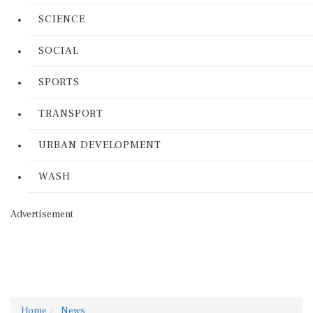
SCIENCE
SOCIAL
SPORTS
TRANSPORT
URBAN DEVELOPMENT
WASH
Advertisement
Home
News