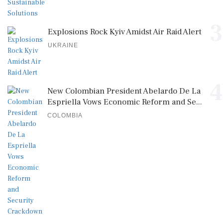
3
Explosions Rock Kyiv Amidst Air Raid Alert
UKRAINE
4
New Colombian President Abelardo De La
Espriella Vows Economic Reform and Se...
COLOMBIA