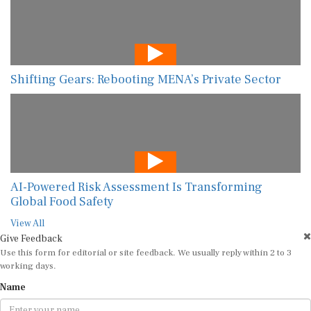
Shifting Gears: Rebooting MENA’s Private Sector
AI-Powered Risk Assessment Is Transforming
Global Food Safety
View All
Give Feedback
Use this form for editorial or site feedback. We usually reply within 2 to 3
working days.
Name