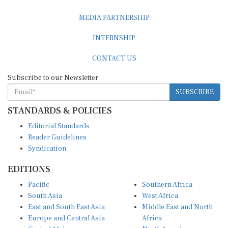
MEDIA PARTNERSHIP
INTERNSHIP
CONTACT US
Subscribe to our Newsletter
SUBSCRIBE
STANDARDS & POLICIES
Editorial Standards
Reader Guidelines
Syndication
EDITIONS
Pacific
Southern Africa
South Asia
West Africa
East and South East Asia
Middle East and North
Europe and Central Asia
Africa