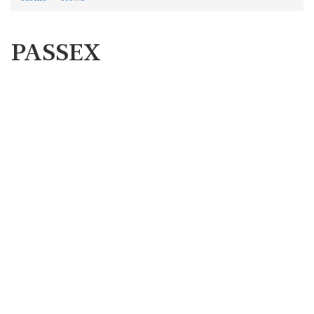
PASSEX