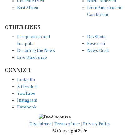
Central Africa
North America
East Africa
Latin America and
Caribbean
OTHER LINKS
Perspectives and
DevShots
Insights
Research
Decoding the News
News Desk
Live Discourse
CONNECT
LinkedIn
X (Twitter)
YouTube
Instagram
Facebook
Disclaimer
|
Terms of use
|
Privacy Policy
© Copyright 2026