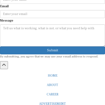
Email
Message
Submit
By submitting, you agree that we may use your email address to respond.
HOME
ABOUT
CAREER
ADVERTISEMENT