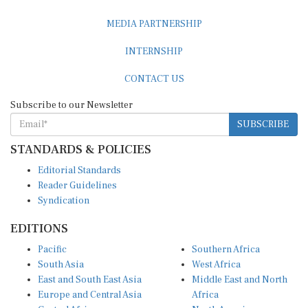
MEDIA PARTNERSHIP
INTERNSHIP
CONTACT US
Subscribe to our Newsletter
SUBSCRIBE
STANDARDS & POLICIES
Editorial Standards
Reader Guidelines
Syndication
EDITIONS
Pacific
Southern Africa
South Asia
West Africa
East and South East Asia
Middle East and North
Europe and Central Asia
Africa