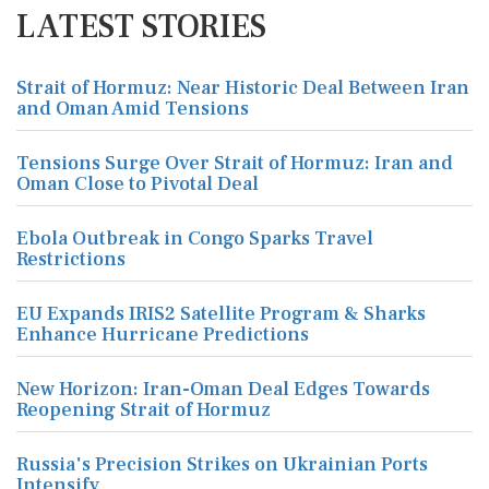
LATEST STORIES
Strait of Hormuz: Near Historic Deal Between Iran
and Oman Amid Tensions
Tensions Surge Over Strait of Hormuz: Iran and
Oman Close to Pivotal Deal
Ebola Outbreak in Congo Sparks Travel
Restrictions
EU Expands IRIS2 Satellite Program & Sharks
Enhance Hurricane Predictions
New Horizon: Iran-Oman Deal Edges Towards
Reopening Strait of Hormuz
Russia's Precision Strikes on Ukrainian Ports
Intensify