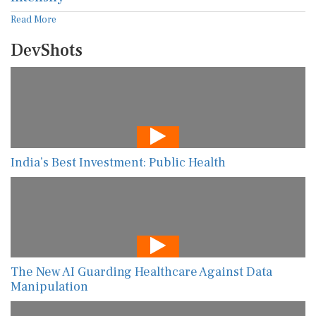
Read More
DevShots
India’s Best Investment: Public Health
The New AI Guarding Healthcare Against Data
Manipulation