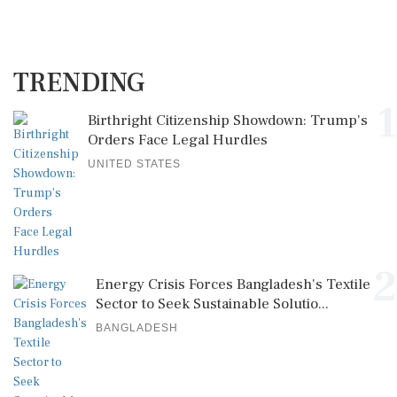
TRENDING
1
Birthright Citizenship Showdown: Trump's
Orders Face Legal Hurdles
UNITED STATES
2
Energy Crisis Forces Bangladesh's Textile
Sector to Seek Sustainable Solutio...
BANGLADESH