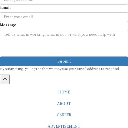
Email
Message
Submit
By submitting, you agree that we may use your email address to respond.
HOME
ABOUT
CAREER
ADVERTISEMENT