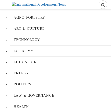
AGRO-FORESTRY
ART & CULTURE
TECHNOLOGY
ECONOMY
EDUCATION
ENERGY
POLITICS
LAW & GOVERNANCE
HEALTH