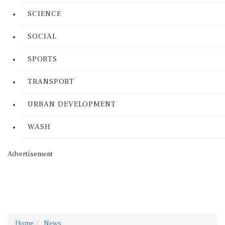
SCIENCE
SOCIAL
SPORTS
TRANSPORT
URBAN DEVELOPMENT
WASH
Advertisement
Home
News