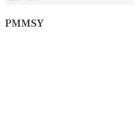
PMMSY