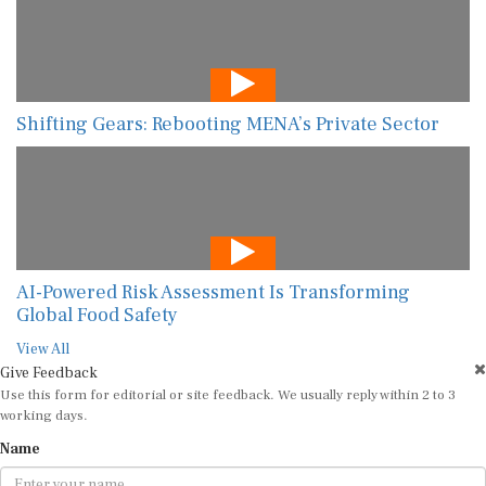
Shifting Gears: Rebooting MENA’s Private Sector
AI-Powered Risk Assessment Is Transforming
Global Food Safety
View All
Give Feedback
Use this form for editorial or site feedback. We usually reply within 2 to 3
working days.
Name