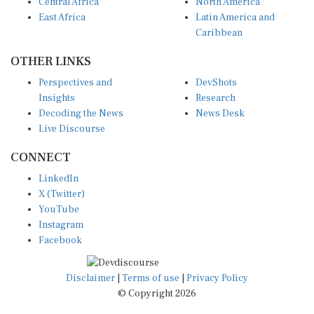
Central Africa
North America
East Africa
Latin America and
Caribbean
OTHER LINKS
Perspectives and
DevShots
Insights
Research
Decoding the News
News Desk
Live Discourse
CONNECT
LinkedIn
X (Twitter)
YouTube
Instagram
Facebook
Disclaimer
|
Terms of use
|
Privacy Policy
© Copyright 2026