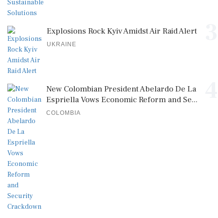
3
Explosions Rock Kyiv Amidst Air Raid Alert
UKRAINE
4
New Colombian President Abelardo De La
Espriella Vows Economic Reform and Se...
COLOMBIA