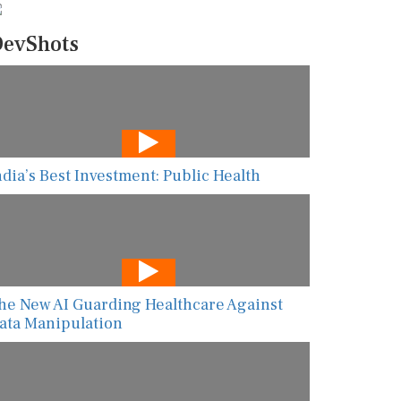
evShots
ndia’s Best Investment: Public Health
he New AI Guarding Healthcare Against
ata Manipulation