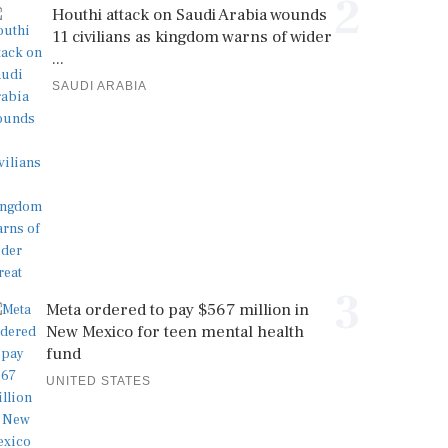
2
Houthi attack on Saudi Arabia wounds
11 civilians as kingdom warns of wider
...
SAUDI ARABIA
3
Meta ordered to pay $567 million in
New Mexico for teen mental health
fund
UNITED STATES