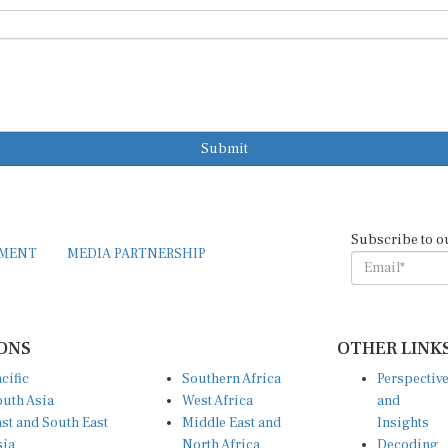
Submit
Subscribe to o
EMENT
MEDIA PARTNERSHIP
ONS
OTHER LINK
cific
Southern Africa
Perspectiv
uth Asia
West Africa
and
st and South East
Middle East and
Insights
sia
North Africa
Decoding