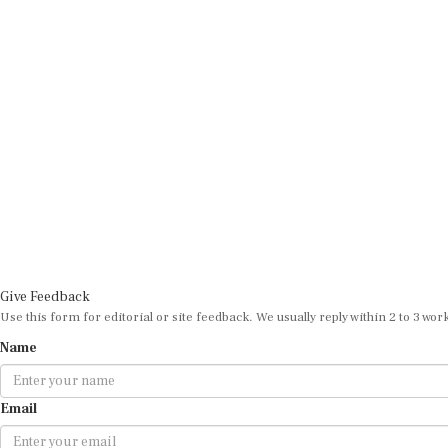
Give Feedback
Use this form for editorial or site feedback. We usually reply within 2 to 3 wor
Name
Email