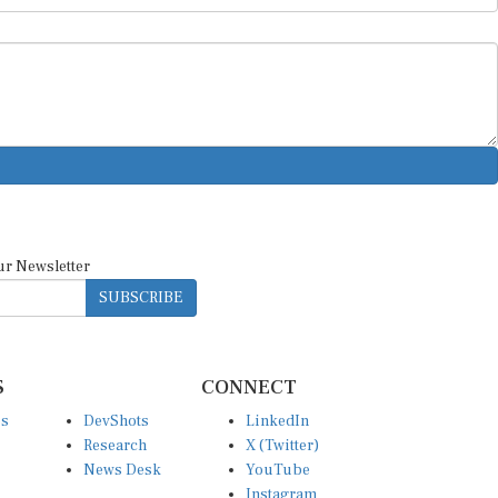
ur Newsletter
SUBSCRIBE
S
CONNECT
es
DevShots
LinkedIn
Research
X (Twitter)
News Desk
YouTube
Instagram