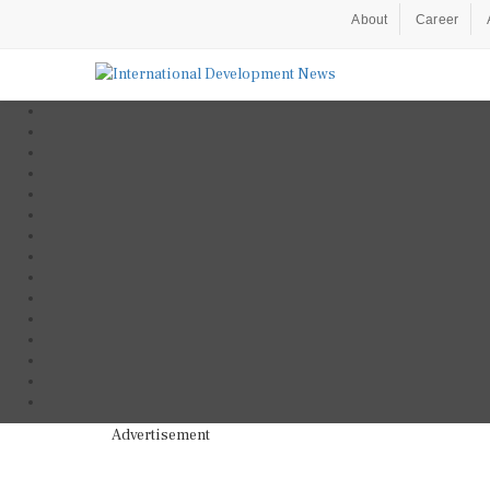
About
Career
Advertisement