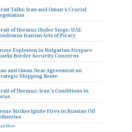
trait Talks: Iran and Oman's Crucial
egotiation
trait of Hormuz Under Siege: UAE
ondemns Iranian Acts of Piracy
rone Explosion in Bulgarian Airspace
parks Border Security Concerns
ran and Oman Near Agreement on
trategic Shipping Route
trait of Hormuz: Iran's Conditions in
ocus
rone Strikes Ignite Fires in Russian Oil
efineries
ead More