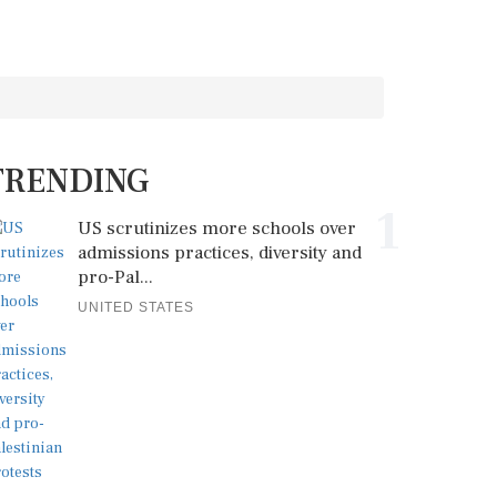
TRENDING
1
US scrutinizes more schools over
admissions practices, diversity and
pro-Pal...
UNITED STATES