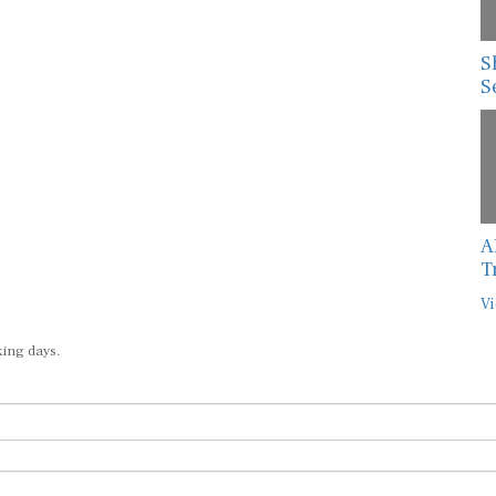
S
S
A
T
Vi
king days.