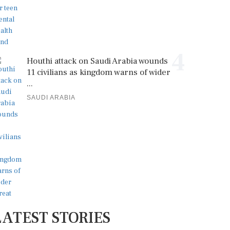
4
Houthi attack on Saudi Arabia wounds
11 civilians as kingdom warns of wider
...
SAUDI ARABIA
LATEST STORIES