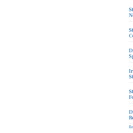
S
N
S
C
D
S
I
S
S
F
D
R
R