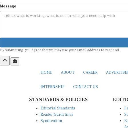
Message
By submitting, you agree that we may use your email address to respond.
HOME
ABOUT
CAREER
ADVERTIS
INTERNSHIP
CONTACT US
STANDARDS & POLICIES
EDITI
Editorial Standards
Pa
Reader Guidelines
So
Syndication
Ea
A