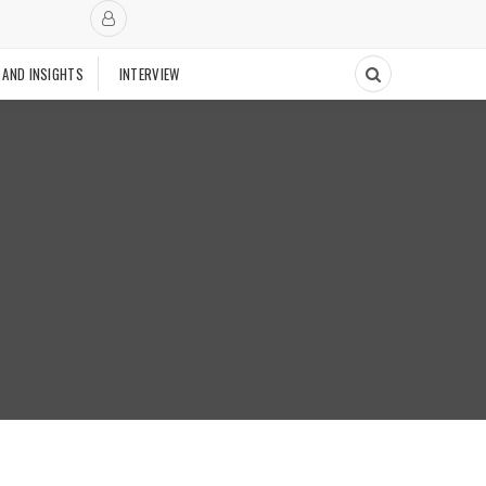
 AND INSIGHTS
INTERVIEW