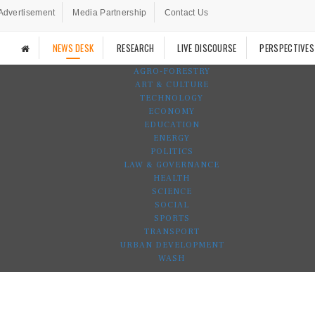
Advertisement
Media Partnership
Contact Us
NEWS DESK
RESEARCH
LIVE DISCOURSE
PERSPECTIVES
AGRO-FORESTRY
ART & CULTURE
TECHNOLOGY
ECONOMY
EDUCATION
ENERGY
POLITICS
LAW & GOVERNANCE
HEALTH
SCIENCE
SOCIAL
SPORTS
TRANSPORT
URBAN DEVELOPMENT
WASH