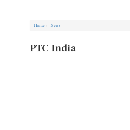
Home
News
PTC India