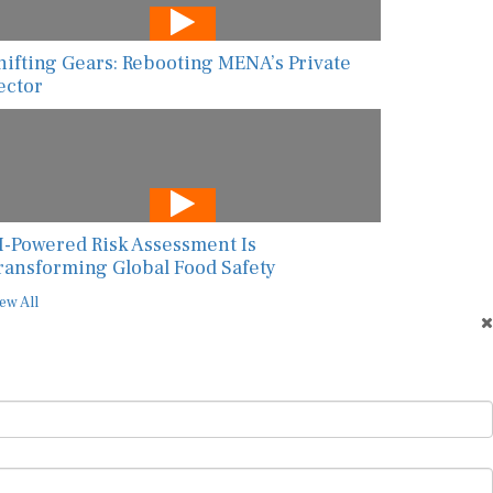
hifting Gears: Rebooting MENA’s Private
ector
I-Powered Risk Assessment Is
ransforming Global Food Safety
ew All