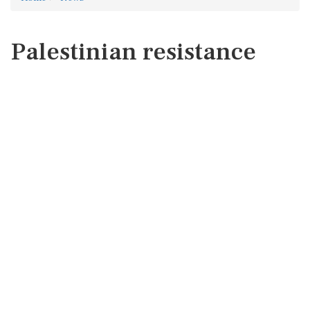
Palestinian resistance