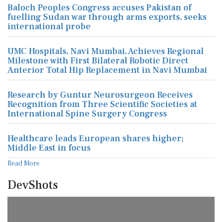
Baloch Peoples Congress accuses Pakistan of
fuelling Sudan war through arms exports, seeks
international probe
UMC Hospitals, Navi Mumbai, Achieves Regional
Milestone with First Bilateral Robotic Direct
Anterior Total Hip Replacement in Navi Mumbai
Research by Guntur Neurosurgeon Receives
Recognition from Three Scientific Societies at
International Spine Surgery Congress
Healthcare leads European shares higher;
Middle East in focus
Read More
DevShots