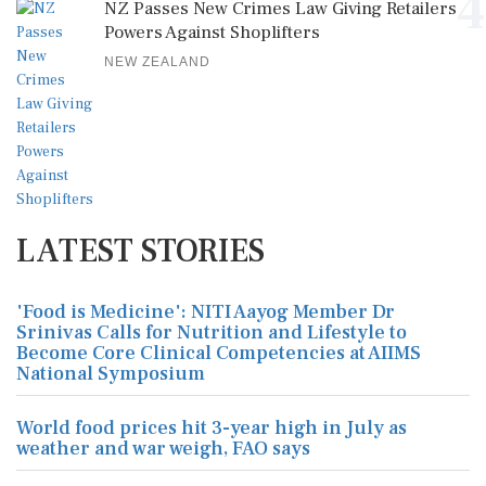
4
NZ Passes New Crimes Law Giving Retailers
Powers Against Shoplifters
NEW ZEALAND
LATEST STORIES
'Food is Medicine': NITI Aayog Member Dr
Srinivas Calls for Nutrition and Lifestyle to
Become Core Clinical Competencies at AIIMS
National Symposium
World food prices hit 3-year high in July as
weather and war weigh, FAO says