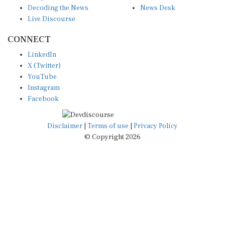
Decoding the News
News Desk
Live Discourse
CONNECT
LinkedIn
X (Twitter)
YouTube
Instagram
Facebook
Disclaimer
|
Terms of use
|
Privacy Policy
© Copyright 2026