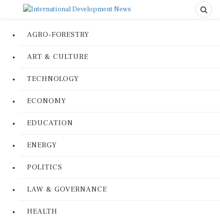
AGRO-FORESTRY
ART & CULTURE
TECHNOLOGY
ECONOMY
EDUCATION
ENERGY
POLITICS
LAW & GOVERNANCE
HEALTH