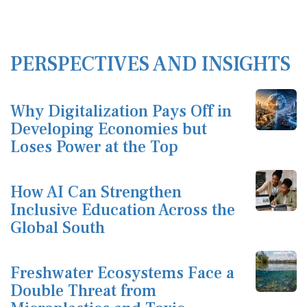
PERSPECTIVES AND INSIGHTS
Why Digitalization Pays Off in
Developing Economies but
Loses Power at the Top
How AI Can Strengthen
Inclusive Education Across the
Global South
Freshwater Ecosystems Face a
Double Threat from