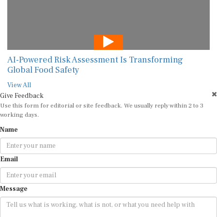
AI-Powered Risk Assessment Is Transforming
Global Food Safety
View All
Give Feedback
Use this form for editorial or site feedback. We usually reply within 2 to 3
working days.
Name
Email
Message