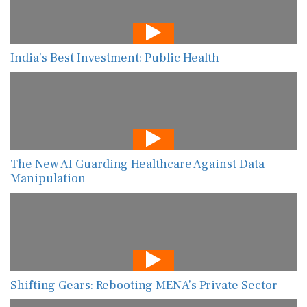
India’s Best Investment: Public Health
The New AI Guarding Healthcare Against Data
Manipulation
Shifting Gears: Rebooting MENA’s Private Sector