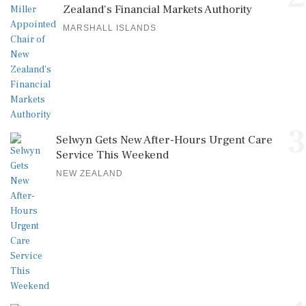
Zealand's Financial Markets Authority
MARSHALL ISLANDS
3
Selwyn Gets New After-Hours Urgent Care
Service This Weekend
NEW ZEALAND