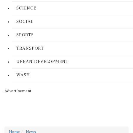
SCIENCE
SOCIAL
SPORTS
TRANSPORT
URBAN DEVELOPMENT
WASH
Advertisement
Home
News