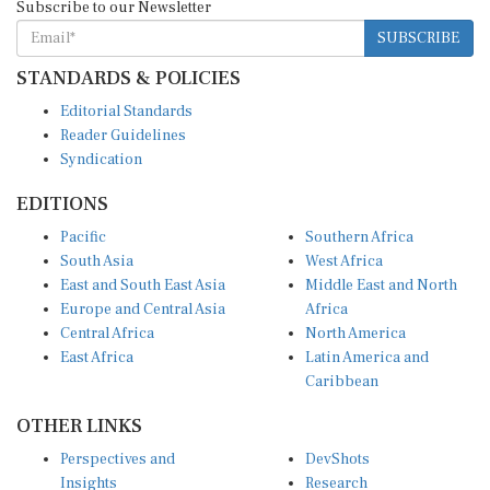
Subscribe to our Newsletter
SUBSCRIBE
STANDARDS & POLICIES
Editorial Standards
Reader Guidelines
Syndication
EDITIONS
Pacific
Southern Africa
South Asia
West Africa
East and South East Asia
Middle East and North
Europe and Central Asia
Africa
Central Africa
North America
East Africa
Latin America and
Caribbean
OTHER LINKS
Perspectives and
DevShots
Insights
Research