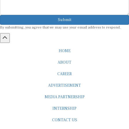
Submit
By submitting, you agree that we may use your email address to respond.
HOME
ABOUT
CAREER
ADVERTISEMENT
MEDIA PARTNERSHIP
INTERNSHIP
CONTACT US