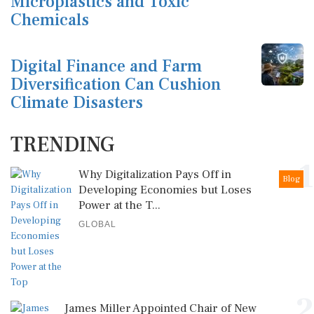
Microplastics and Toxic
Chemicals
Digital Finance and Farm
Diversification Can Cushion
Climate Disasters
TRENDING
1
Why Digitalization Pays Off in
Blog
Developing Economies but Loses
Power at the T...
GLOBAL
2
James Miller Appointed Chair of New