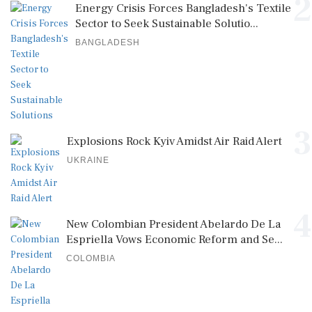
2
Energy Crisis Forces Bangladesh's Textile
Sector to Seek Sustainable Solutio...
BANGLADESH
3
Explosions Rock Kyiv Amidst Air Raid Alert
UKRAINE
4
New Colombian President Abelardo De La
Espriella Vows Economic Reform and Se...
COLOMBIA