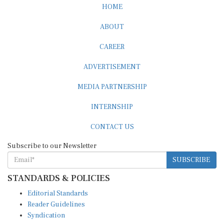
HOME
ABOUT
CAREER
ADVERTISEMENT
MEDIA PARTNERSHIP
INTERNSHIP
CONTACT US
Subscribe to our Newsletter
SUBSCRIBE
STANDARDS & POLICIES
Editorial Standards
Reader Guidelines
Syndication