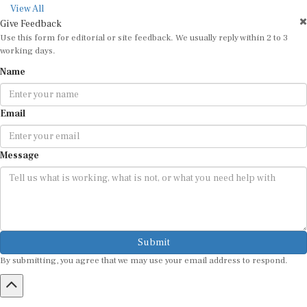
View All
Give Feedback
Use this form for editorial or site feedback. We usually reply within 2 to 3
working days.
Name
Email
Message
Submit
By submitting, you agree that we may use your email address to respond.