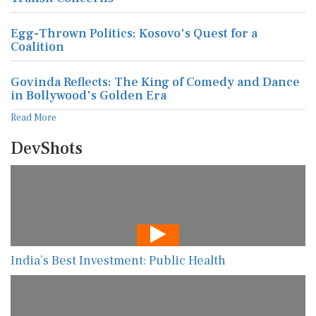
Egg-Thrown Politics: Kosovo's Quest for a
Coalition
Govinda Reflects: The King of Comedy and Dance
in Bollywood's Golden Era
Read More
DevShots
India’s Best Investment: Public Health