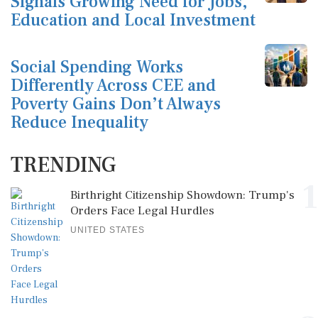
Signals Growing Need for Jobs,
Education and Local Investment
Social Spending Works
Differently Across CEE and
Poverty Gains Don’t Always
Reduce Inequality
TRENDING
1
Birthright Citizenship Showdown: Trump's
Orders Face Legal Hurdles
UNITED STATES