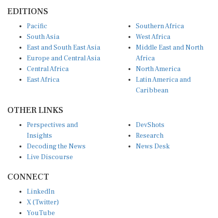
EDITIONS
Pacific
Southern Africa
South Asia
West Africa
East and South East Asia
Middle East and North
Europe and Central Asia
Africa
Central Africa
North America
East Africa
Latin America and
Caribbean
OTHER LINKS
Perspectives and
DevShots
Insights
Research
Decoding the News
News Desk
Live Discourse
CONNECT
LinkedIn
X (Twitter)
YouTube