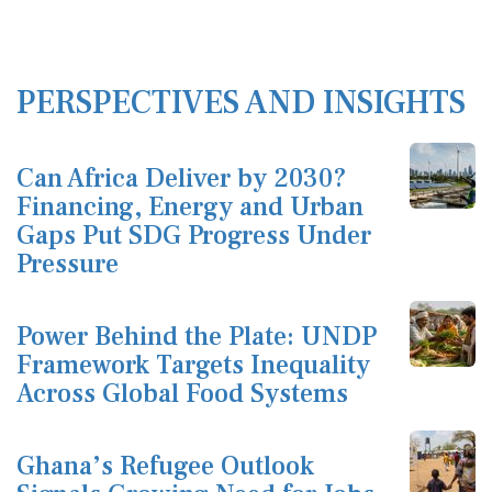
PERSPECTIVES AND INSIGHTS
Can Africa Deliver by 2030?
Financing, Energy and Urban
Gaps Put SDG Progress Under
Pressure
Power Behind the Plate: UNDP
Framework Targets Inequality
Across Global Food Systems
Ghana’s Refugee Outlook