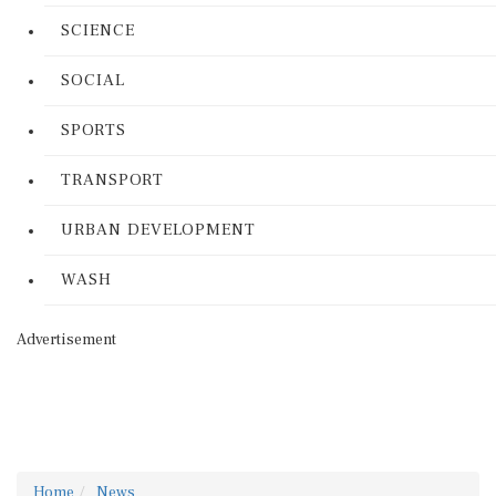
SCIENCE
SOCIAL
SPORTS
TRANSPORT
URBAN DEVELOPMENT
WASH
Advertisement
Home
News