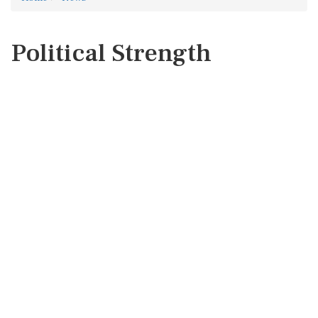
Political Strength