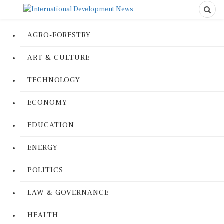
AGRO-FORESTRY
ART & CULTURE
TECHNOLOGY
ECONOMY
EDUCATION
ENERGY
POLITICS
LAW & GOVERNANCE
HEALTH