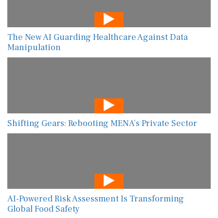
The New AI Guarding Healthcare Against Data
Manipulation
Shifting Gears: Rebooting MENA’s Private Sector
AI-Powered Risk Assessment Is Transforming
Global Food Safety