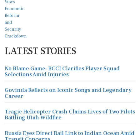
LATEST STORIES
No Blame Game: BCCI Clarifies Player Squad
Selections Amid Injuries
Govinda Reflects on Iconic Songs and Legendary
Career
Tragic Helicopter Crash Claims Lives of Two Pilots
Battling Utah Wildfire
Russia Eyes Direct Rail Link to Indian Ocean Amid
Transit Concerns