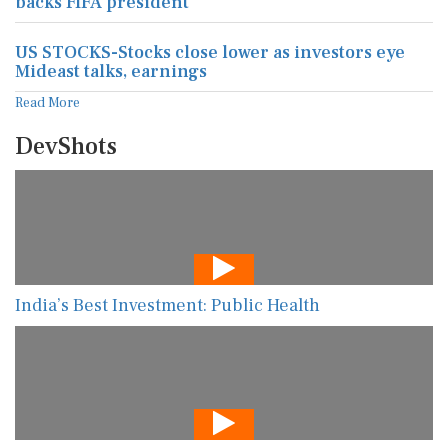
backs FIFA president
US STOCKS-Stocks close lower as investors eye
Mideast talks, earnings
Read More
DevShots
India’s Best Investment: Public Health