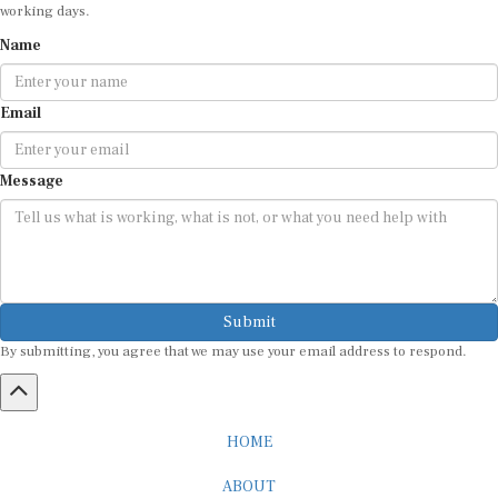
working days.
Name
Email
Message
Submit
By submitting, you agree that we may use your email address to respond.
HOME
ABOUT