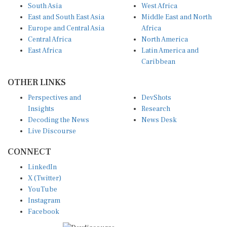
South Asia
West Africa
East and South East Asia
Middle East and North
Europe and Central Asia
Africa
Central Africa
North America
East Africa
Latin America and
Caribbean
OTHER LINKS
Perspectives and
DevShots
Insights
Research
Decoding the News
News Desk
Live Discourse
CONNECT
LinkedIn
X (Twitter)
YouTube
Instagram
Facebook