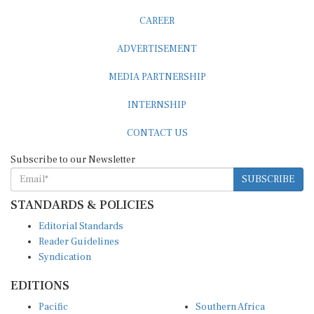
CAREER
ADVERTISEMENT
MEDIA PARTNERSHIP
INTERNSHIP
CONTACT US
Subscribe to our Newsletter
SUBSCRIBE
STANDARDS & POLICIES
Editorial Standards
Reader Guidelines
Syndication
EDITIONS
Pacific
Southern Africa