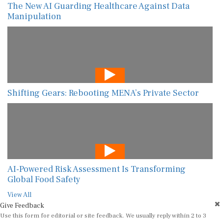
The New AI Guarding Healthcare Against Data
Manipulation
Shifting Gears: Rebooting MENA’s Private Sector
AI-Powered Risk Assessment Is Transforming
Global Food Safety
View All
Give Feedback
Use this form for editorial or site feedback. We usually reply within 2 to 3