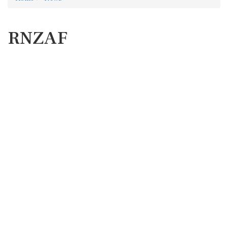
RNZAF