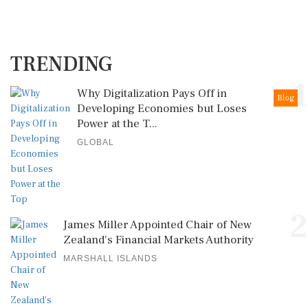
TRENDING
1
Why Digitalization Pays Off in
Blog
Developing Economies but Loses
Power at the T...
GLOBAL
2
James Miller Appointed Chair of New
Zealand's Financial Markets Authority
MARSHALL ISLANDS