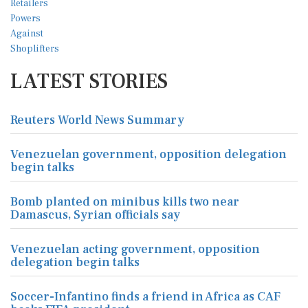
LATEST STORIES
Reuters World News Summary
Venezuelan government, opposition delegation
begin talks
Bomb planted on minibus kills two near
Damascus, Syrian officials say
Venezuelan acting government, opposition
delegation begin talks
Soccer-Infantino finds a friend in Africa as CAF