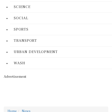
SCIENCE
SOCIAL
SPORTS
TRANSPORT
URBAN DEVELOPMENT
WASH
Advertisement
Home
News