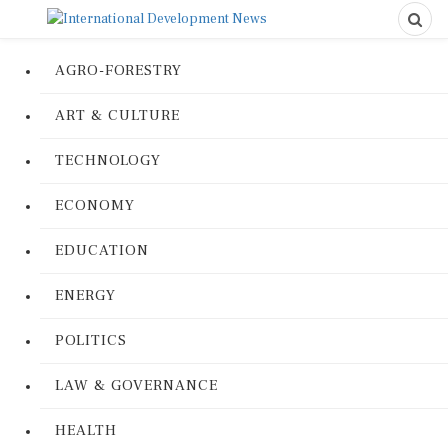
AGRO-FORESTRY
ART & CULTURE
TECHNOLOGY
ECONOMY
EDUCATION
ENERGY
POLITICS
LAW & GOVERNANCE
HEALTH