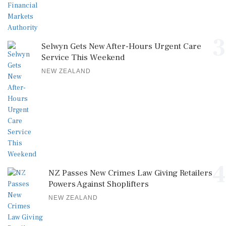
3
Selwyn Gets New After-Hours Urgent Care
Service This Weekend
NEW ZEALAND
4
NZ Passes New Crimes Law Giving Retailers
Powers Against Shoplifters
NEW ZEALAND