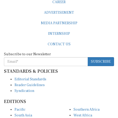
CAREER
ADVERTISEMENT
MEDIA PARTNERSHIP
INTERNSHIP
CONTACT US
Subscribe to our Newsletter
SUBSCRIBE
STANDARDS & POLICIES
Editorial Standards
Reader Guidelines
Syndication
EDITIONS
Pacific
Southern Africa
South Asia
West Africa