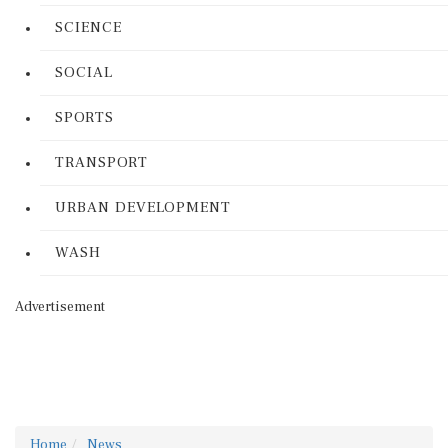
SCIENCE
SOCIAL
SPORTS
TRANSPORT
URBAN DEVELOPMENT
WASH
Advertisement
Home
News