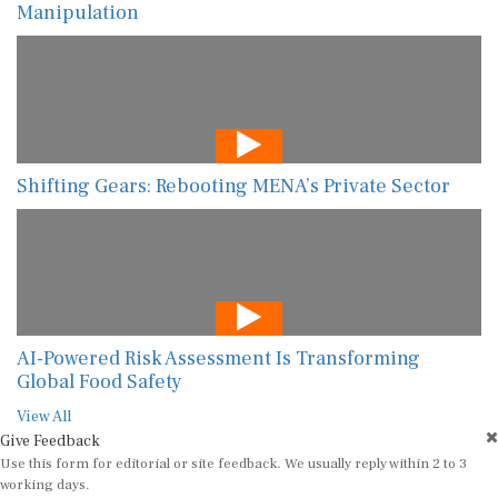
Manipulation
Shifting Gears: Rebooting MENA’s Private Sector
AI-Powered Risk Assessment Is Transforming
Global Food Safety
View All
Give Feedback
Use this form for editorial or site feedback. We usually reply within 2 to 3
working days.