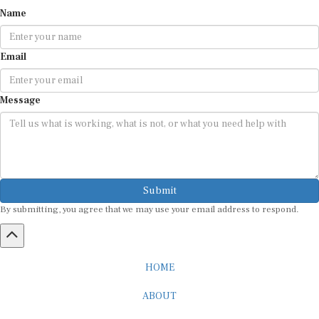
Name
Email
Message
Submit
By submitting, you agree that we may use your email address to respond.
HOME
ABOUT