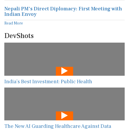
Nepali PM's Direct Diplomacy: First Meeting with
Indian Envoy
Read More
DevShots
India’s Best Investment: Public Health
The New AI Guarding Healthcare Against Data