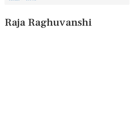
Raja Raghuvanshi