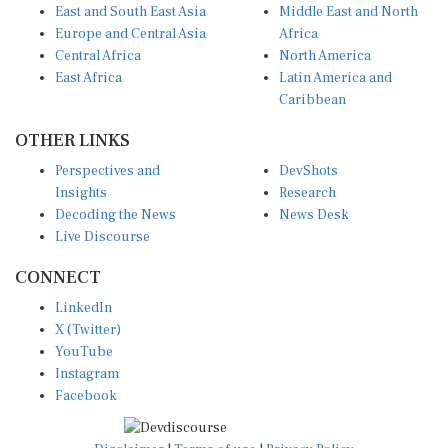
East and South East Asia
Middle East and North
Europe and Central Asia
Africa
Central Africa
North America
East Africa
Latin America and
Caribbean
OTHER LINKS
Perspectives and
DevShots
Insights
Research
Decoding the News
News Desk
Live Discourse
CONNECT
LinkedIn
X (Twitter)
YouTube
Instagram
Facebook