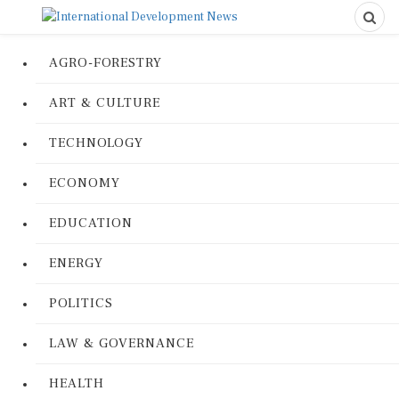
AGRO-FORESTRY
ART & CULTURE
TECHNOLOGY
ECONOMY
EDUCATION
ENERGY
POLITICS
LAW & GOVERNANCE
HEALTH