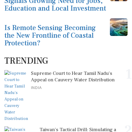
Signals Growing Need for Jobs,
Education and Local Investment
Is Remote Sensing Becoming
the New Frontline of Coastal
Protection?
TRENDING
1
Supreme Court to Hear Tamil Nadu's
Appeal on Cauvery Water Distribution
INDIA
2
Taiwan's Tactical Drill: Simulating a