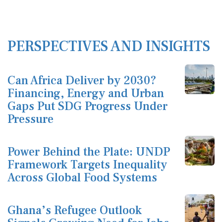
PERSPECTIVES AND INSIGHTS
Can Africa Deliver by 2030?
Financing, Energy and Urban
Gaps Put SDG Progress Under
Pressure
Power Behind the Plate: UNDP
Framework Targets Inequality
Across Global Food Systems
Ghana’s Refugee Outlook