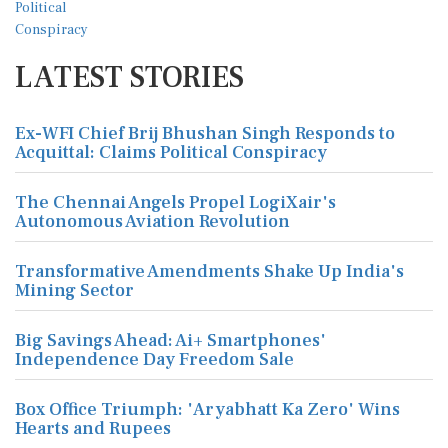
LATEST STORIES
Ex-WFI Chief Brij Bhushan Singh Responds to
Acquittal: Claims Political Conspiracy
The Chennai Angels Propel LogiXair's
Autonomous Aviation Revolution
Transformative Amendments Shake Up India's
Mining Sector
Big Savings Ahead: Ai+ Smartphones'
Independence Day Freedom Sale
Box Office Triumph: 'Aryabhatt Ka Zero' Wins
Hearts and Rupees