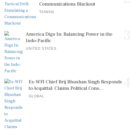
Communications Blackout
TAIWAN
3
America Digs In: Balancing Power in the
Indo-Pacific
UNITED STATES
4
Ex-WFI Chief Brij Bhushan Singh Responds
to Acquittal: Claims Political Cons...
GLOBAL