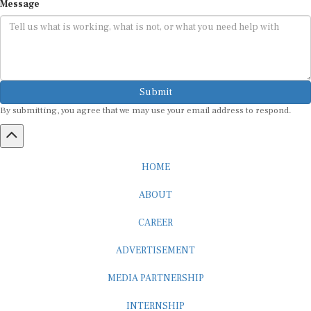
Message
Submit
By submitting, you agree that we may use your email address to respond.
HOME
ABOUT
CAREER
ADVERTISEMENT
MEDIA PARTNERSHIP
INTERNSHIP