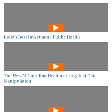
India’s Best Investment: Public Health
The New AI Guarding Healthcare Against Data
Manipulation