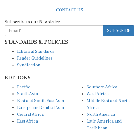
CONTACT US
Subscribe to our Newsletter
SUBSCRIBE
STANDARDS & POLICIES
Editorial Standards
Reader Guidelines
Syndication
EDITIONS
Pacific
Southern Africa
South Asia
West Africa
East and South East Asia
Middle East and North
Europe and Central Asia
Africa
Central Africa
North America
East Africa
Latin America and
Caribbean