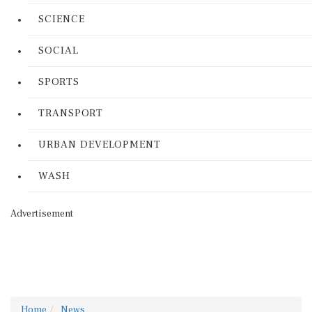
SCIENCE
SOCIAL
SPORTS
TRANSPORT
URBAN DEVELOPMENT
WASH
Advertisement
Home
News