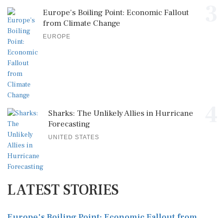
3
Europe's Boiling Point: Economic Fallout
from Climate Change
EUROPE
4
Sharks: The Unlikely Allies in Hurricane
Forecasting
UNITED STATES
LATEST STORIES
Europe's Boiling Point: Economic Fallout from