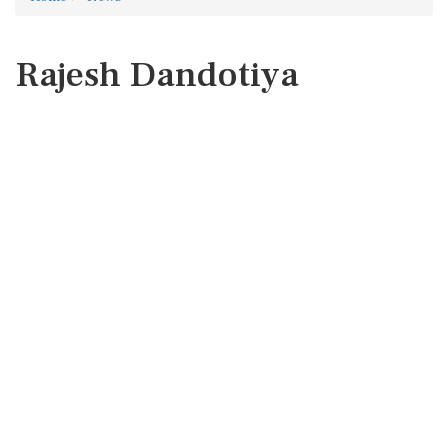
Rajesh Dandotiya