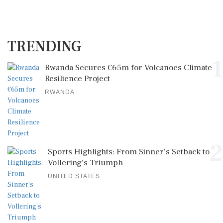
TRENDING
1
Rwanda Secures €65m for Volcanoes Climate
Resilience Project
RWANDA
2
Sports Highlights: From Sinner's Setback to
Vollering's Triumph
UNITED STATES