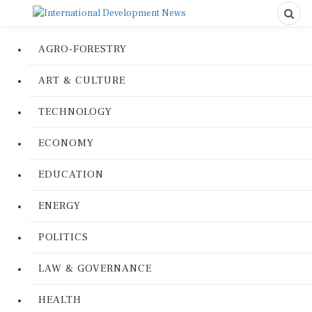
AGRO-FORESTRY
ART & CULTURE
TECHNOLOGY
ECONOMY
EDUCATION
ENERGY
POLITICS
LAW & GOVERNANCE
HEALTH