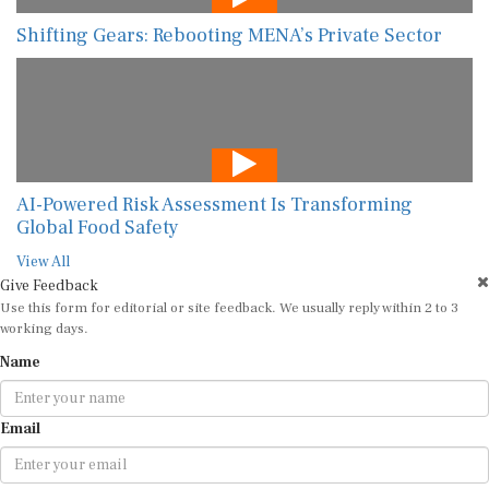
Shifting Gears: Rebooting MENA’s Private Sector
AI-Powered Risk Assessment Is Transforming
Global Food Safety
View All
Give Feedback
Use this form for editorial or site feedback. We usually reply within 2 to 3
working days.
Name
Email