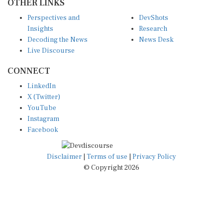
OTHER LINKS
Perspectives and
DevShots
Insights
Research
Decoding the News
News Desk
Live Discourse
CONNECT
LinkedIn
X (Twitter)
YouTube
Instagram
Facebook
Disclaimer
|
Terms of use
|
Privacy Policy
© Copyright 2026