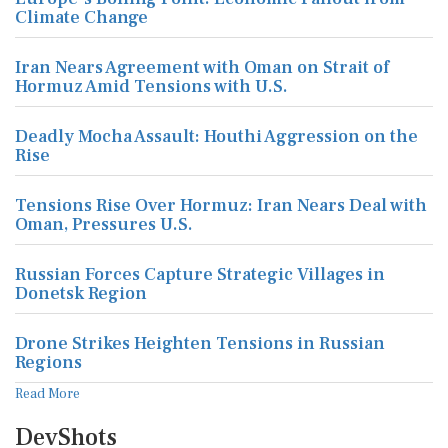
Climate Change
Iran Nears Agreement with Oman on Strait of
Hormuz Amid Tensions with U.S.
Deadly Mocha Assault: Houthi Aggression on the
Rise
Tensions Rise Over Hormuz: Iran Nears Deal with
Oman, Pressures U.S.
Russian Forces Capture Strategic Villages in
Donetsk Region
Drone Strikes Heighten Tensions in Russian
Regions
Read More
DevShots