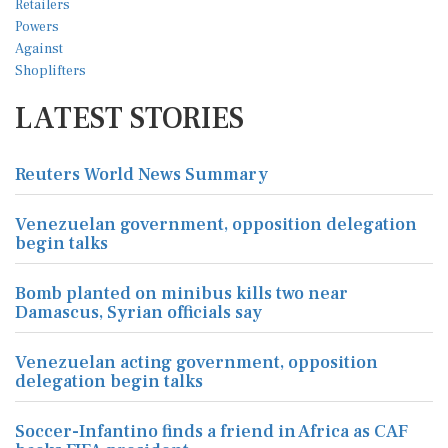
LATEST STORIES
Reuters World News Summary
Venezuelan government, opposition delegation
begin talks
Bomb planted on minibus kills two near
Damascus, Syrian officials say
Venezuelan acting government, opposition
delegation begin talks
Soccer-Infantino finds a friend in Africa as CAF