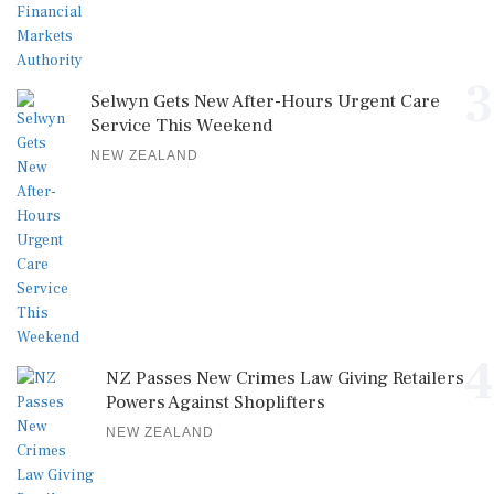
3
Selwyn Gets New After-Hours Urgent Care
Service This Weekend
NEW ZEALAND
4
NZ Passes New Crimes Law Giving Retailers
Powers Against Shoplifters
NEW ZEALAND