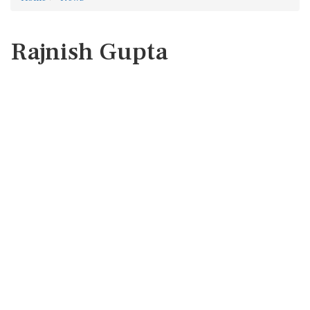
Rajnish Gupta