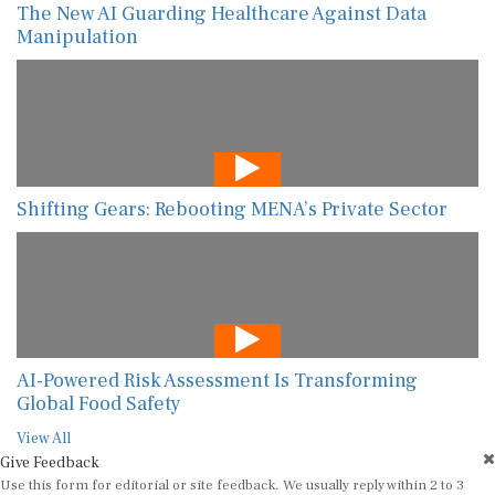
The New AI Guarding Healthcare Against Data
Manipulation
Shifting Gears: Rebooting MENA’s Private Sector
AI-Powered Risk Assessment Is Transforming
Global Food Safety
View All
Give Feedback
Use this form for editorial or site feedback. We usually reply within 2 to 3