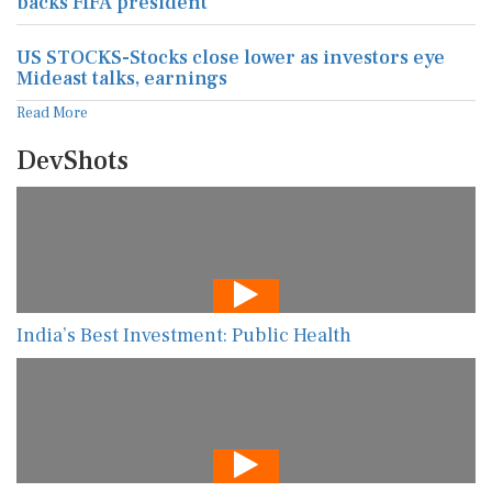
backs FIFA president
US STOCKS-Stocks close lower as investors eye
Mideast talks, earnings
Read More
DevShots
India’s Best Investment: Public Health