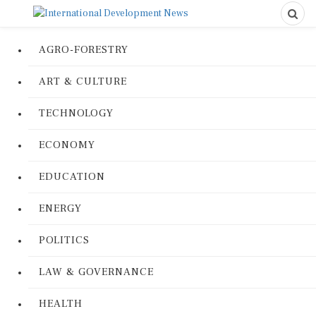
AGRO-FORESTRY
ART & CULTURE
TECHNOLOGY
ECONOMY
EDUCATION
ENERGY
POLITICS
LAW & GOVERNANCE
HEALTH