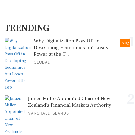
TRENDING
1
Why Digitalization Pays Off in
Blog
Developing Economies but Loses
Power at the T...
GLOBAL
2
James Miller Appointed Chair of New
Zealand's Financial Markets Authority
MARSHALL ISLANDS