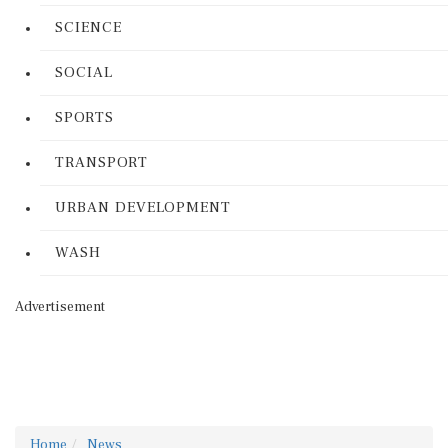
SCIENCE
SOCIAL
SPORTS
TRANSPORT
URBAN DEVELOPMENT
WASH
Advertisement
Home
News