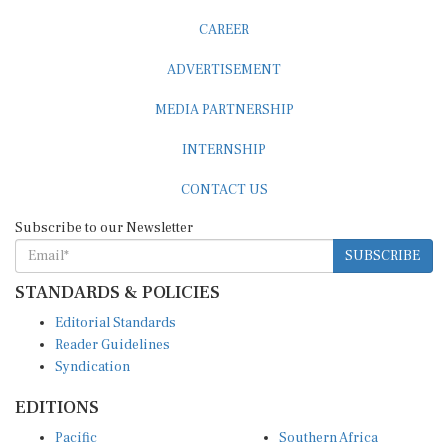
CAREER
ADVERTISEMENT
MEDIA PARTNERSHIP
INTERNSHIP
CONTACT US
Subscribe to our Newsletter
SUBSCRIBE
STANDARDS & POLICIES
Editorial Standards
Reader Guidelines
Syndication
EDITIONS
Pacific
Southern Africa