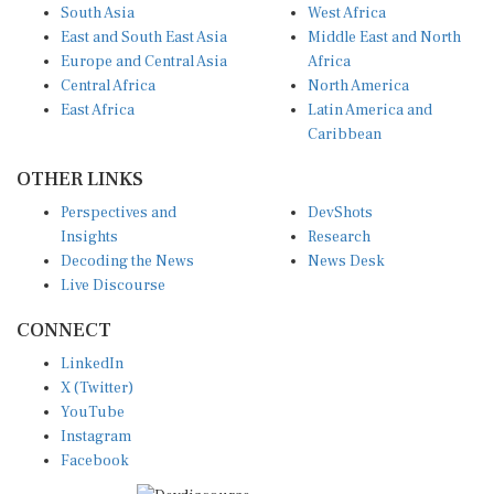
South Asia
West Africa
East and South East Asia
Middle East and North
Europe and Central Asia
Africa
Central Africa
North America
East Africa
Latin America and
Caribbean
OTHER LINKS
Perspectives and
DevShots
Insights
Research
Decoding the News
News Desk
Live Discourse
CONNECT
LinkedIn
X (Twitter)
YouTube
Instagram
Facebook