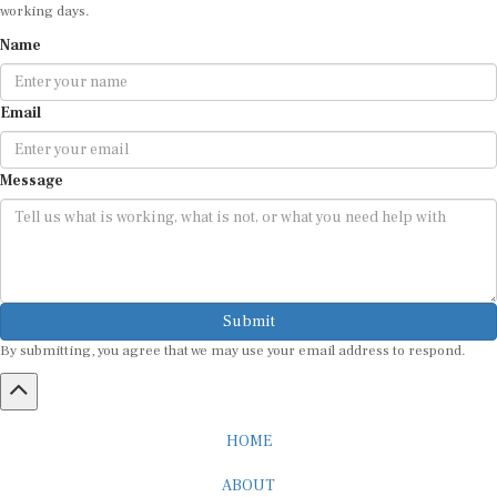
working days.
Name
Email
Message
Submit
By submitting, you agree that we may use your email address to respond.
HOME
ABOUT