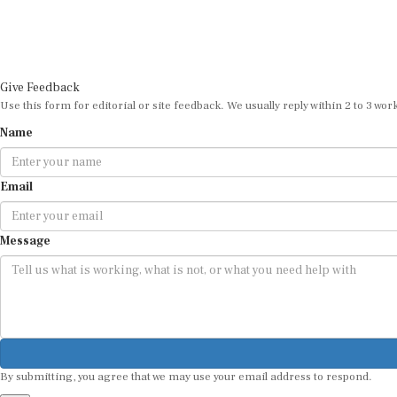
Give Feedback
Use this form for editorial or site feedback. We usually reply within 2 to 3 wor
Name
Email
Message
By submitting, you agree that we may use your email address to respond.