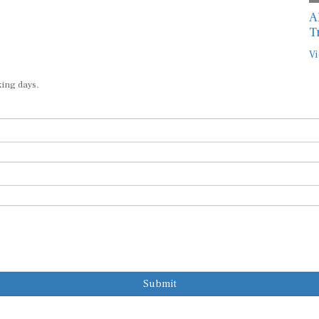
A
T
Vi
king days.
Submit