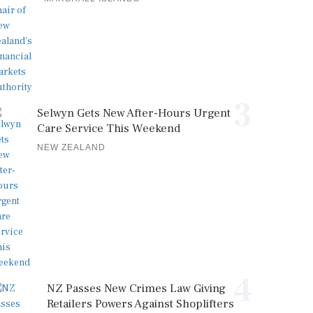
3
Selwyn Gets New After-Hours Urgent
Care Service This Weekend
NEW ZEALAND
4
NZ Passes New Crimes Law Giving
Retailers Powers Against Shoplifters