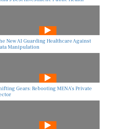
he New AI Guarding Healthcare Against
ata Manipulation
hifting Gears: Rebooting MENA’s Private
ector