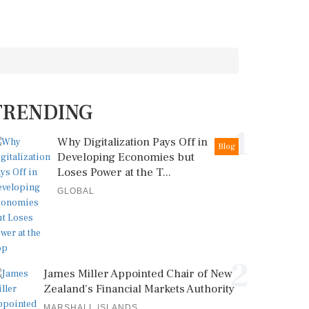
TRENDING
1
Why Digitalization Pays Off in
Blog
Developing Economies but
Loses Power at the T...
GLOBAL
2
James Miller Appointed Chair of New
Zealand's Financial Markets Authority
MARSHALL ISLANDS