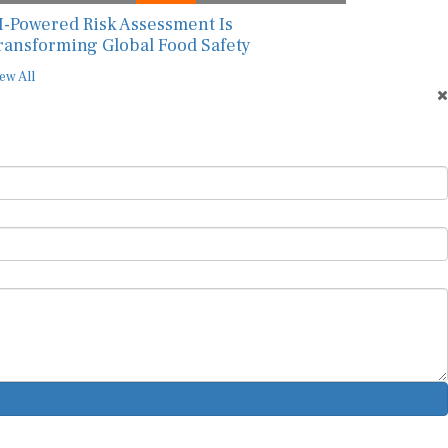
I-Powered Risk Assessment Is
ransforming Global Food Safety
ew All