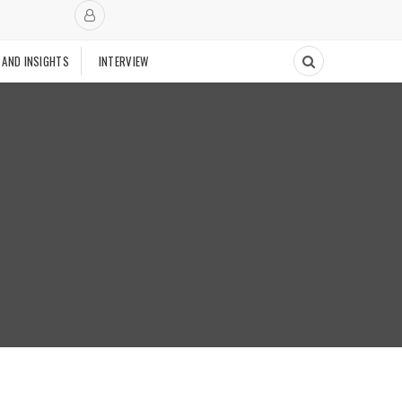
 AND INSIGHTS
INTERVIEW