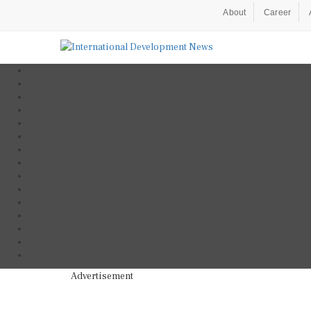
About
Career
Advertisement