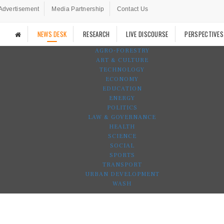
Advertisement
Media Partnership
Contact Us
NEWS DESK
RESEARCH
LIVE DISCOURSE
PERSPECTIVES
AGRO-FORESTRY
ART & CULTURE
TECHNOLOGY
ECONOMY
EDUCATION
ENERGY
POLITICS
LAW & GOVERNANCE
HEALTH
SCIENCE
SOCIAL
SPORTS
TRANSPORT
URBAN DEVELOPMENT
WASH