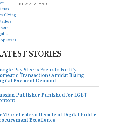
NEW ZEALAND
LATEST STORIES
oogle Pay Steers Focus to Fortify
omestic Transactions Amidst Rising
igital Payment Demand
ussian Publisher Punished for LGBT
ontent
eM Celebrates a Decade of Digital Public
rocurement Excellence