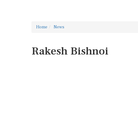
Home
News
Rakesh Bishnoi