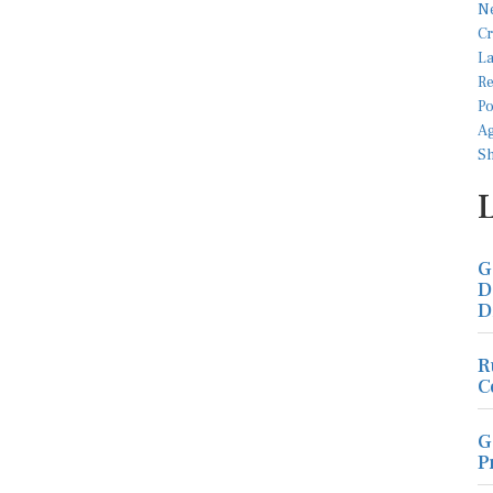
G
D
D
R
C
G
P