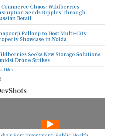
-Commerce Chaos: Wildberries
isruption Sends Ripples Through
ussian Retail
hapoorji Pallonji to Host Multi-City
roperty Showcase in Noida
ildberries Seeks New Storage Solutions
midst Drone Strikes
ead More
evShots
ndia’s Best Investment: Public Health