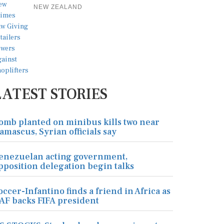
NEW ZEALAND
LATEST STORIES
omb planted on minibus kills two near
amascus, Syrian officials say
enezuelan acting government,
pposition delegation begin talks
occer-Infantino finds a friend in Africa as
AF backs FIFA president