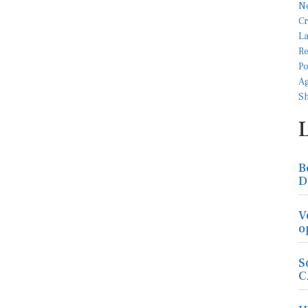
B
D
V
o
S
C