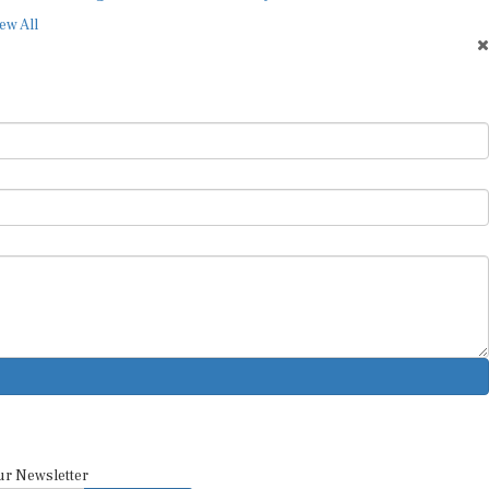
ew All
ur Newsletter