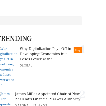
TRENDING
1
Why Digitalization Pays Off in
Blog
Developing Economies but
Loses Power at the T...
GLOBAL
2
James Miller Appointed Chair of New
Zealand's Financial Markets Authority
MARSHALL ISLANDS