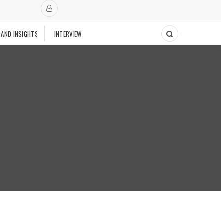
 AND INSIGHTS
INTERVIEW