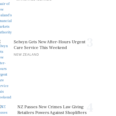
3
Selwyn Gets New After-Hours Urgent
Care Service This Weekend
NEW ZEALAND
4
NZ Passes New Crimes Law Giving
Retailers Powers Against Shoplifters