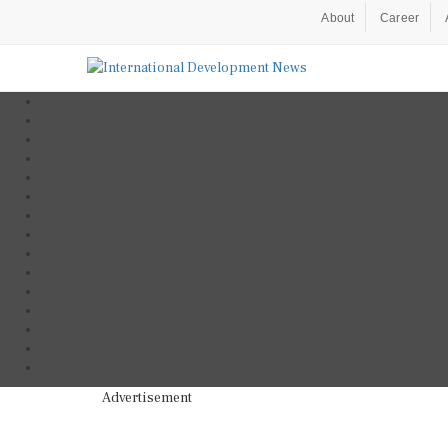
About
Career
Advertisement