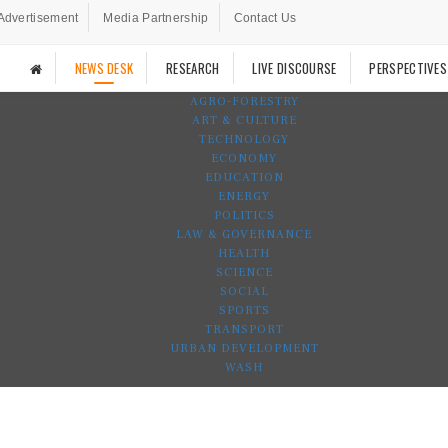
Advertisement
Media Partnership
Contact Us
NEWS DESK
RESEARCH
LIVE DISCOURSE
PERSPECTIVES
AGRO-FORESTRY
ART & CULTURE
TECHNOLOGY
ECONOMY
EDUCATION
ENERGY
POLITICS
LAW & GOVERNANCE
HEALTH
SCIENCE
SOCIAL
SPORTS
TRANSPORT
URBAN DEVELOPMENT
WASH