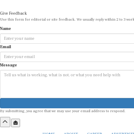
Give Feedback
Use this form for editorial or site feedback. We usually reply within 2 to 3 wor
Name
Email
Message
By submitting, you agree that we may use your email address to respond.