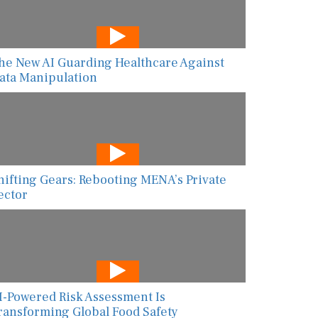
he New AI Guarding Healthcare Against
ata Manipulation
hifting Gears: Rebooting MENA’s Private
ector
I-Powered Risk Assessment Is
ransforming Global Food Safety