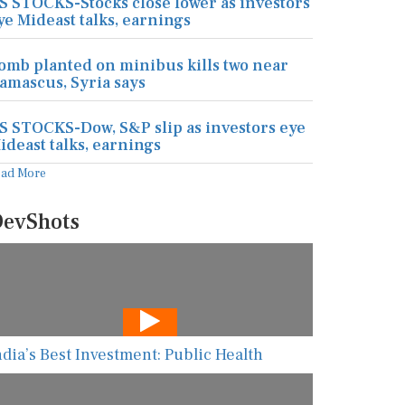
S STOCKS-Stocks close lower as investors
ye Mideast talks, earnings
omb planted on minibus kills two near
amascus, Syria says
S STOCKS-Dow, S&P slip as investors eye
ideast talks, earnings
ead More
evShots
ndia’s Best Investment: Public Health