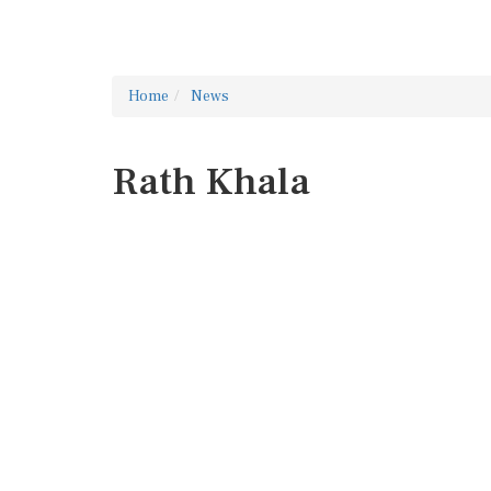
Home
News
Rath Khala