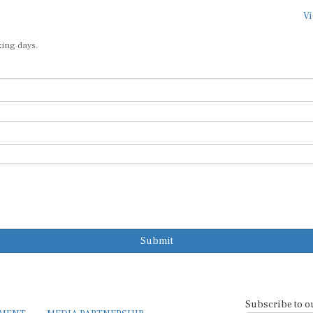
Vi
king days.
Submit
Subscribe to o