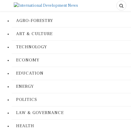
AGRO-FORESTRY
ART & CULTURE
TECHNOLOGY
ECONOMY
EDUCATION
ENERGY
POLITICS
LAW & GOVERNANCE
HEALTH