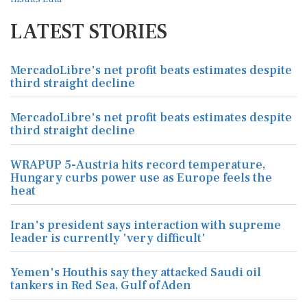
LATEST STORIES
MercadoLibre's net profit beats estimates despite
third straight decline
MercadoLibre's net profit beats estimates despite
third straight decline
WRAPUP 5-Austria hits record temperature,
Hungary curbs power use as Europe feels the
heat
Iran's president says interaction with supreme
leader is currently 'very difficult'
Yemen's Houthis say they attacked Saudi oil
tankers in Red Sea, Gulf of Aden