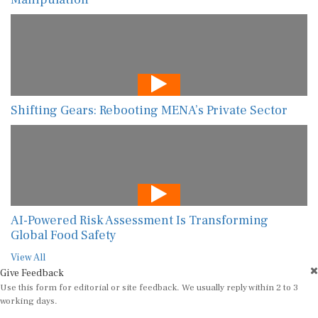
Shifting Gears: Rebooting MENA’s Private Sector
AI-Powered Risk Assessment Is Transforming
Global Food Safety
View All
Give Feedback
Use this form for editorial or site feedback. We usually reply within 2 to 3
working days.