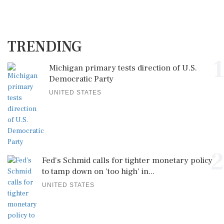
TRENDING
1
Michigan primary tests direction of U.S.
Democratic Party
UNITED STATES
2
Fed's Schmid calls for tighter monetary policy
to tamp down on 'too high' in...
UNITED STATES