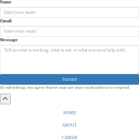
Name
Email
Message
Submit
By submitting, you agree that we may use your email address to respond.
HOME
ABOUT
CAREER