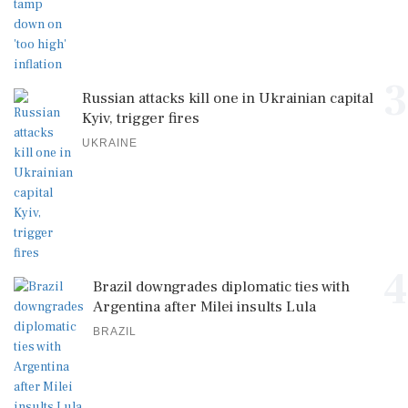
3
Russian attacks kill one in Ukrainian capital
Kyiv, trigger fires
UKRAINE
4
Brazil downgrades diplomatic ties with
Argentina after Milei insults Lula
BRAZIL