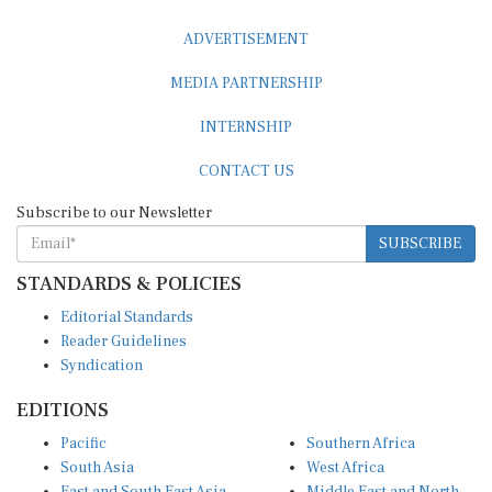
ADVERTISEMENT
MEDIA PARTNERSHIP
INTERNSHIP
CONTACT US
Subscribe to our Newsletter
SUBSCRIBE
STANDARDS & POLICIES
Editorial Standards
Reader Guidelines
Syndication
EDITIONS
Pacific
Southern Africa
South Asia
West Africa