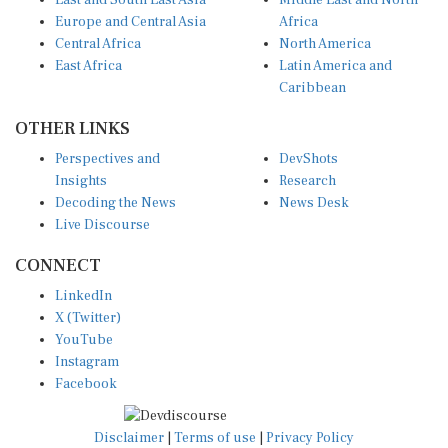
East and South East Asia
Middle East and North
Europe and Central Asia
Africa
Central Africa
North America
East Africa
Latin America and
Caribbean
OTHER LINKS
Perspectives and
DevShots
Insights
Research
Decoding the News
News Desk
Live Discourse
CONNECT
LinkedIn
X (Twitter)
YouTube
Instagram
Facebook
Disclaimer
|
Terms of use
|
Privacy Policy