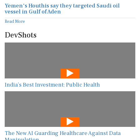
Yemen's Houthis say they targeted Saudi oil
vessel in Gulf of Aden
Read More
DevShots
India’s Best Investment: Public Health
The New AI Guarding Healthcare Against Data
Manipulation