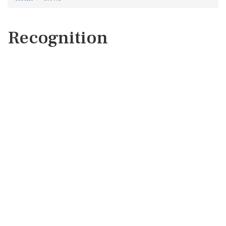
Recognition