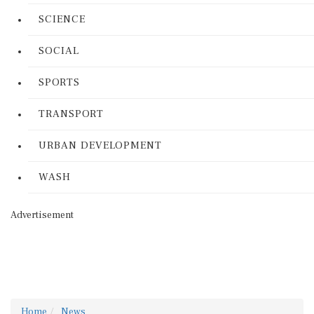
SCIENCE
SOCIAL
SPORTS
TRANSPORT
URBAN DEVELOPMENT
WASH
Advertisement
Home
News