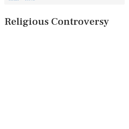
Religious Controversy