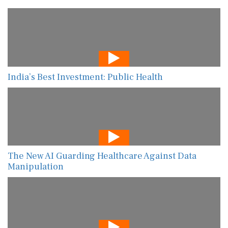
India’s Best Investment: Public Health
The New AI Guarding Healthcare Against Data
Manipulation