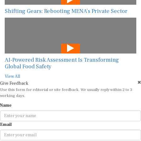
Shifting Gears: Rebooting MENA’s Private Sector
AI-Powered Risk Assessment Is Transforming
Global Food Safety
View All
Give Feedback
Use this form for editorial or site feedback. We usually reply within 2 to 3
working days.
Name
Email