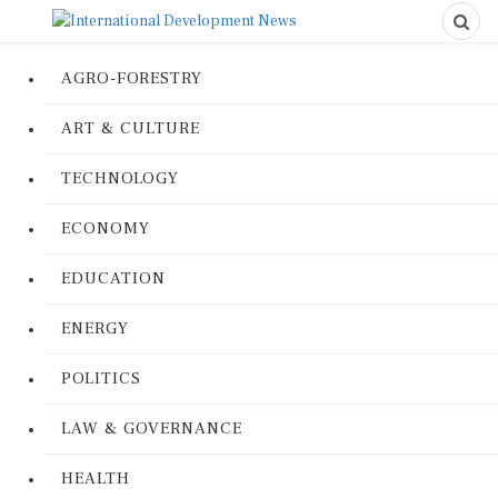
AGRO-FORESTRY
ART & CULTURE
TECHNOLOGY
ECONOMY
EDUCATION
ENERGY
POLITICS
LAW & GOVERNANCE
HEALTH