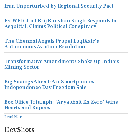
Iran Unperturbed by Regional Security Pact
Ex-WFI Chief Brij Bhushan Singh Responds to
Acquittal: Claims Political Conspiracy
The Chennai Angels Propel LogiXair's
Autonomous Aviation Revolution
Transformative Amendments Shake Up India's
Mining Sector
Big Savings Ahead: Ai+ Smartphones'
Independence Day Freedom Sale
Box Office Triumph: 'Aryabhatt Ka Zero' Wins
Hearts and Rupees
Read More
DevShots