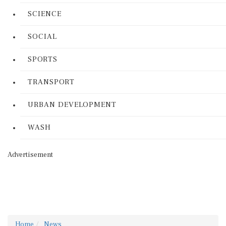
SCIENCE
SOCIAL
SPORTS
TRANSPORT
URBAN DEVELOPMENT
WASH
Advertisement
Home
News