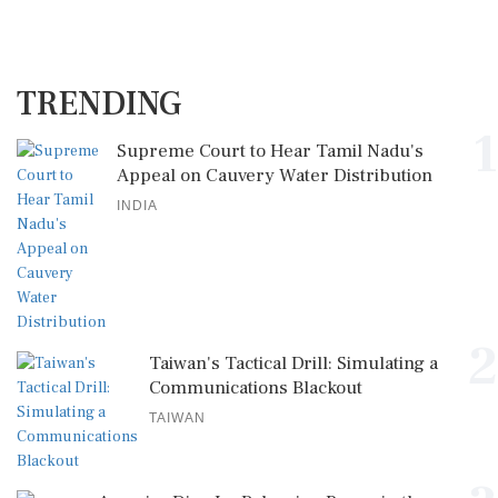
TRENDING
1
Supreme Court to Hear Tamil Nadu's
Appeal on Cauvery Water Distribution
INDIA
2
Taiwan's Tactical Drill: Simulating a
Communications Blackout
TAIWAN