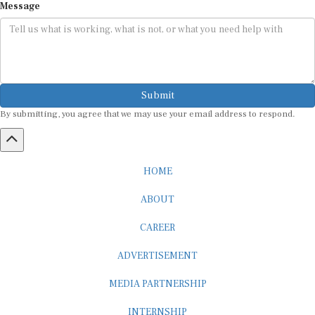
Message
Submit
By submitting, you agree that we may use your email address to respond.
HOME
ABOUT
CAREER
ADVERTISEMENT
MEDIA PARTNERSHIP
INTERNSHIP