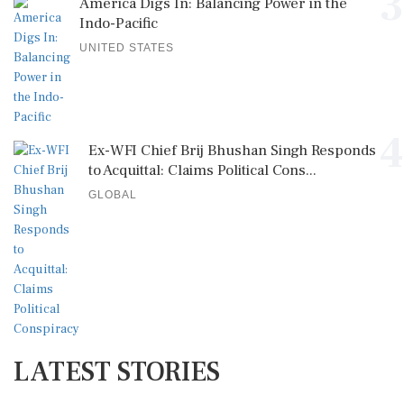
3
America Digs In: Balancing Power in the
Indo-Pacific
UNITED STATES
4
Ex-WFI Chief Brij Bhushan Singh Responds
to Acquittal: Claims Political Cons...
GLOBAL
LATEST STORIES