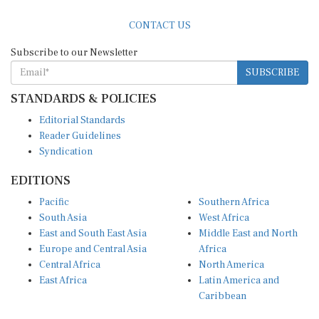
CONTACT US
Subscribe to our Newsletter
SUBSCRIBE
STANDARDS & POLICIES
Editorial Standards
Reader Guidelines
Syndication
EDITIONS
Pacific
Southern Africa
South Asia
West Africa
East and South East Asia
Middle East and North
Europe and Central Asia
Africa
Central Africa
North America
East Africa
Latin America and
Caribbean