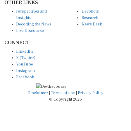
OTHER LINKS
Perspectives and
DevShots
Insights
Research
Decoding the News
News Desk
Live Discourse
CONNECT
LinkedIn
X (Twitter)
YouTube
Instagram
Facebook
Disclaimer
|
Terms of use
|
Privacy Policy
© Copyright 2026