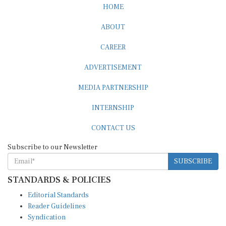
HOME
ABOUT
CAREER
ADVERTISEMENT
MEDIA PARTNERSHIP
INTERNSHIP
CONTACT US
Subscribe to our Newsletter
SUBSCRIBE
STANDARDS & POLICIES
Editorial Standards
Reader Guidelines
Syndication