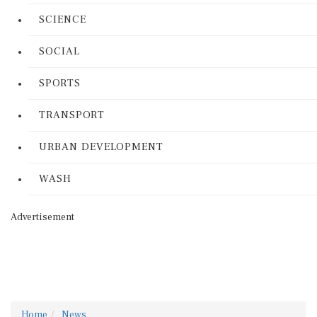
SCIENCE
SOCIAL
SPORTS
TRANSPORT
URBAN DEVELOPMENT
WASH
Advertisement
Home
News