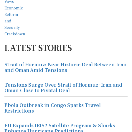
LATEST STORIES
Strait of Hormuz: Near Historic Deal Between Iran
and Oman Amid Tensions
Tensions Surge Over Strait of Hormuz: Iran and
Oman Close to Pivotal Deal
Ebola Outbreak in Congo Sparks Travel
Restrictions
EU Expands IRIS2 Satellite Program & Sharks
Enhance Hurricane Predictions