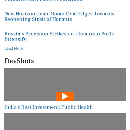
New Horizon: Iran-Oman Deal Edges Towards
Reopening Strait of Hormuz
Russia's Precision Strikes on Ukrainian Ports
Intensify
Read More
DevShots
India’s Best Investment: Public Health