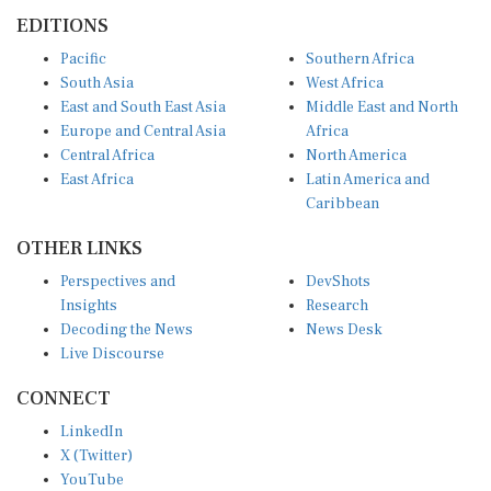
EDITIONS
Pacific
Southern Africa
South Asia
West Africa
East and South East Asia
Middle East and North
Europe and Central Asia
Africa
Central Africa
North America
East Africa
Latin America and
Caribbean
OTHER LINKS
Perspectives and
DevShots
Insights
Research
Decoding the News
News Desk
Live Discourse
CONNECT
LinkedIn
X (Twitter)
YouTube