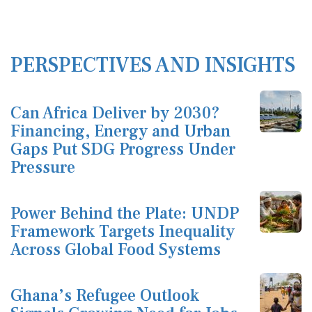
PERSPECTIVES AND INSIGHTS
Can Africa Deliver by 2030?
Financing, Energy and Urban
Gaps Put SDG Progress Under
Pressure
Power Behind the Plate: UNDP
Framework Targets Inequality
Across Global Food Systems
Ghana’s Refugee Outlook