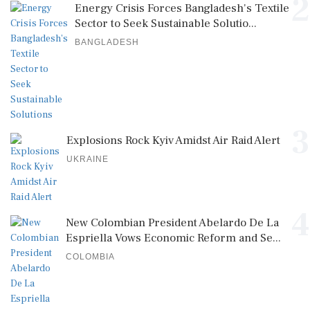
2
Energy Crisis Forces Bangladesh's Textile
Sector to Seek Sustainable Solutio...
BANGLADESH
3
Explosions Rock Kyiv Amidst Air Raid Alert
UKRAINE
4
New Colombian President Abelardo De La
Espriella Vows Economic Reform and Se...
COLOMBIA