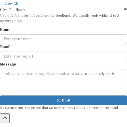
View All
Give Feedback
Use this form for editorial or site feedback. We usually reply within 2 to 3
working days.
Name
Email
Message
Submit
By submitting, you agree that we may use your email address to respond.