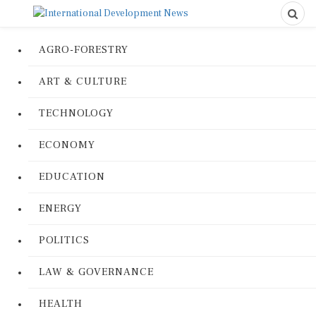
AGRO-FORESTRY
ART & CULTURE
TECHNOLOGY
ECONOMY
EDUCATION
ENERGY
POLITICS
LAW & GOVERNANCE
HEALTH