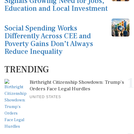
Signals Growing Need for Jobs,
Education and Local Investment
Social Spending Works
Differently Across CEE and
Poverty Gains Don’t Always
Reduce Inequality
TRENDING
1
Birthright Citizenship Showdown: Trump's
Orders Face Legal Hurdles
UNITED STATES