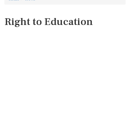
Right to Education