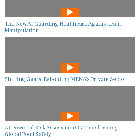
The New AI Guarding Healthcare Against Data
Manipulation
Shifting Gears: Rebooting MENA’s Private Sector
AI-Powered Risk Assessment Is Transforming
Global Food Safety