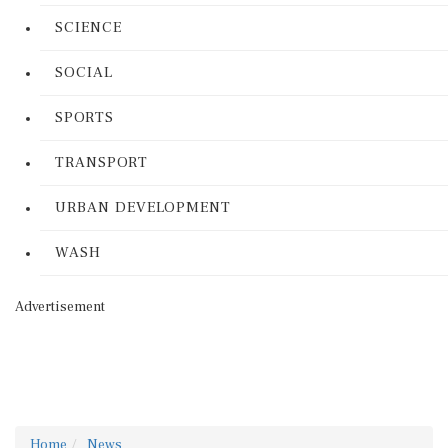
SCIENCE
SOCIAL
SPORTS
TRANSPORT
URBAN DEVELOPMENT
WASH
Advertisement
Home
News