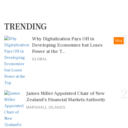
TRENDING
1
Why Digitalization Pays Off in
Blog
Developing Economies but Loses
Power at the T...
GLOBAL
2
James Miller Appointed Chair of New
Zealand's Financial Markets Authority
MARSHALL ISLANDS