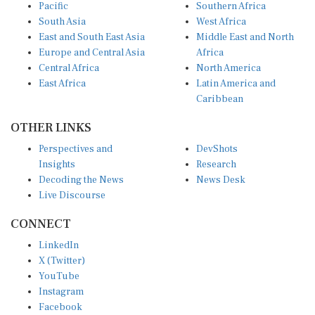
Pacific
Southern Africa
South Asia
West Africa
East and South East Asia
Middle East and North
Europe and Central Asia
Africa
Central Africa
North America
East Africa
Latin America and
Caribbean
OTHER LINKS
Perspectives and
DevShots
Insights
Research
Decoding the News
News Desk
Live Discourse
CONNECT
LinkedIn
X (Twitter)
YouTube
Instagram
Facebook