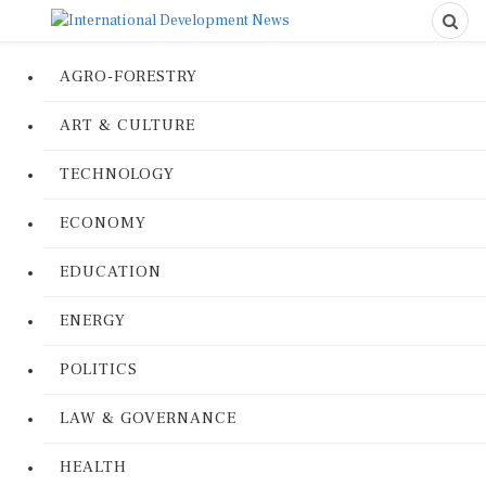
AGRO-FORESTRY
ART & CULTURE
TECHNOLOGY
ECONOMY
EDUCATION
ENERGY
POLITICS
LAW & GOVERNANCE
HEALTH