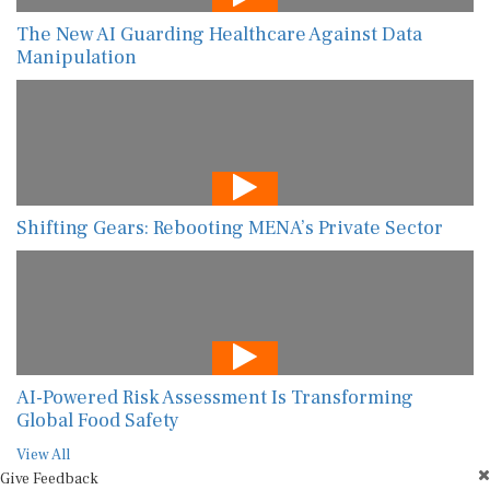
The New AI Guarding Healthcare Against Data
Manipulation
Shifting Gears: Rebooting MENA’s Private Sector
AI-Powered Risk Assessment Is Transforming
Global Food Safety
View All
Give Feedback