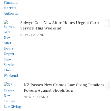
3
Selwyn Gets New After-Hours Urgent Care
Service This Weekend
NEW ZEALAND
4
NZ Passes New Crimes Law Giving Retailers
Powers Against Shoplifters
NEW ZEALAND