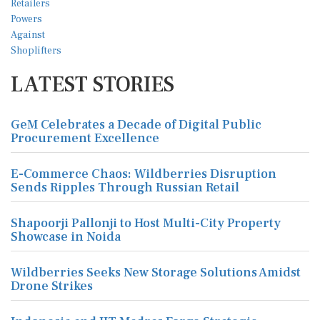
LATEST STORIES
GeM Celebrates a Decade of Digital Public
Procurement Excellence
E-Commerce Chaos: Wildberries Disruption
Sends Ripples Through Russian Retail
Shapoorji Pallonji to Host Multi-City Property
Showcase in Noida
Wildberries Seeks New Storage Solutions Amidst
Drone Strikes