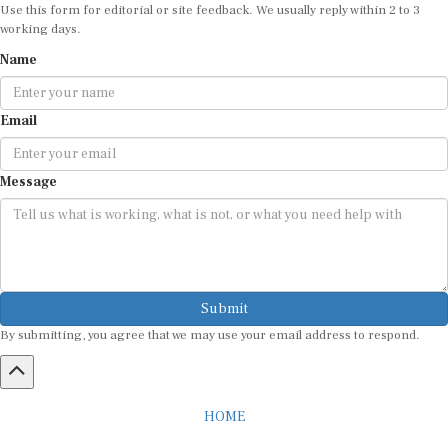
Use this form for editorial or site feedback. We usually reply within 2 to 3
working days.
Name
Email
Message
Submit
By submitting, you agree that we may use your email address to respond.
HOME