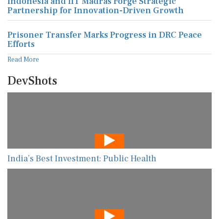
Indonesia and IIT Madras Forge Strategic
Partnership for Innovation-Driven Growth
Prisoner Transfer Marks Progress in DRC Peace
Efforts
Read More
DevShots
India’s Best Investment: Public Health