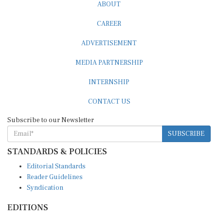
ABOUT
CAREER
ADVERTISEMENT
MEDIA PARTNERSHIP
INTERNSHIP
CONTACT US
Subscribe to our Newsletter
SUBSCRIBE
STANDARDS & POLICIES
Editorial Standards
Reader Guidelines
Syndication
EDITIONS