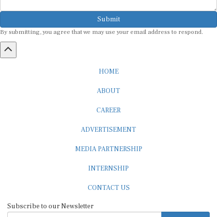
Submit
By submitting, you agree that we may use your email address to respond.
HOME
ABOUT
CAREER
ADVERTISEMENT
MEDIA PARTNERSHIP
INTERNSHIP
CONTACT US
Subscribe to our Newsletter