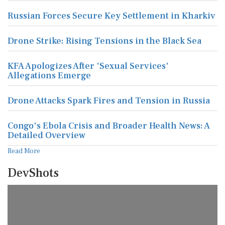
Russian Forces Secure Key Settlement in Kharkiv
Drone Strike: Rising Tensions in the Black Sea
KFA Apologizes After 'Sexual Services'
Allegations Emerge
Drone Attacks Spark Fires and Tension in Russia
Congo's Ebola Crisis and Broader Health News: A
Detailed Overview
Read More
DevShots