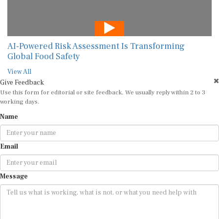
AI-Powered Risk Assessment Is Transforming
Global Food Safety
View All
Give Feedback
Use this form for editorial or site feedback. We usually reply within 2 to 3
working days.
Name
Email
Message