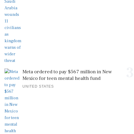
3
Meta ordered to pay $567 million in New
Mexico for teen mental health fund
UNITED STATES