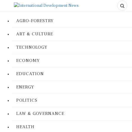
AGRO-FORESTRY
ART & CULTURE
TECHNOLOGY
ECONOMY
EDUCATION
ENERGY
POLITICS
LAW & GOVERNANCE
HEALTH