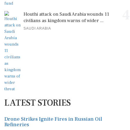
4
Houthi attack on Saudi Arabia wounds 11
civilians as kingdom warns of wider ...
SAUDI ARABIA
LATEST STORIES
Drone Strikes Ignite Fires in Russian Oil
Refineries