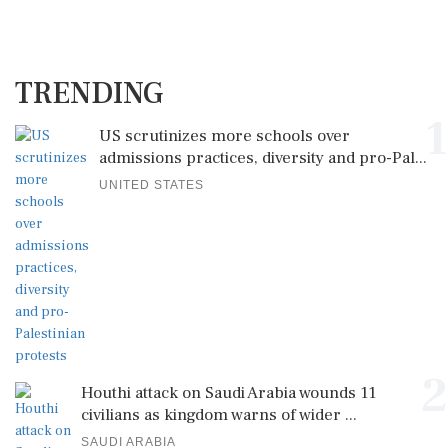
TRENDING
1
US scrutinizes more schools over
admissions practices, diversity and pro-Pal...
UNITED STATES
2
Houthi attack on Saudi Arabia wounds 11
civilians as kingdom warns of wider ...
SAUDI ARABIA