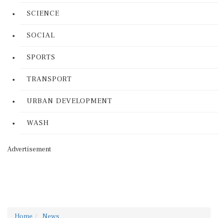
SCIENCE
SOCIAL
SPORTS
TRANSPORT
URBAN DEVELOPMENT
WASH
Advertisement
Home
News