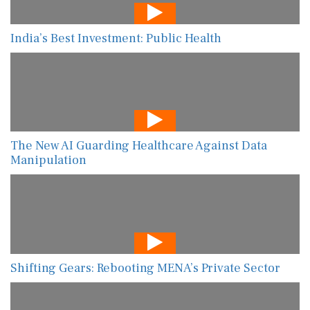
India’s Best Investment: Public Health
The New AI Guarding Healthcare Against Data
Manipulation
Shifting Gears: Rebooting MENA’s Private Sector