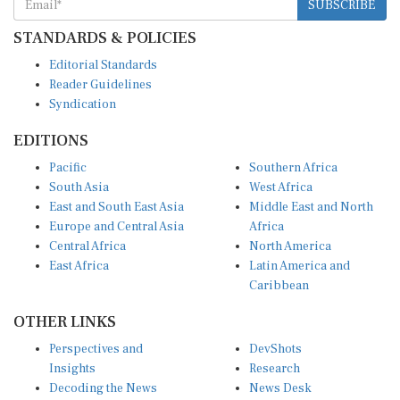
SUBSCRIBE
STANDARDS & POLICIES
Editorial Standards
Reader Guidelines
Syndication
EDITIONS
Pacific
Southern Africa
South Asia
West Africa
East and South East Asia
Middle East and North
Europe and Central Asia
Africa
Central Africa
North America
East Africa
Latin America and
Caribbean
OTHER LINKS
Perspectives and
DevShots
Insights
Research
Decoding the News
News Desk