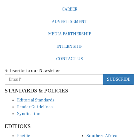
CAREER
ADVERTISEMENT
MEDIA PARTNERSHIP
INTERNSHIP
CONTACT US
Subscribe to our Newsletter
SUBSCRIBE
STANDARDS & POLICIES
Editorial Standards
Reader Guidelines
Syndication
EDITIONS
Pacific
Southern Africa