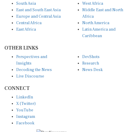
South Asia
West Africa
East and South East Asia
Middle East and North
Europe and Central Asia
Africa
Central Africa
North America
East Africa
Latin America and
Caribbean
OTHER LINKS
Perspectives and
DevShots
Insights
Research
Decoding the News
News Desk
Live Discourse
CONNECT
LinkedIn
X (Twitter)
YouTube
Instagram
Facebook