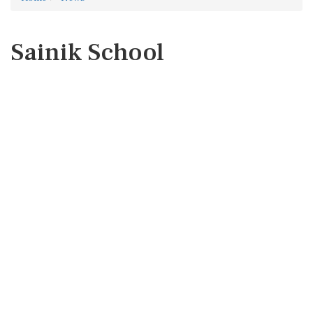
Sainik School