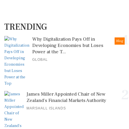
TRENDING
1
Why Digitalization Pays Off in
Blog
Developing Economies but Loses
Power at the T...
GLOBAL
2
James Miller Appointed Chair of New
Zealand's Financial Markets Authority
MARSHALL ISLANDS