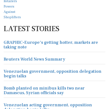
LATEST STORIES
GRAPHIC-Europe's getting hotter, markets are
taking note
Reuters World News Summary
Venezuelan government, opposition delegation
begin talks
Bomb planted on minibus kills two near
Damascus, Syrian officials say
Venezuelan acting government, opposition