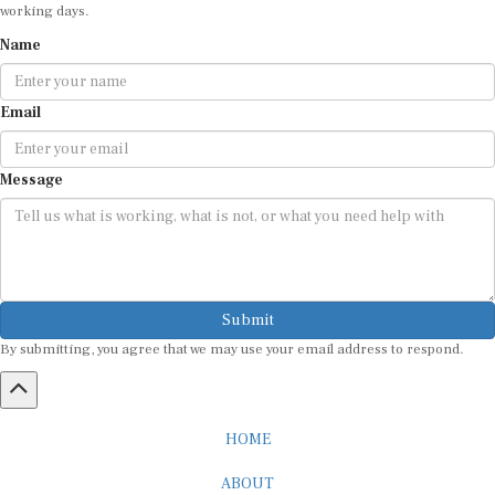
working days.
Name
Email
Message
Submit
By submitting, you agree that we may use your email address to respond.
HOME
ABOUT