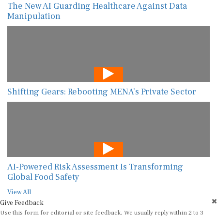
The New AI Guarding Healthcare Against Data
Manipulation
Shifting Gears: Rebooting MENA’s Private Sector
AI-Powered Risk Assessment Is Transforming
Global Food Safety
View All
Give Feedback
Use this form for editorial or site feedback. We usually reply within 2 to 3