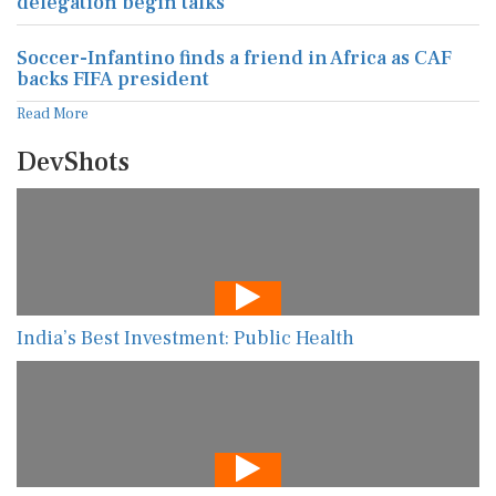
delegation begin talks
Soccer-Infantino finds a friend in Africa as CAF
backs FIFA president
Read More
DevShots
India’s Best Investment: Public Health