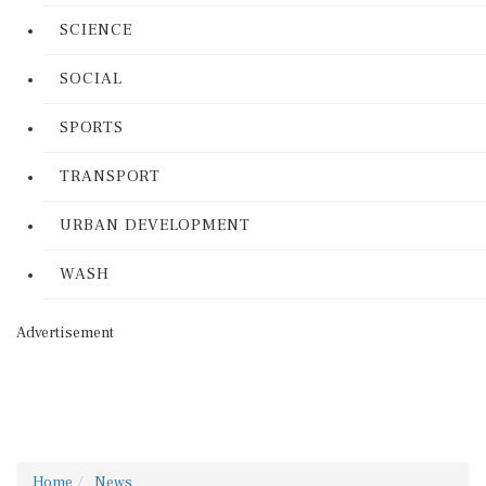
SCIENCE
SOCIAL
SPORTS
TRANSPORT
URBAN DEVELOPMENT
WASH
Advertisement
Home
News