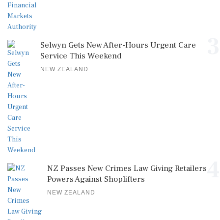
3
Selwyn Gets New After-Hours Urgent Care
Service This Weekend
NEW ZEALAND
4
NZ Passes New Crimes Law Giving Retailers
Powers Against Shoplifters
NEW ZEALAND