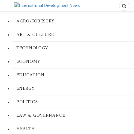
AGRO-FORESTRY
ART & CULTURE
TECHNOLOGY
ECONOMY
EDUCATION
ENERGY
POLITICS
LAW & GOVERNANCE
HEALTH