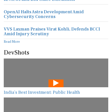
OpenAI Halts Astra Development Amid
Cybersecurity Concerns
VVS Laxman Praises Virat Kohli, Defends BCCI
Amid Injury Scrutiny
Read More
DevShots
India’s Best Investment: Public Health