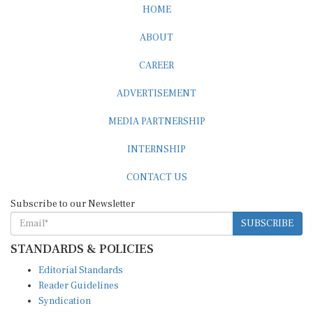
HOME
ABOUT
CAREER
ADVERTISEMENT
MEDIA PARTNERSHIP
INTERNSHIP
CONTACT US
Subscribe to our Newsletter
SUBSCRIBE
STANDARDS & POLICIES
Editorial Standards
Reader Guidelines
Syndication