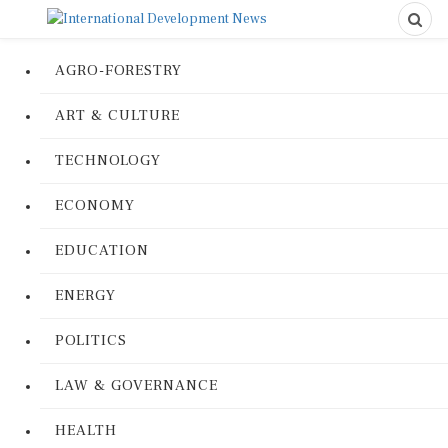
AGRO-FORESTRY
ART & CULTURE
TECHNOLOGY
ECONOMY
EDUCATION
ENERGY
POLITICS
LAW & GOVERNANCE
HEALTH