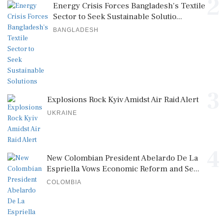
2
Energy Crisis Forces Bangladesh's Textile
Sector to Seek Sustainable Solutio...
BANGLADESH
3
Explosions Rock Kyiv Amidst Air Raid Alert
UKRAINE
4
New Colombian President Abelardo De La
Espriella Vows Economic Reform and Se...
COLOMBIA