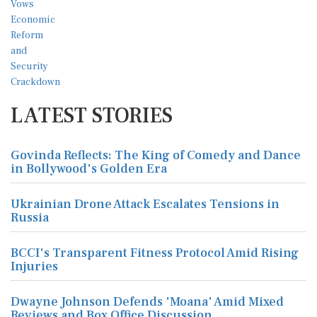
LATEST STORIES
Govinda Reflects: The King of Comedy and Dance
in Bollywood's Golden Era
Ukrainian Drone Attack Escalates Tensions in
Russia
BCCI's Transparent Fitness Protocol Amid Rising
Injuries
Dwayne Johnson Defends 'Moana' Amid Mixed
Reviews and Box Office Discussion