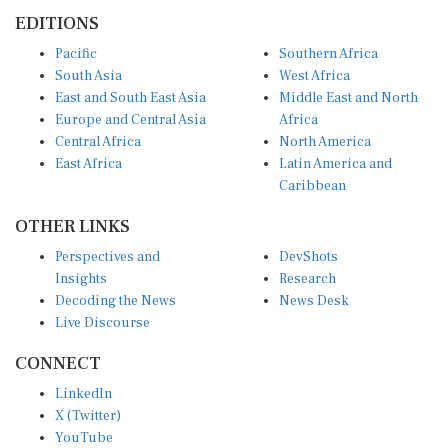
EDITIONS
Pacific
Southern Africa
South Asia
West Africa
East and South East Asia
Middle East and North
Europe and Central Asia
Africa
Central Africa
North America
East Africa
Latin America and
Caribbean
OTHER LINKS
Perspectives and
DevShots
Insights
Research
Decoding the News
News Desk
Live Discourse
CONNECT
LinkedIn
X (Twitter)
YouTube