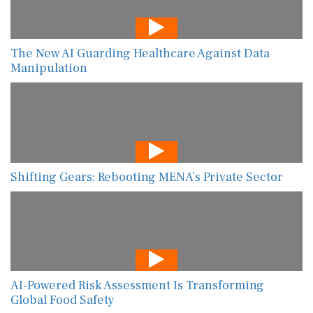
The New AI Guarding Healthcare Against Data
Manipulation
Shifting Gears: Rebooting MENA’s Private Sector
AI-Powered Risk Assessment Is Transforming
Global Food Safety