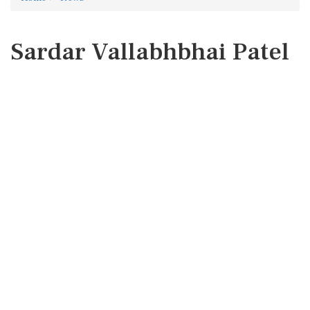
Sardar Vallabhbhai Patel