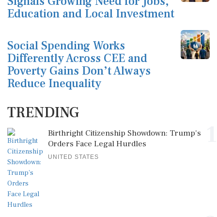
Signals Growing Need for Jobs,
Education and Local Investment
Social Spending Works
Differently Across CEE and
Poverty Gains Don’t Always
Reduce Inequality
TRENDING
1
Birthright Citizenship Showdown: Trump's
Orders Face Legal Hurdles
UNITED STATES