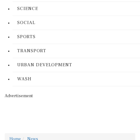
SCIENCE
SOCIAL
SPORTS
TRANSPORT
URBAN DEVELOPMENT
WASH
Advertisement
Home
News