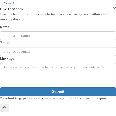
View All
Give Feedback
Use this form for editorial or site feedback. We usually reply within 2 to 3
working days.
Name
Email
Message
Submit
By submitting, you agree that we may use your email address to respond.