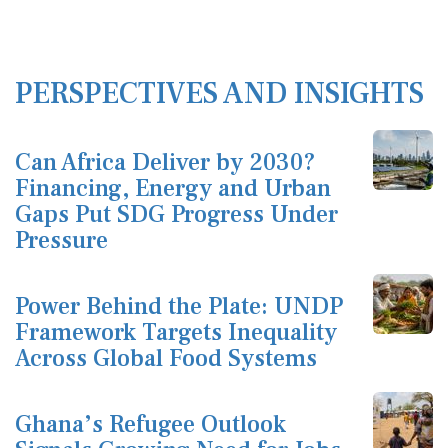
PERSPECTIVES AND INSIGHTS
Can Africa Deliver by 2030?
Financing, Energy and Urban
Gaps Put SDG Progress Under
Pressure
Power Behind the Plate: UNDP
Framework Targets Inequality
Across Global Food Systems
Ghana’s Refugee Outlook