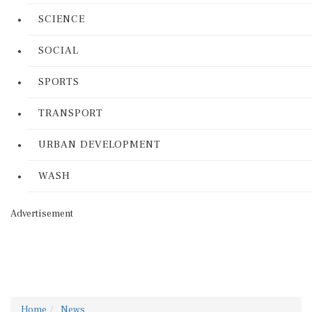
SCIENCE
SOCIAL
SPORTS
TRANSPORT
URBAN DEVELOPMENT
WASH
Advertisement
Home
News