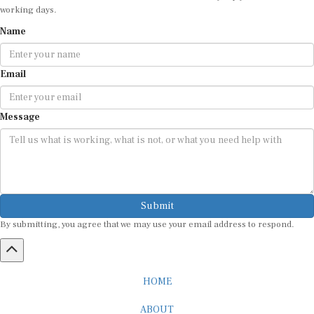
working days.
Name
Email
Message
Submit
By submitting, you agree that we may use your email address to respond.
HOME
ABOUT