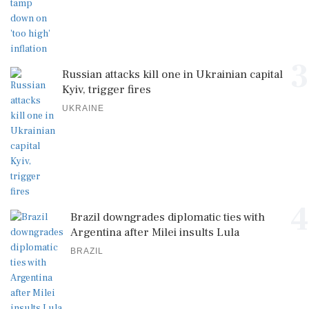
3
Russian attacks kill one in Ukrainian capital
Kyiv, trigger fires
UKRAINE
4
Brazil downgrades diplomatic ties with
Argentina after Milei insults Lula
BRAZIL