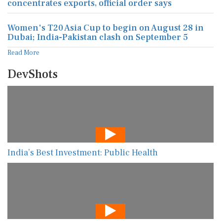
concentrates exports, official order says
Women's T20 Asia Cup to begin on August 28 in
Dubai; India-Pakistan clash on September 5
Read More
DevShots
India’s Best Investment: Public Health