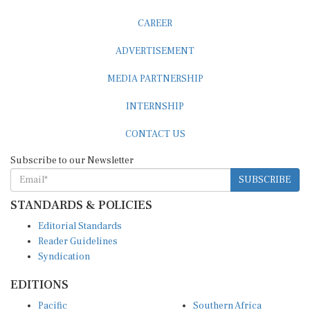
CAREER
ADVERTISEMENT
MEDIA PARTNERSHIP
INTERNSHIP
CONTACT US
Subscribe to our Newsletter
SUBSCRIBE
STANDARDS & POLICIES
Editorial Standards
Reader Guidelines
Syndication
EDITIONS
Pacific
Southern Africa