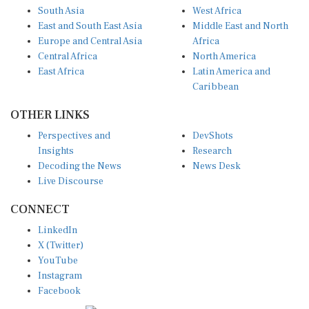
South Asia
West Africa
East and South East Asia
Middle East and North
Europe and Central Asia
Africa
Central Africa
North America
East Africa
Latin America and
Caribbean
OTHER LINKS
Perspectives and
DevShots
Insights
Research
Decoding the News
News Desk
Live Discourse
CONNECT
LinkedIn
X (Twitter)
YouTube
Instagram
Facebook