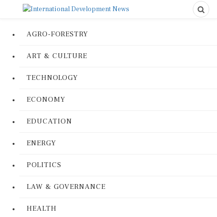
AGRO-FORESTRY
ART & CULTURE
TECHNOLOGY
ECONOMY
EDUCATION
ENERGY
POLITICS
LAW & GOVERNANCE
HEALTH