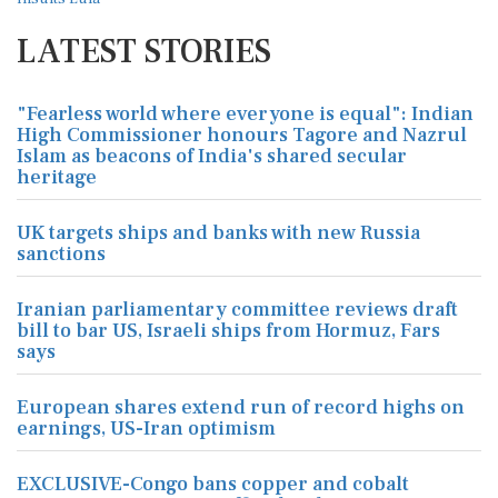
LATEST STORIES
"Fearless world where everyone is equal": Indian
High Commissioner honours Tagore and Nazrul
Islam as beacons of India's shared secular
heritage
UK targets ships and banks with new Russia
sanctions
Iranian parliamentary committee reviews draft
bill to bar US, Israeli ships from Hormuz, Fars
says
European shares extend run of record highs on
earnings, US-Iran optimism
EXCLUSIVE-Congo bans copper and cobalt