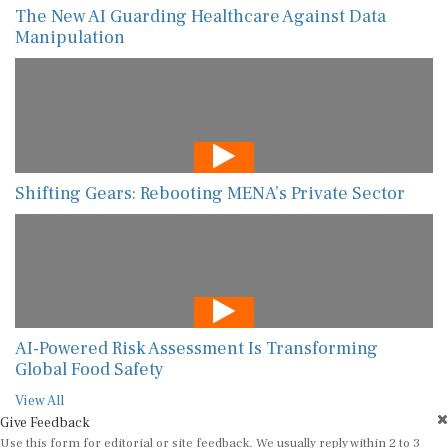
The New AI Guarding Healthcare Against Data
Manipulation
Shifting Gears: Rebooting MENA’s Private Sector
AI-Powered Risk Assessment Is Transforming
Global Food Safety
View All
Give Feedback
Use this form for editorial or site feedback. We usually reply within 2 to 3