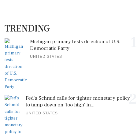
TRENDING
1
Michigan primary tests direction of U.S.
Democratic Party
UNITED STATES
2
Fed's Schmid calls for tighter monetary policy
to tamp down on 'too high' in...
UNITED STATES