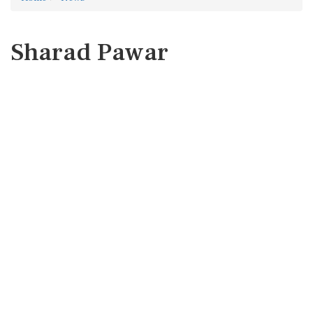
Sharad Pawar