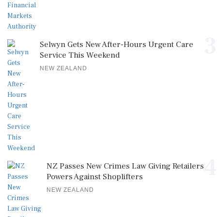
3
Selwyn Gets New After-Hours Urgent Care
Service This Weekend
NEW ZEALAND
4
NZ Passes New Crimes Law Giving Retailers
Powers Against Shoplifters
NEW ZEALAND