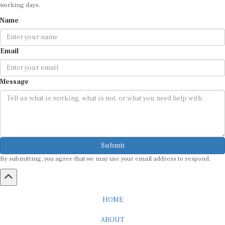
working days.
Name
Email
Message
Submit
By submitting, you agree that we may use your email address to respond.
HOME
ABOUT