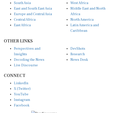
South Asia
West Africa
East and South East Asia
Middle East and North
Europe and Central Asia
Africa
Central Africa
North America
East Africa
Latin America and
Caribbean
OTHER LINKS
Perspectives and
DevShots
Insights
Research
Decoding the News
News Desk
Live Discourse
CONNECT
LinkedIn
X (Twitter)
YouTube
Instagram
Facebook