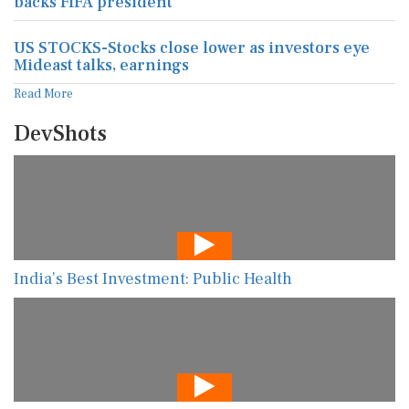
backs FIFA president
US STOCKS-Stocks close lower as investors eye
Mideast talks, earnings
Read More
DevShots
India’s Best Investment: Public Health