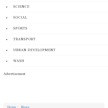
SCIENCE
SOCIAL
SPORTS
TRANSPORT
URBAN DEVELOPMENT
WASH
Advertisement
Home
News