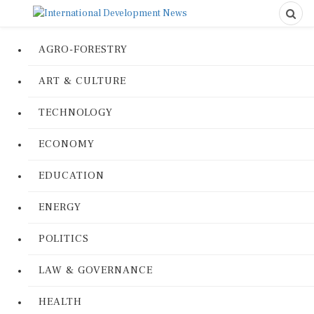
AGRO-FORESTRY
ART & CULTURE
TECHNOLOGY
ECONOMY
EDUCATION
ENERGY
POLITICS
LAW & GOVERNANCE
HEALTH