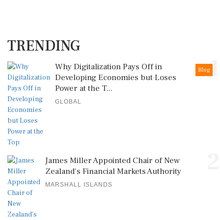
TRENDING
1
Why Digitalization Pays Off in
Blog
Developing Economies but Loses
Power at the T...
GLOBAL
2
James Miller Appointed Chair of New
Zealand's Financial Markets Authority
MARSHALL ISLANDS