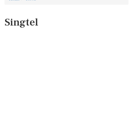
Singtel