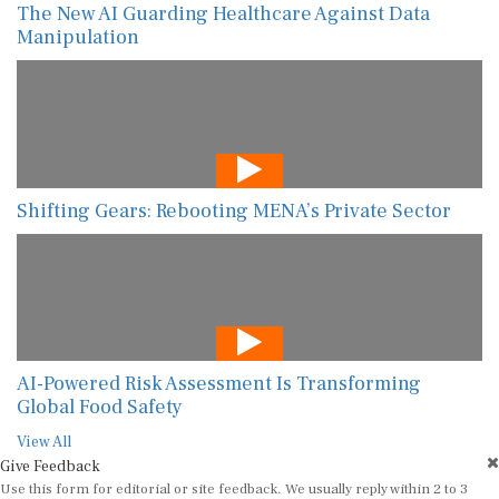
The New AI Guarding Healthcare Against Data
Manipulation
Shifting Gears: Rebooting MENA’s Private Sector
AI-Powered Risk Assessment Is Transforming
Global Food Safety
View All
Give Feedback
Use this form for editorial or site feedback. We usually reply within 2 to 3