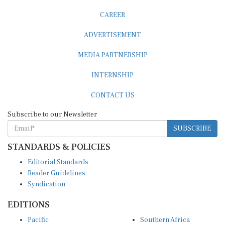
CAREER
ADVERTISEMENT
MEDIA PARTNERSHIP
INTERNSHIP
CONTACT US
Subscribe to our Newsletter
SUBSCRIBE
STANDARDS & POLICIES
Editorial Standards
Reader Guidelines
Syndication
EDITIONS
Pacific
Southern Africa