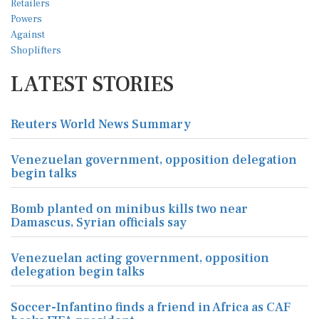
LATEST STORIES
Reuters World News Summary
Venezuelan government, opposition delegation
begin talks
Bomb planted on minibus kills two near
Damascus, Syrian officials say
Venezuelan acting government, opposition
delegation begin talks
Soccer-Infantino finds a friend in Africa as CAF