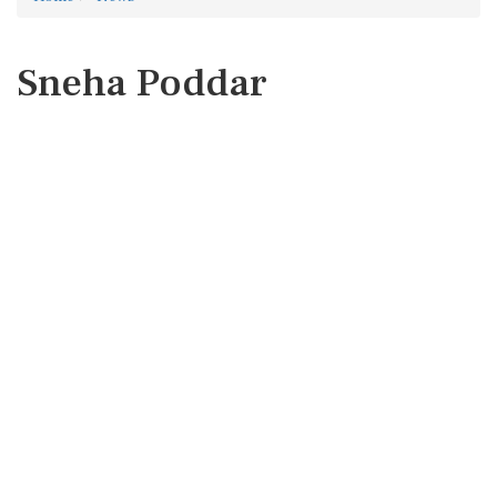
Sneha Poddar