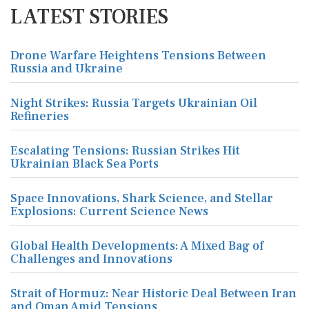
LATEST STORIES
Drone Warfare Heightens Tensions Between
Russia and Ukraine
Night Strikes: Russia Targets Ukrainian Oil
Refineries
Escalating Tensions: Russian Strikes Hit
Ukrainian Black Sea Ports
Space Innovations, Shark Science, and Stellar
Explosions: Current Science News
Global Health Developments: A Mixed Bag of
Challenges and Innovations
Strait of Hormuz: Near Historic Deal Between Iran
and Oman Amid Tensions