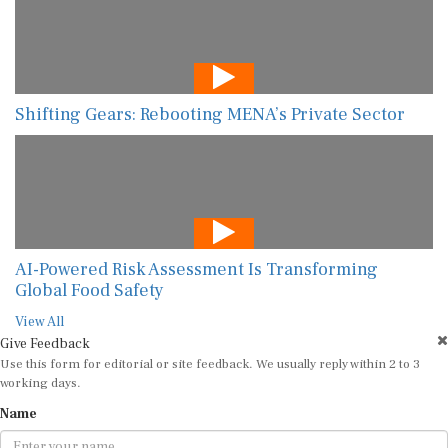
Shifting Gears: Rebooting MENA’s Private Sector
AI-Powered Risk Assessment Is Transforming
Global Food Safety
View All
Give Feedback
Use this form for editorial or site feedback. We usually reply within 2 to 3
working days.
Name