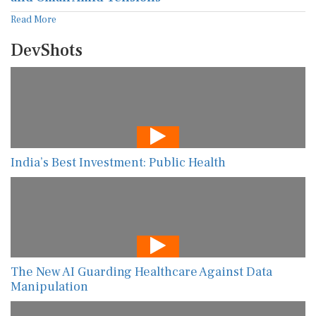
Read More
DevShots
India’s Best Investment: Public Health
The New AI Guarding Healthcare Against Data
Manipulation