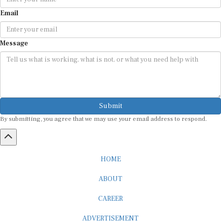
Email
Message
Submit
By submitting, you agree that we may use your email address to respond.
HOME
ABOUT
CAREER
ADVERTISEMENT