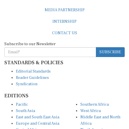
MEDIA PARTNERSHIP
INTERNSHIP
CONTACT US
Subscribe to our Newsletter
SUBSCRIBE
STANDARDS & POLICIES
Editorial Standards
Reader Guidelines
Syndication
EDITIONS
Pacific
Southern Africa
South Asia
West Africa
East and South East Asia
Middle East and North
Europe and Central Asia
Africa