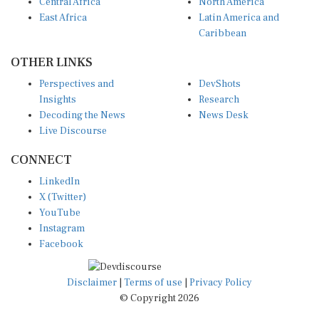
Central Africa
North America
East Africa
Latin America and
Caribbean
OTHER LINKS
Perspectives and
DevShots
Insights
Research
Decoding the News
News Desk
Live Discourse
CONNECT
LinkedIn
X (Twitter)
YouTube
Instagram
Facebook
Disclaimer
|
Terms of use
|
Privacy Policy
© Copyright 2026