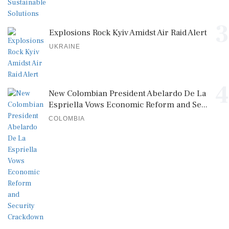
3
Explosions Rock Kyiv Amidst Air Raid Alert
UKRAINE
4
New Colombian President Abelardo De La
Espriella Vows Economic Reform and Se...
COLOMBIA