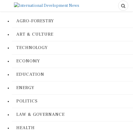
AGRO-FORESTRY
ART & CULTURE
TECHNOLOGY
ECONOMY
EDUCATION
ENERGY
POLITICS
LAW & GOVERNANCE
HEALTH