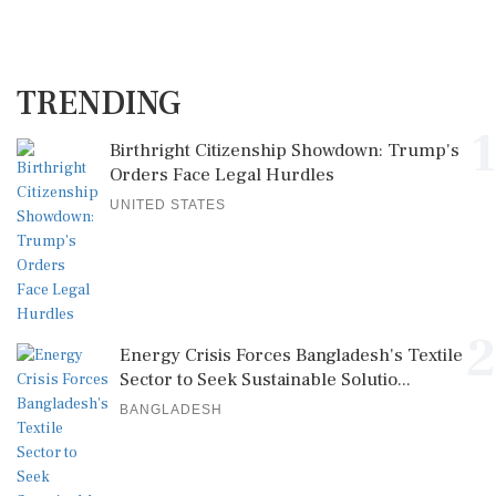
TRENDING
1
Birthright Citizenship Showdown: Trump's
Orders Face Legal Hurdles
UNITED STATES
2
Energy Crisis Forces Bangladesh's Textile
Sector to Seek Sustainable Solutio...
BANGLADESH