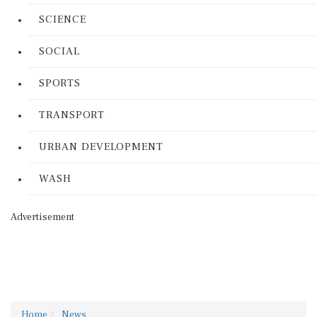
SCIENCE
SOCIAL
SPORTS
TRANSPORT
URBAN DEVELOPMENT
WASH
Advertisement
Home
News