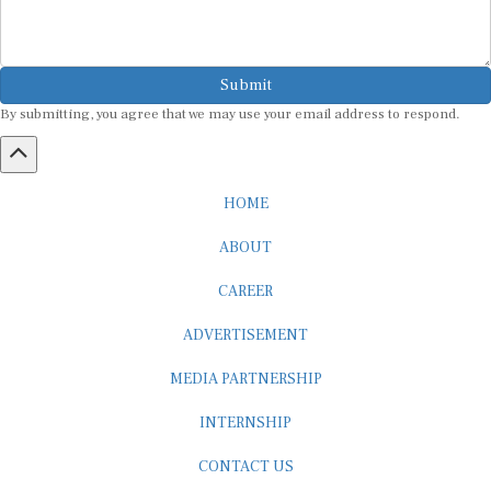
Submit
By submitting, you agree that we may use your email address to respond.
HOME
ABOUT
CAREER
ADVERTISEMENT
MEDIA PARTNERSHIP
INTERNSHIP
CONTACT US