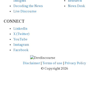
Insights
Research
Decoding the News
News Desk
Live Discourse
CONNECT
LinkedIn
X (Twitter)
YouTube
Instagram
Facebook
Disclaimer
|
Terms of use
|
Privacy Policy
© Copyright 2026