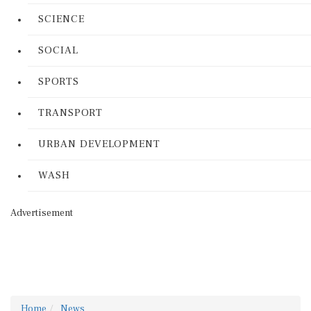
SCIENCE
SOCIAL
SPORTS
TRANSPORT
URBAN DEVELOPMENT
WASH
Advertisement
Home
News