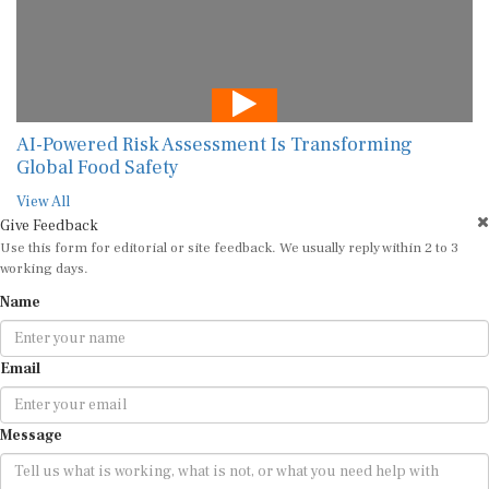
AI-Powered Risk Assessment Is Transforming
Global Food Safety
View All
Give Feedback
Use this form for editorial or site feedback. We usually reply within 2 to 3
working days.
Name
Email
Message