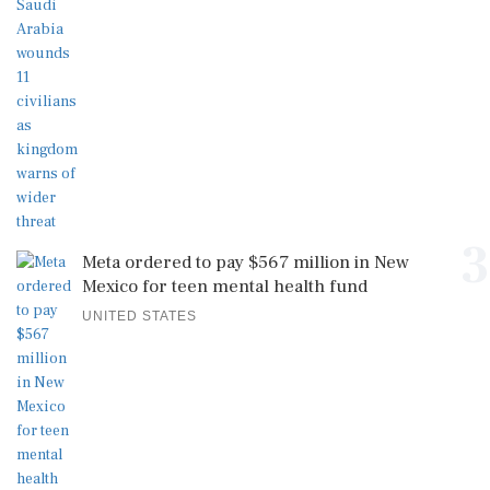
3
Meta ordered to pay $567 million in New
Mexico for teen mental health fund
UNITED STATES