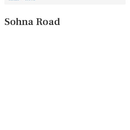
Sohna Road