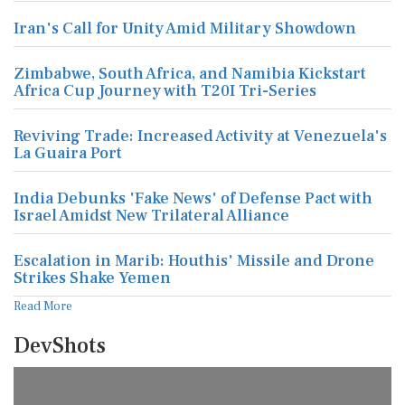
Iran's Call for Unity Amid Military Showdown
Zimbabwe, South Africa, and Namibia Kickstart
Africa Cup Journey with T20I Tri-Series
Reviving Trade: Increased Activity at Venezuela's
La Guaira Port
India Debunks 'Fake News' of Defense Pact with
Israel Amidst New Trilateral Alliance
Escalation in Marib: Houthis' Missile and Drone
Strikes Shake Yemen
Read More
DevShots