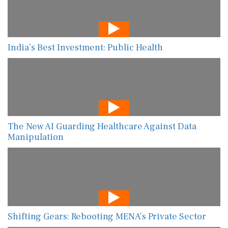
India’s Best Investment: Public Health
The New AI Guarding Healthcare Against Data
Manipulation
Shifting Gears: Rebooting MENA’s Private Sector