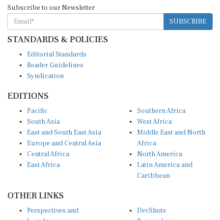
Subscribe to our Newsletter
SUBSCRIBE
STANDARDS & POLICIES
Editorial Standards
Reader Guidelines
Syndication
EDITIONS
Pacific
Southern Africa
South Asia
West Africa
East and South East Asia
Middle East and North
Europe and Central Asia
Africa
Central Africa
North America
East Africa
Latin America and
Caribbean
OTHER LINKS
Perspectives and
DevShots