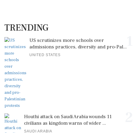
TRENDING
1
US scrutinizes more schools over
admissions practices, diversity and pro-Pal...
UNITED STATES
2
Houthi attack on Saudi Arabia wounds 11
civilians as kingdom warns of wider ...
SAUDI ARABIA