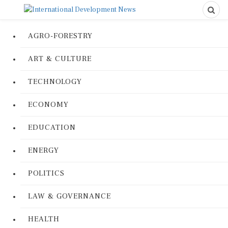
AGRO-FORESTRY
ART & CULTURE
TECHNOLOGY
ECONOMY
EDUCATION
ENERGY
POLITICS
LAW & GOVERNANCE
HEALTH