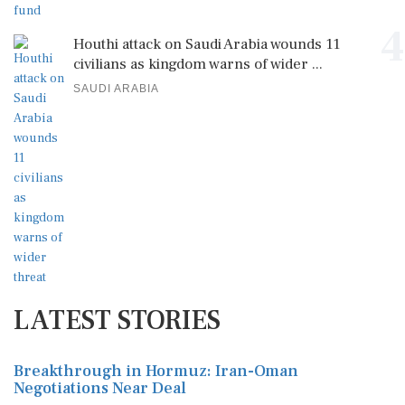
4
Houthi attack on Saudi Arabia wounds 11
civilians as kingdom warns of wider ...
SAUDI ARABIA
LATEST STORIES
Breakthrough in Hormuz: Iran-Oman
Negotiations Near Deal