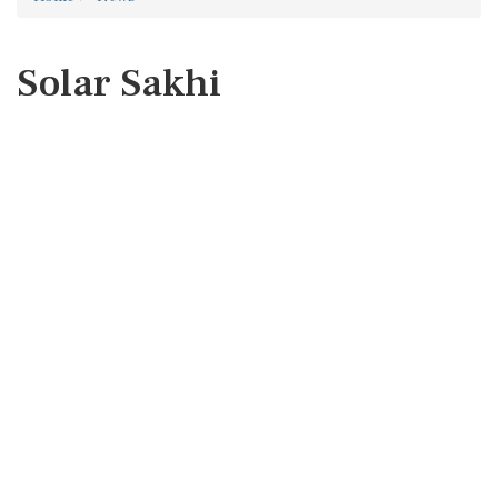
Solar Sakhi