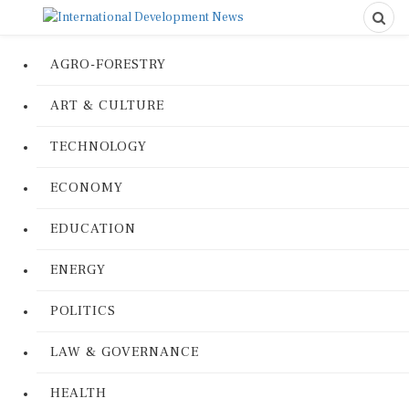
AGRO-FORESTRY
ART & CULTURE
TECHNOLOGY
ECONOMY
EDUCATION
ENERGY
POLITICS
LAW & GOVERNANCE
HEALTH