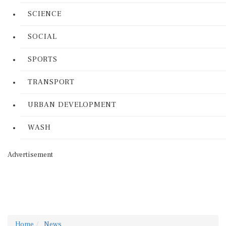
SCIENCE
SOCIAL
SPORTS
TRANSPORT
URBAN DEVELOPMENT
WASH
Advertisement
Home
News