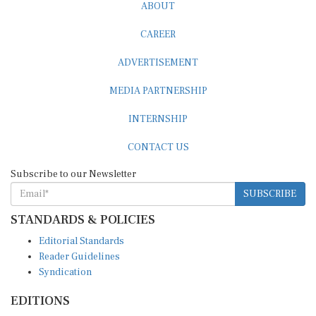
ABOUT
CAREER
ADVERTISEMENT
MEDIA PARTNERSHIP
INTERNSHIP
CONTACT US
Subscribe to our Newsletter
SUBSCRIBE
STANDARDS & POLICIES
Editorial Standards
Reader Guidelines
Syndication
EDITIONS