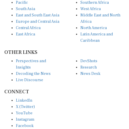
Pacific
Southern Africa
South Asia
West Africa
East and South East Asia
Middle East and North
Europe and Central Asia
Africa
Central Africa
North America
East Africa
Latin America and
Caribbean
OTHER LINKS
Perspectives and
DevShots
Insights
Research
Decoding the News
News Desk
Live Discourse
CONNECT
LinkedIn
X (Twitter)
YouTube
Instagram
Facebook