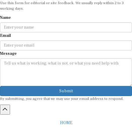
Use this form for editorial or site feedback. We usually reply within 2 to 3
working days.
Name
Email
Message
Submit
By submitting, you agree that we may use your email address to respond.
HOME