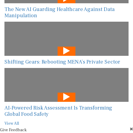
The New AI Guarding Healthcare Against Data
Manipulation
Shifting Gears: Rebooting MENA’s Private Sector
AI-Powered Risk Assessment Is Transforming
Global Food Safety
View All
Give Feedback