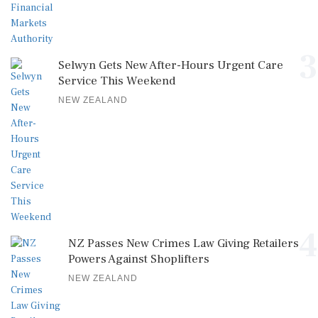
3
Selwyn Gets New After-Hours Urgent Care
Service This Weekend
NEW ZEALAND
4
NZ Passes New Crimes Law Giving Retailers
Powers Against Shoplifters
NEW ZEALAND