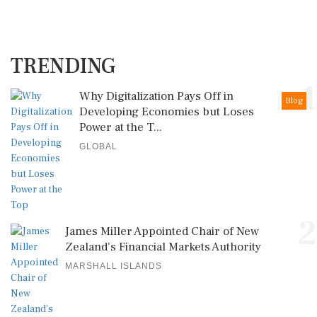
TRENDING
1
Why Digitalization Pays Off in
Blog
Developing Economies but Loses
Power at the T...
GLOBAL
2
James Miller Appointed Chair of New
Zealand's Financial Markets Authority
MARSHALL ISLANDS