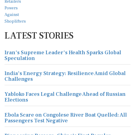
LATEST STORIES
Iran's Supreme Leader's Health Sparks Global
Speculation
India's Energy Strategy: Resilience Amid Global
Challenges
Yabloko Faces Legal Challenge Ahead of Russian
Elections
Ebola Scare on Congolese River Boat Quelled: All
Passengers Test Negative