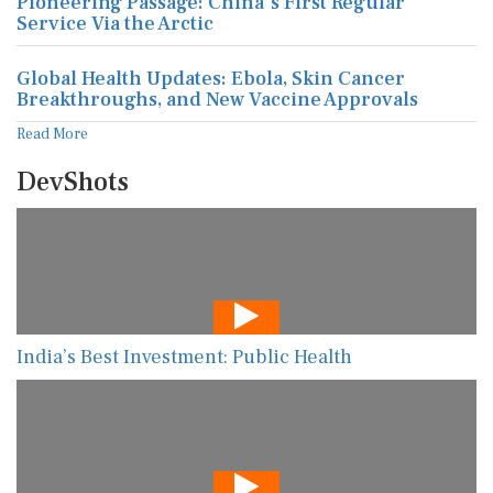
Pioneering Passage: China's First Regular
Service Via the Arctic
Global Health Updates: Ebola, Skin Cancer
Breakthroughs, and New Vaccine Approvals
Read More
DevShots
India’s Best Investment: Public Health