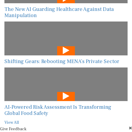
The New AI Guarding Healthcare Against Data
Manipulation
Shifting Gears: Rebooting MENA’s Private Sector
AI-Powered Risk Assessment Is Transforming
Global Food Safety
View All
Give Feedback