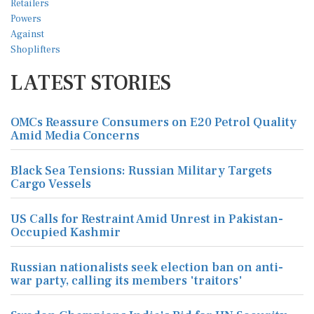
LATEST STORIES
OMCs Reassure Consumers on E20 Petrol Quality
Amid Media Concerns
Black Sea Tensions: Russian Military Targets
Cargo Vessels
US Calls for Restraint Amid Unrest in Pakistan-
Occupied Kashmir
Russian nationalists seek election ban on anti-
war party, calling its members 'traitors'