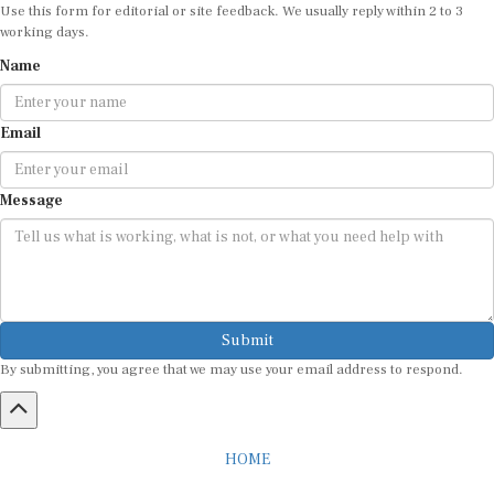
Use this form for editorial or site feedback. We usually reply within 2 to 3
working days.
Name
Email
Message
Submit
By submitting, you agree that we may use your email address to respond.
HOME