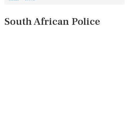
South African Police