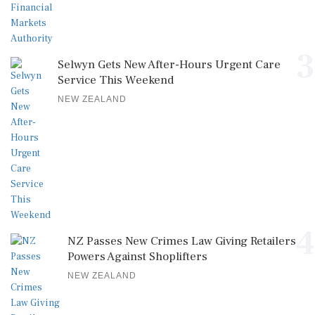
3
Selwyn Gets New After-Hours Urgent Care
Service This Weekend
NEW ZEALAND
4
NZ Passes New Crimes Law Giving Retailers
Powers Against Shoplifters
NEW ZEALAND