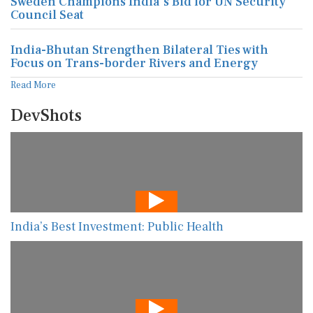
Sweden Champions India's Bid for UN Security
Council Seat
India-Bhutan Strengthen Bilateral Ties with
Focus on Trans-border Rivers and Energy
Read More
DevShots
India’s Best Investment: Public Health