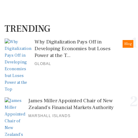
TRENDING
1
Why Digitalization Pays Off in
Blog
Developing Economies but Loses
Power at the T...
GLOBAL
2
James Miller Appointed Chair of New
Zealand's Financial Markets Authority
MARSHALL ISLANDS