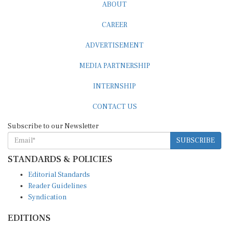
ABOUT
CAREER
ADVERTISEMENT
MEDIA PARTNERSHIP
INTERNSHIP
CONTACT US
Subscribe to our Newsletter
SUBSCRIBE
STANDARDS & POLICIES
Editorial Standards
Reader Guidelines
Syndication
EDITIONS