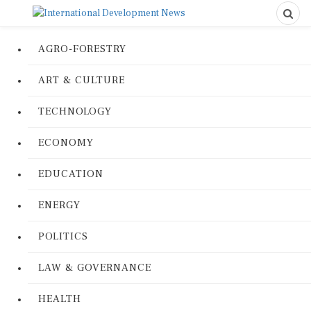
AGRO-FORESTRY
ART & CULTURE
TECHNOLOGY
ECONOMY
EDUCATION
ENERGY
POLITICS
LAW & GOVERNANCE
HEALTH