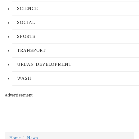
SCIENCE
SOCIAL
SPORTS
TRANSPORT
URBAN DEVELOPMENT
WASH
Advertisement
Home
News