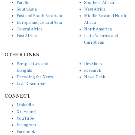
Pacific
Southern Africa
South Asia
West Africa
East and South East Asia
Middle East and North
Europe and Central Asia
Africa
Central Africa
North America
East Africa
Latin America and
Caribbean
OTHER LINKS
Perspectives and
DevShots
Insights
Research
Decoding the News
News Desk
Live Discourse
CONNECT
LinkedIn
X (Twitter)
YouTube
Instagram
Facebook