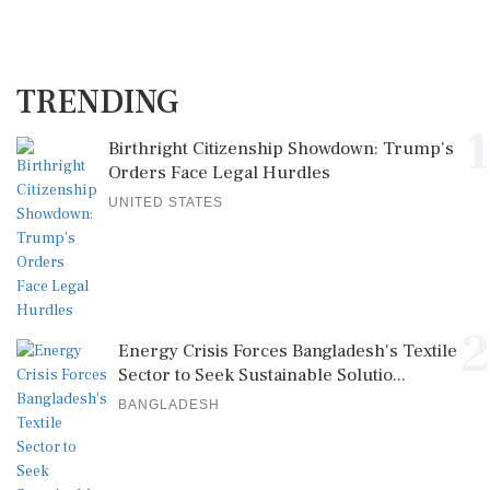
TRENDING
1
Birthright Citizenship Showdown: Trump's
Orders Face Legal Hurdles
UNITED STATES
2
Energy Crisis Forces Bangladesh's Textile
Sector to Seek Sustainable Solutio...
BANGLADESH