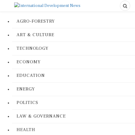
AGRO-FORESTRY
ART & CULTURE
TECHNOLOGY
ECONOMY
EDUCATION
ENERGY
POLITICS
LAW & GOVERNANCE
HEALTH