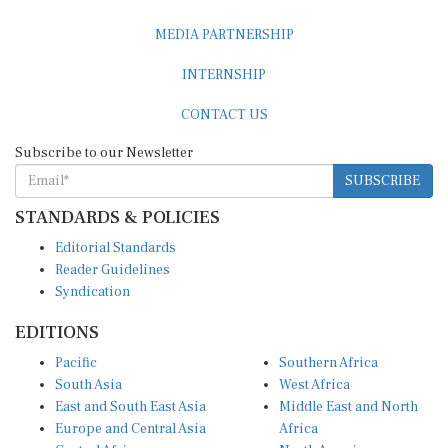
MEDIA PARTNERSHIP
INTERNSHIP
CONTACT US
Subscribe to our Newsletter
SUBSCRIBE
STANDARDS & POLICIES
Editorial Standards
Reader Guidelines
Syndication
EDITIONS
Pacific
Southern Africa
South Asia
West Africa
East and South East Asia
Middle East and North
Europe and Central Asia
Africa