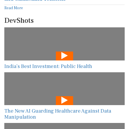
Read More
DevShots
India’s Best Investment: Public Health
The New AI Guarding Healthcare Against Data
Manipulation