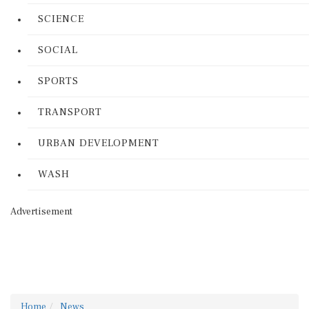
SCIENCE
SOCIAL
SPORTS
TRANSPORT
URBAN DEVELOPMENT
WASH
Advertisement
Home
News