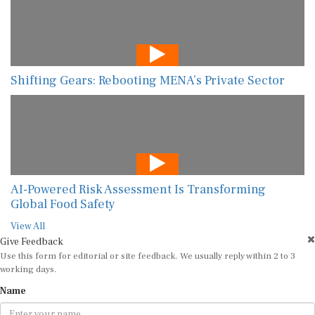
Shifting Gears: Rebooting MENA’s Private Sector
AI-Powered Risk Assessment Is Transforming
Global Food Safety
View All
Give Feedback
Use this form for editorial or site feedback. We usually reply within 2 to 3
working days.
Name