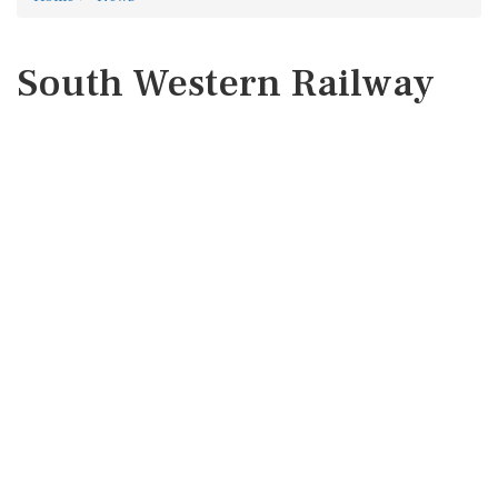
South Western Railway