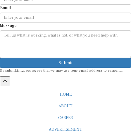
Email
Message
Submit
By submitting, you agree that we may use your email address to respond.
HOME
ABOUT
CAREER
ADVERTISEMENT