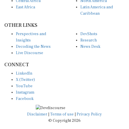
Central Africa
North America
East Africa
Latin America and
Caribbean
OTHER LINKS
Perspectives and
DevShots
Insights
Research
Decoding the News
News Desk
Live Discourse
CONNECT
LinkedIn
X (Twitter)
YouTube
Instagram
Facebook
Disclaimer
|
Terms of use
|
Privacy Policy
© Copyright 2026