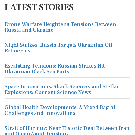
LATEST STORIES
Drone Warfare Heightens Tensions Between
Russia and Ukraine
Night Strikes: Russia Targets Ukrainian Oil
Refineries
Escalating Tensions: Russian Strikes Hit
Ukrainian Black Sea Ports
Space Innovations, Shark Science, and Stellar
Explosions: Current Science News
Global Health Developments: A Mixed Bag of
Challenges and Innovations
Strait of Hormuz: Near Historic Deal Between Iran
and Oman Amid Tensions