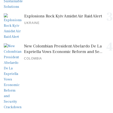
3
Explosions Rock Kyiv Amidst Air Raid Alert
UKRAINE
4
New Colombian President Abelardo De La
Espriella Vows Economic Reform and Se...
COLOMBIA