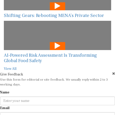
Shifting Gears: Rebooting MENA’s Private Sector
AI-Powered Risk Assessment Is Transforming
Global Food Safety
View All
Give Feedback
Use this form for editorial or site feedback. We usually reply within 2 to 3
working days.
Name
Email