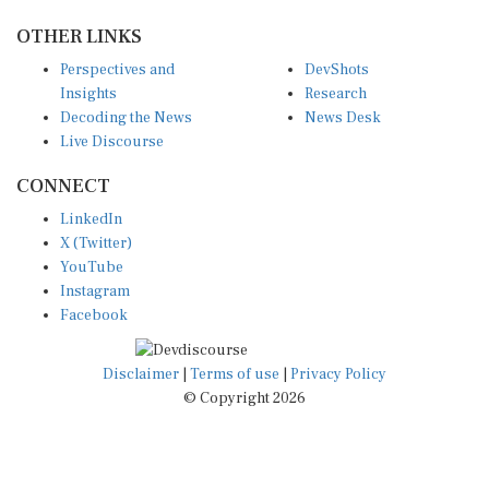
OTHER LINKS
Perspectives and
DevShots
Insights
Research
Decoding the News
News Desk
Live Discourse
CONNECT
LinkedIn
X (Twitter)
YouTube
Instagram
Facebook
Disclaimer
|
Terms of use
|
Privacy Policy
© Copyright 2026