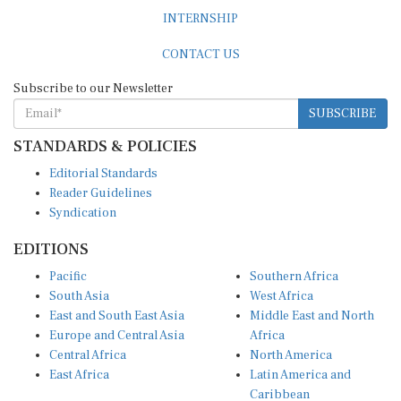
INTERNSHIP
CONTACT US
Subscribe to our Newsletter
SUBSCRIBE
STANDARDS & POLICIES
Editorial Standards
Reader Guidelines
Syndication
EDITIONS
Pacific
Southern Africa
South Asia
West Africa
East and South East Asia
Middle East and North
Europe and Central Asia
Africa
Central Africa
North America
East Africa
Latin America and
Caribbean