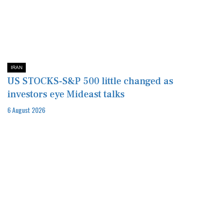
IRAN
US STOCKS-S&P 500 little changed as
investors eye Mideast talks
6 August 2026