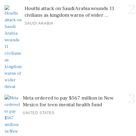
2
Houthi attack on Saudi Arabia wounds 11
civilians as kingdom warns of wider ...
SAUDI ARABIA
3
Meta ordered to pay $567 million in New
Mexico for teen mental health fund
UNITED STATES