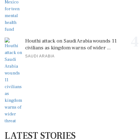
4
Houthi attack on Saudi Arabia wounds 11
civilians as kingdom warns of wider ...
SAUDI ARABIA
LATEST STORIES