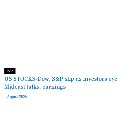
IRAN
US STOCKS-Dow, S&P slip as investors eye
Mideast talks, earnings
6 August 2026