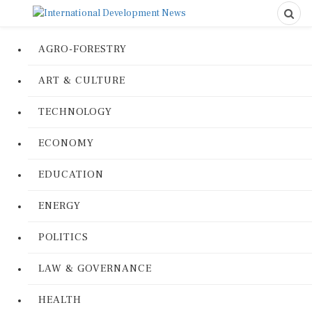
AGRO-FORESTRY
ART & CULTURE
TECHNOLOGY
ECONOMY
EDUCATION
ENERGY
POLITICS
LAW & GOVERNANCE
HEALTH