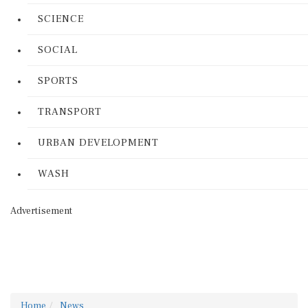
SCIENCE
SOCIAL
SPORTS
TRANSPORT
URBAN DEVELOPMENT
WASH
Advertisement
Home
News