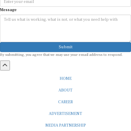
Message
Submit
By submitting, you agree that we may use your email address to respond.
HOME
ABOUT
CAREER
ADVERTISEMENT
MEDIA PARTNERSHIP