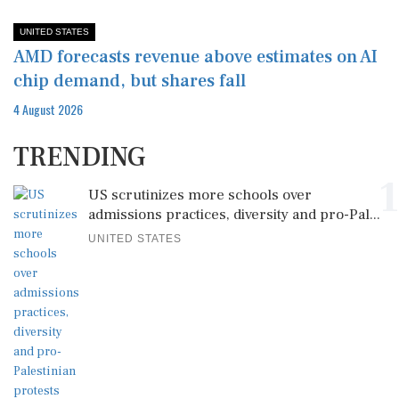
UNITED STATES
AMD forecasts revenue above estimates on AI
chip demand, but shares fall
4 August 2026
TRENDING
1
US scrutinizes more schools over
admissions practices, diversity and pro-Pal...
UNITED STATES