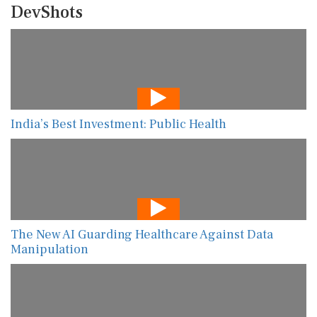
DevShots
India’s Best Investment: Public Health
The New AI Guarding Healthcare Against Data
Manipulation