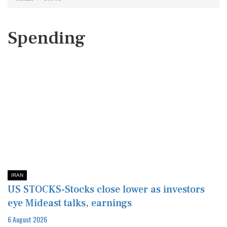
Spending
IRAN
US STOCKS-Stocks close lower as investors
eye Mideast talks, earnings
6 August 2026