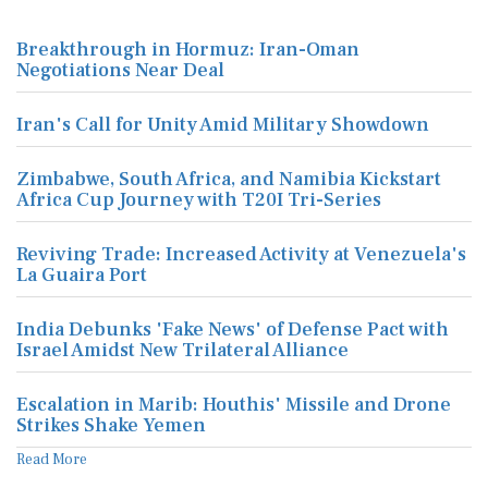
Breakthrough in Hormuz: Iran-Oman
Negotiations Near Deal
Iran's Call for Unity Amid Military Showdown
Zimbabwe, South Africa, and Namibia Kickstart
Africa Cup Journey with T20I Tri-Series
Reviving Trade: Increased Activity at Venezuela's
La Guaira Port
India Debunks 'Fake News' of Defense Pact with
Israel Amidst New Trilateral Alliance
Escalation in Marib: Houthis' Missile and Drone
Strikes Shake Yemen
Read More