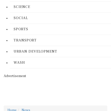
SCIENCE
SOCIAL
SPORTS
TRANSPORT
URBAN DEVELOPMENT
WASH
Advertisement
Home
News