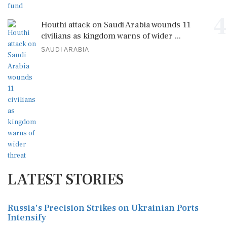
4
Houthi attack on Saudi Arabia wounds 11
civilians as kingdom warns of wider ...
SAUDI ARABIA
LATEST STORIES
Russia's Precision Strikes on Ukrainian Ports
Intensify