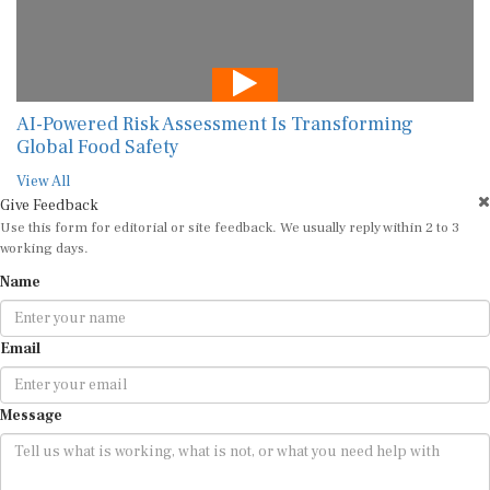
AI-Powered Risk Assessment Is Transforming
Global Food Safety
View All
Give Feedback
Use this form for editorial or site feedback. We usually reply within 2 to 3
working days.
Name
Email
Message