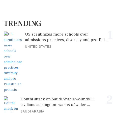
TRENDING
1
US scrutinizes more schools over
admissions practices, diversity and pro-Pal...
UNITED STATES
2
Houthi attack on Saudi Arabia wounds 11
civilians as kingdom warns of wider ...
SAUDI ARABIA