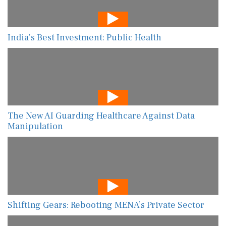
India’s Best Investment: Public Health
The New AI Guarding Healthcare Against Data
Manipulation
Shifting Gears: Rebooting MENA’s Private Sector