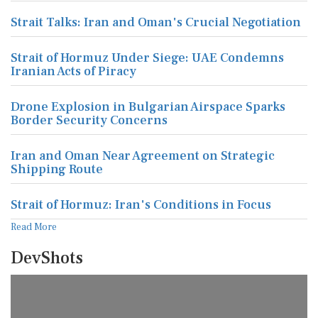
Strait Talks: Iran and Oman's Crucial Negotiation
Strait of Hormuz Under Siege: UAE Condemns
Iranian Acts of Piracy
Drone Explosion in Bulgarian Airspace Sparks
Border Security Concerns
Iran and Oman Near Agreement on Strategic
Shipping Route
Strait of Hormuz: Iran's Conditions in Focus
Read More
DevShots