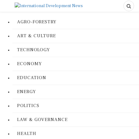
AGRO-FORESTRY
ART & CULTURE
TECHNOLOGY
ECONOMY
EDUCATION
ENERGY
POLITICS
LAW & GOVERNANCE
HEALTH