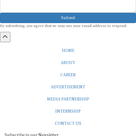
Submit
By submitting, you agree that we may use your email address to respond.
HOME
ABOUT
CAREER
ADVERTISEMENT
MEDIA PARTNERSHIP
INTERNSHIP
CONTACT US
Subscribe to our Newsletter