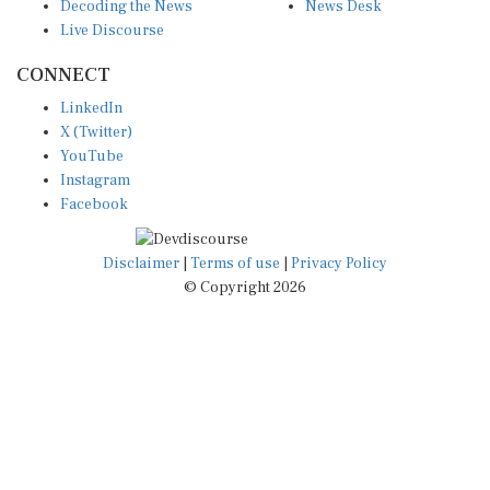
Decoding the News
News Desk
Live Discourse
CONNECT
LinkedIn
X (Twitter)
YouTube
Instagram
Facebook
Disclaimer
|
Terms of use
|
Privacy Policy
© Copyright 2026