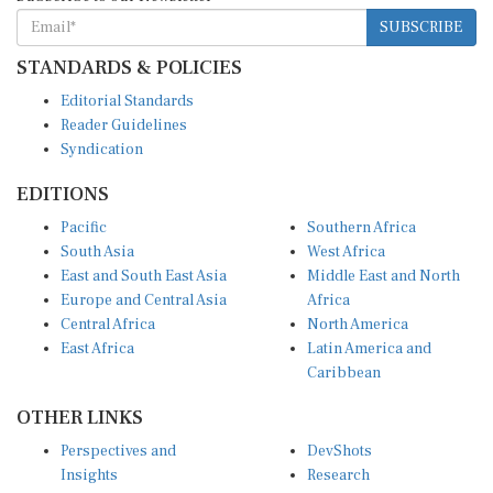
SUBSCRIBE
STANDARDS & POLICIES
Editorial Standards
Reader Guidelines
Syndication
EDITIONS
Pacific
Southern Africa
South Asia
West Africa
East and South East Asia
Middle East and North
Europe and Central Asia
Africa
Central Africa
North America
East Africa
Latin America and
Caribbean
OTHER LINKS
Perspectives and
DevShots
Insights
Research