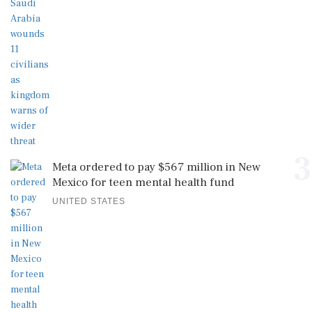
3
Meta ordered to pay $567 million in New
Mexico for teen mental health fund
UNITED STATES