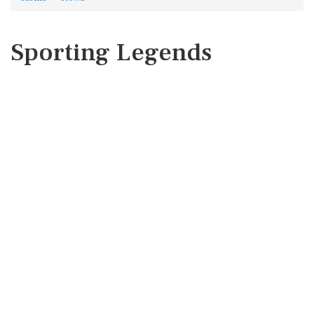
Sporting Legends