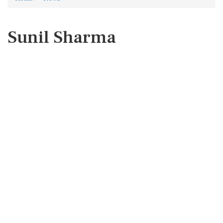
Sunil Sharma