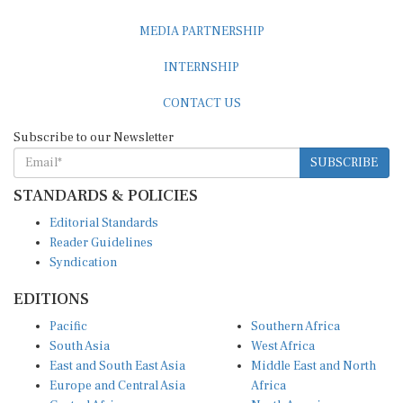
MEDIA PARTNERSHIP
INTERNSHIP
CONTACT US
Subscribe to our Newsletter
SUBSCRIBE
STANDARDS & POLICIES
Editorial Standards
Reader Guidelines
Syndication
EDITIONS
Pacific
Southern Africa
South Asia
West Africa
East and South East Asia
Middle East and North
Europe and Central Asia
Africa