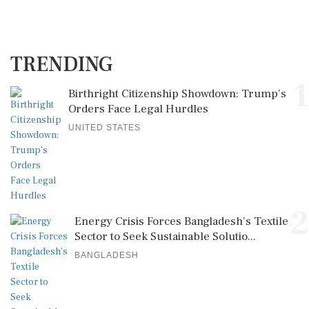
TRENDING
1
Birthright Citizenship Showdown: Trump's
Orders Face Legal Hurdles
UNITED STATES
2
Energy Crisis Forces Bangladesh's Textile
Sector to Seek Sustainable Solutio...
BANGLADESH