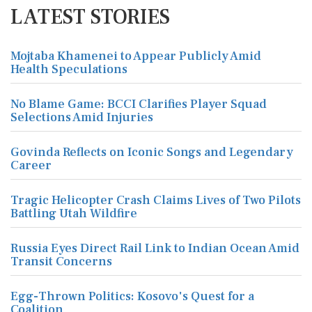
LATEST STORIES
Mojtaba Khamenei to Appear Publicly Amid
Health Speculations
No Blame Game: BCCI Clarifies Player Squad
Selections Amid Injuries
Govinda Reflects on Iconic Songs and Legendary
Career
Tragic Helicopter Crash Claims Lives of Two Pilots
Battling Utah Wildfire
Russia Eyes Direct Rail Link to Indian Ocean Amid
Transit Concerns
Egg-Thrown Politics: Kosovo's Quest for a
Coalition