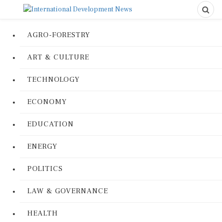
AGRO-FORESTRY
ART & CULTURE
TECHNOLOGY
ECONOMY
EDUCATION
ENERGY
POLITICS
LAW & GOVERNANCE
HEALTH