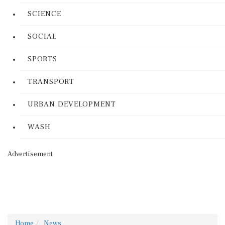
SCIENCE
SOCIAL
SPORTS
TRANSPORT
URBAN DEVELOPMENT
WASH
Advertisement
Home
News