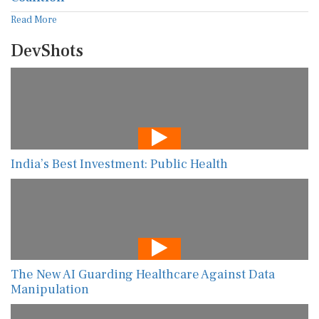
Read More
DevShots
India’s Best Investment: Public Health
The New AI Guarding Healthcare Against Data
Manipulation