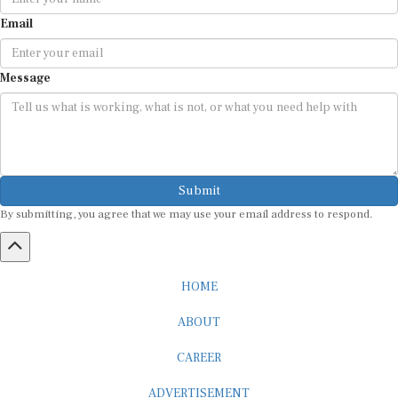
Email
Message
Submit
By submitting, you agree that we may use your email address to respond.
HOME
ABOUT
CAREER
ADVERTISEMENT