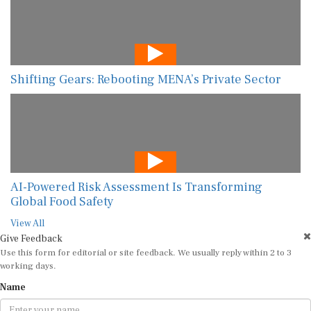
Shifting Gears: Rebooting MENA’s Private Sector
AI-Powered Risk Assessment Is Transforming
Global Food Safety
View All
Give Feedback
Use this form for editorial or site feedback. We usually reply within 2 to 3
working days.
Name