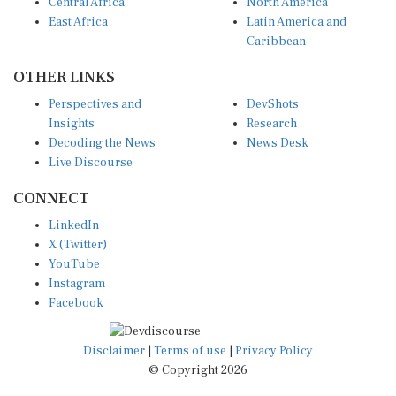
Central Africa
North America
East Africa
Latin America and
Caribbean
OTHER LINKS
Perspectives and
DevShots
Insights
Research
Decoding the News
News Desk
Live Discourse
CONNECT
LinkedIn
X (Twitter)
YouTube
Instagram
Facebook
Disclaimer
|
Terms of use
|
Privacy Policy
© Copyright 2026