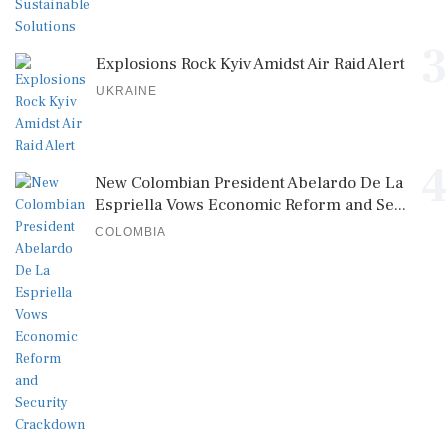
3
Explosions Rock Kyiv Amidst Air Raid Alert
UKRAINE
4
New Colombian President Abelardo De La
Espriella Vows Economic Reform and Se...
COLOMBIA