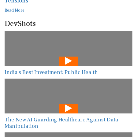
Tensions
Read More
DevShots
India’s Best Investment: Public Health
The New AI Guarding Healthcare Against Data
Manipulation