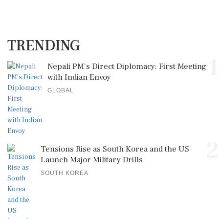
TRENDING
1
Nepali PM's Direct Diplomacy: First Meeting
with Indian Envoy
GLOBAL
2
Tensions Rise as South Korea and the US
Launch Major Military Drills
SOUTH KOREA