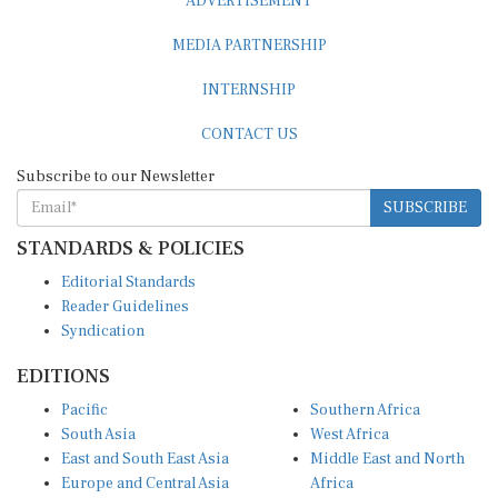
ADVERTISEMENT
MEDIA PARTNERSHIP
INTERNSHIP
CONTACT US
Subscribe to our Newsletter
SUBSCRIBE
STANDARDS & POLICIES
Editorial Standards
Reader Guidelines
Syndication
EDITIONS
Pacific
Southern Africa
South Asia
West Africa
East and South East Asia
Middle East and North
Europe and Central Asia
Africa