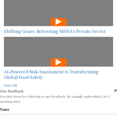
Shifting Gears: Rebooting MENA’s Private Sector
AI-Powered Risk Assessment Is Transforming
Global Food Safety
View All
Give Feedback
Use this form for editorial or site feedback. We usually reply within 2 to 3
working days.
Name