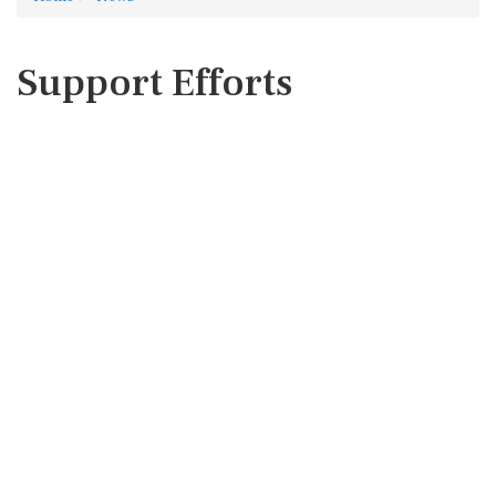
Support Efforts