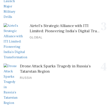
3
Airtel's Strategic Alliance with ITI
Limited: Pioneering India's Digital Tra...
GLOBAL
4
Drone Attack Sparks Tragedy in Russia’s
Tatarstan Region
RUSSIA