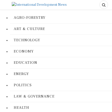
AGRO-FORESTRY
ART & CULTURE
TECHNOLOGY
ECONOMY
EDUCATION
ENERGY
POLITICS
LAW & GOVERNANCE
HEALTH