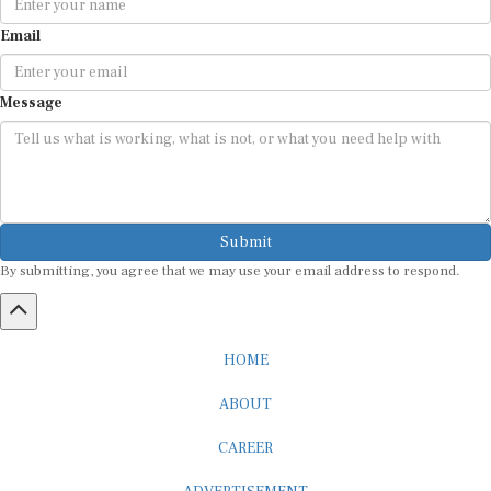
Email
Message
Submit
By submitting, you agree that we may use your email address to respond.
HOME
ABOUT
CAREER