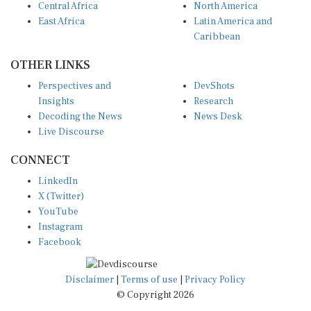
Central Africa
North America
East Africa
Latin America and
Caribbean
OTHER LINKS
Perspectives and
DevShots
Insights
Research
Decoding the News
News Desk
Live Discourse
CONNECT
LinkedIn
X (Twitter)
YouTube
Instagram
Facebook
Disclaimer
|
Terms of use
|
Privacy Policy
© Copyright 2026