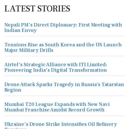
LATEST STORIES
Nepali PM's Direct Diplomacy: First Meeting with
Indian Envoy
Tensions Rise as South Korea and the US Launch
Major Military Drills
Airtel's Strategic Alliance with ITI Limited:
Pioneering India's Digital Transformation
Drone Attack Sparks Tragedy in Russia’s Tatarstan
Region
Mumbai T20 League Expands with New Navi
Mumbai Franchise Amidst Record Growth
Ukraine's Drone Strike Intensifies Oil Refinery