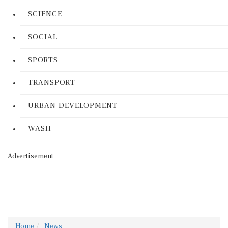
SCIENCE
SOCIAL
SPORTS
TRANSPORT
URBAN DEVELOPMENT
WASH
Advertisement
Home
News