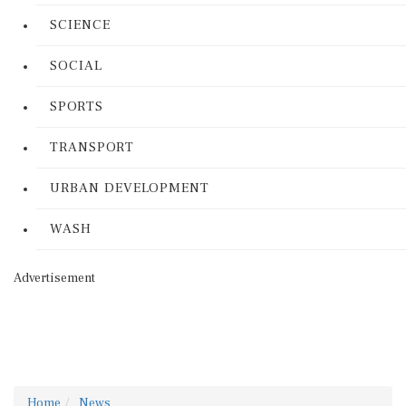
SCIENCE
SOCIAL
SPORTS
TRANSPORT
URBAN DEVELOPMENT
WASH
Advertisement
Home
News