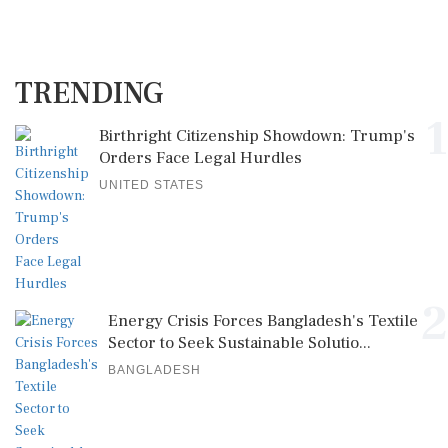
TRENDING
1
Birthright Citizenship Showdown: Trump's
Orders Face Legal Hurdles
UNITED STATES
2
Energy Crisis Forces Bangladesh's Textile
Sector to Seek Sustainable Solutio...
BANGLADESH