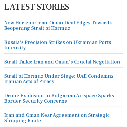
LATEST STORIES
New Horizon: Iran-Oman Deal Edges Towards
Reopening Strait of Hormuz
Russia's Precision Strikes on Ukrainian Ports
Intensify
Strait Talks: Iran and Oman's Crucial Negotiation
Strait of Hormuz Under Siege: UAE Condemns
Iranian Acts of Piracy
Drone Explosion in Bulgarian Airspace Sparks
Border Security Concerns
Iran and Oman Near Agreement on Strategic
Shipping Route