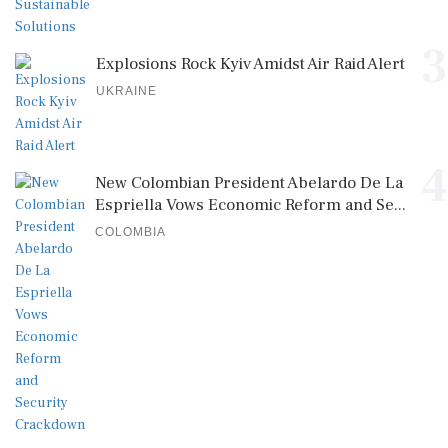
3
Explosions Rock Kyiv Amidst Air Raid Alert
UKRAINE
4
New Colombian President Abelardo De La
Espriella Vows Economic Reform and Se...
COLOMBIA