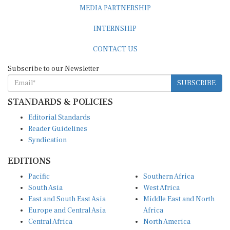
MEDIA PARTNERSHIP
INTERNSHIP
CONTACT US
Subscribe to our Newsletter
SUBSCRIBE
STANDARDS & POLICIES
Editorial Standards
Reader Guidelines
Syndication
EDITIONS
Pacific
Southern Africa
South Asia
West Africa
East and South East Asia
Middle East and North
Europe and Central Asia
Africa
Central Africa
North America