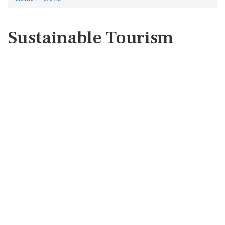
Sustainable Tourism