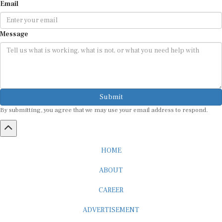
Email
Message
Submit
By submitting, you agree that we may use your email address to respond.
HOME
ABOUT
CAREER
ADVERTISEMENT