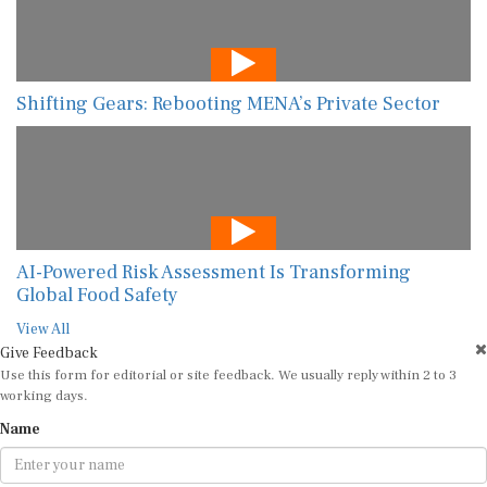
Shifting Gears: Rebooting MENA’s Private Sector
AI-Powered Risk Assessment Is Transforming
Global Food Safety
View All
Give Feedback
Use this form for editorial or site feedback. We usually reply within 2 to 3
working days.
Name