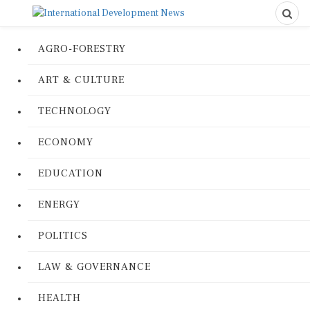
AGRO-FORESTRY
ART & CULTURE
TECHNOLOGY
ECONOMY
EDUCATION
ENERGY
POLITICS
LAW & GOVERNANCE
HEALTH