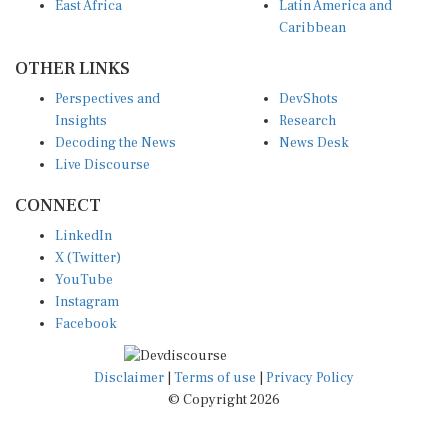
East Africa
Latin America and
Caribbean
OTHER LINKS
Perspectives and
DevShots
Insights
Research
Decoding the News
News Desk
Live Discourse
CONNECT
LinkedIn
X (Twitter)
YouTube
Instagram
Facebook
Disclaimer
|
Terms of use
|
Privacy Policy
© Copyright 2026