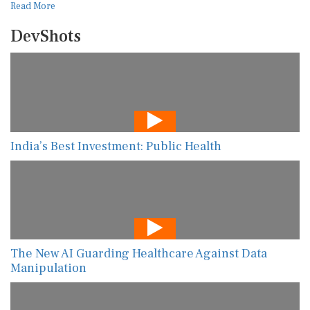
Read More
DevShots
India’s Best Investment: Public Health
The New AI Guarding Healthcare Against Data
Manipulation