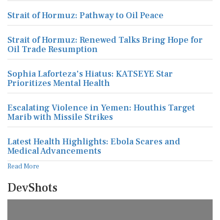
Strait of Hormuz: Pathway to Oil Peace
Strait of Hormuz: Renewed Talks Bring Hope for
Oil Trade Resumption
Sophia Laforteza's Hiatus: KATSEYE Star
Prioritizes Mental Health
Escalating Violence in Yemen: Houthis Target
Marib with Missile Strikes
Latest Health Highlights: Ebola Scares and
Medical Advancements
Read More
DevShots