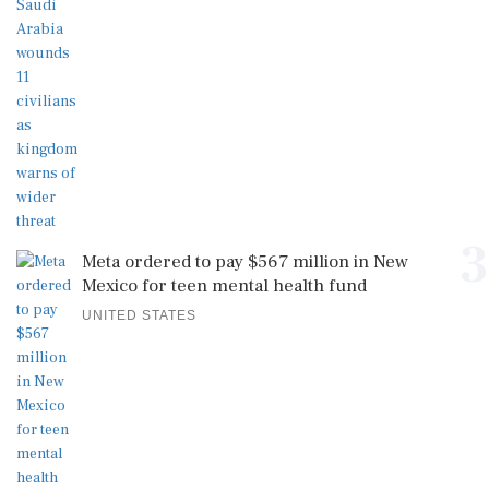
3
Meta ordered to pay $567 million in New
Mexico for teen mental health fund
UNITED STATES