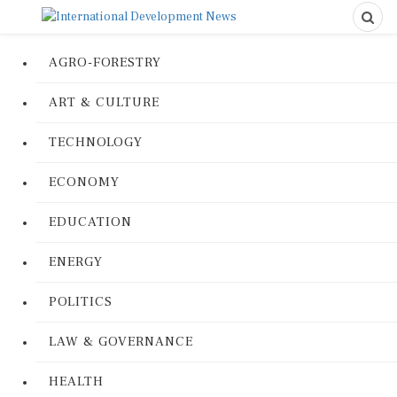
AGRO-FORESTRY
ART & CULTURE
TECHNOLOGY
ECONOMY
EDUCATION
ENERGY
POLITICS
LAW & GOVERNANCE
HEALTH