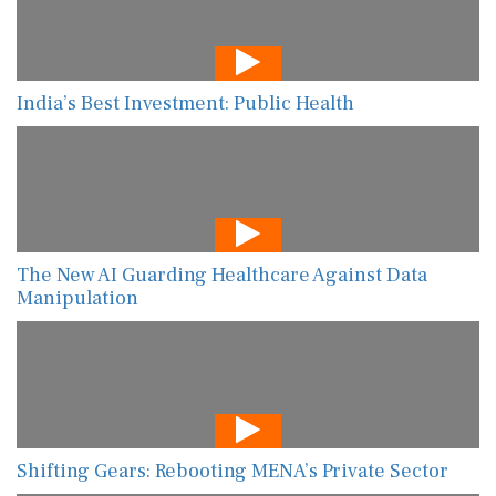
India’s Best Investment: Public Health
The New AI Guarding Healthcare Against Data
Manipulation
Shifting Gears: Rebooting MENA’s Private Sector