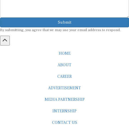
Submit
By submitting, you agree that we may use your email address to respond.
HOME
ABOUT
CAREER
ADVERTISEMENT
MEDIA PARTNERSHIP
INTERNSHIP
CONTACT US