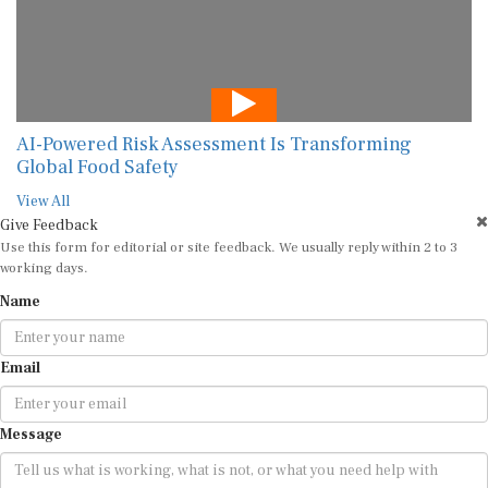
AI-Powered Risk Assessment Is Transforming
Global Food Safety
View All
Give Feedback
Use this form for editorial or site feedback. We usually reply within 2 to 3
working days.
Name
Email
Message