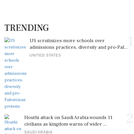
TRENDING
1
US scrutinizes more schools over
admissions practices, diversity and pro-Pal...
UNITED STATES
2
Houthi attack on Saudi Arabia wounds 11
civilians as kingdom warns of wider ...
SAUDI ARABIA