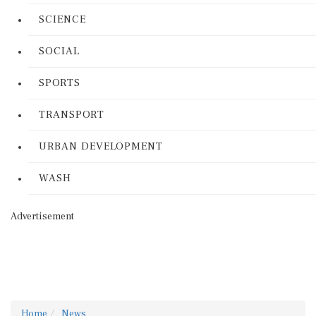
SCIENCE
SOCIAL
SPORTS
TRANSPORT
URBAN DEVELOPMENT
WASH
Advertisement
Home
News