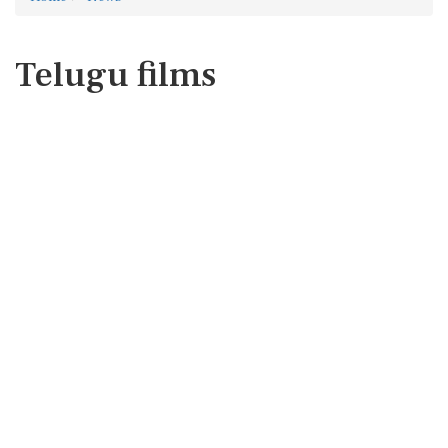
Telugu films