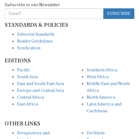
Subscribe to our Newsletter
SUBSCRIBE
STANDARDS & POLICIES
Editorial Standards
Reader Guidelines
Syndication
EDITIONS
Pacific
Southern Africa
South Asia
West Africa
East and South East Asia
Middle East and North
Europe and Central Asia
Africa
Central Africa
North America
East Africa
Latin America and
Caribbean
OTHER LINKS
Perspectives and
DevShots