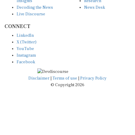
Insights
Research
Decoding the News
News Desk
Live Discourse
CONNECT
LinkedIn
X (Twitter)
YouTube
Instagram
Facebook
Disclaimer
|
Terms of use
|
Privacy Policy
© Copyright 2026