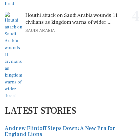
4
Houthi attack on Saudi Arabia wounds 11
civilians as kingdom warns of wider ...
SAUDI ARABIA
LATEST STORIES
Andrew Flintoff Steps Down: A New Era for
England Lions