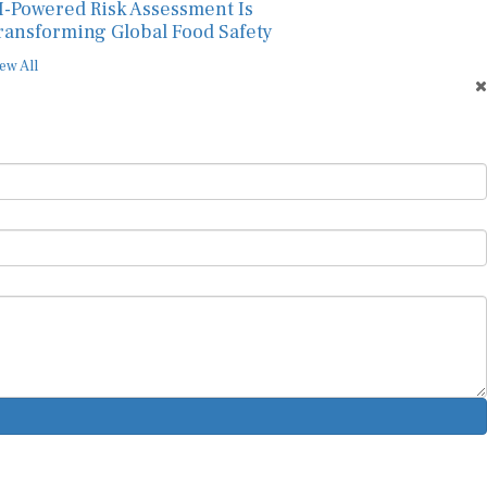
I-Powered Risk Assessment Is
ransforming Global Food Safety
ew All