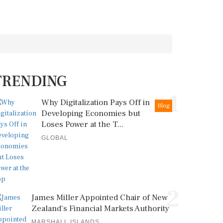
TRENDING
1
Why Digitalization Pays Off in
Blog
Developing Economies but
Loses Power at the T...
GLOBAL
2
James Miller Appointed Chair of New
Zealand's Financial Markets Authority
MARSHALL ISLANDS