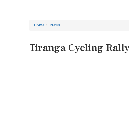
Home
News
Tiranga Cycling Rall