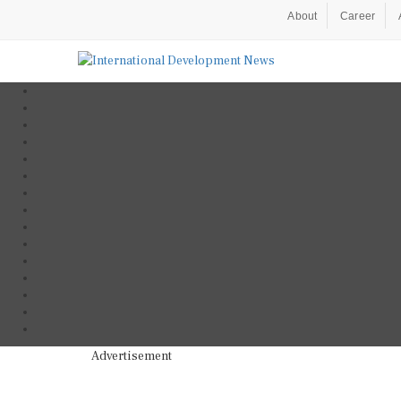
About
Career
Advertisement