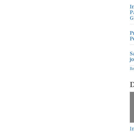
I
P
G
P
P
S
j
R
D
I