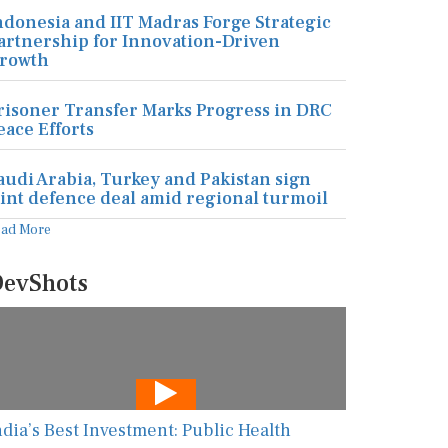
ndonesia and IIT Madras Forge Strategic
artnership for Innovation-Driven
rowth
risoner Transfer Marks Progress in DRC
eace Efforts
audi Arabia, Turkey and Pakistan sign
oint defence deal amid regional turmoil
ead More
evShots
ndia’s Best Investment: Public Health