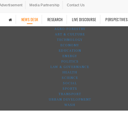
Advertisement
Media Partnership
Contact Us
NEWS DESK
RESEARCH
LIVE DISCOURSE
PERSPECTIVES
AGRO-FORESTRY
ART & CULTURE
TECHNOLOGY
ECONOMY
EDUCATION
ENERGY
POLITICS
LAW & GOVERNANCE
HEALTH
SCIENCE
SOCIAL
SPORTS
TRANSPORT
URBAN DEVELOPMENT
WASH