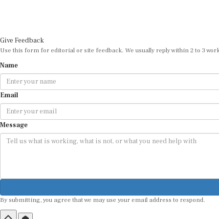
Give Feedback
Use this form for editorial or site feedback. We usually reply within 2 to 3 wor
Name
Email
Message
By submitting, you agree that we may use your email address to respond.