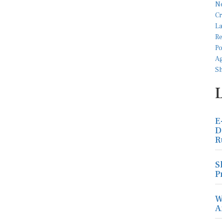
E
D
R
S
P
W
A