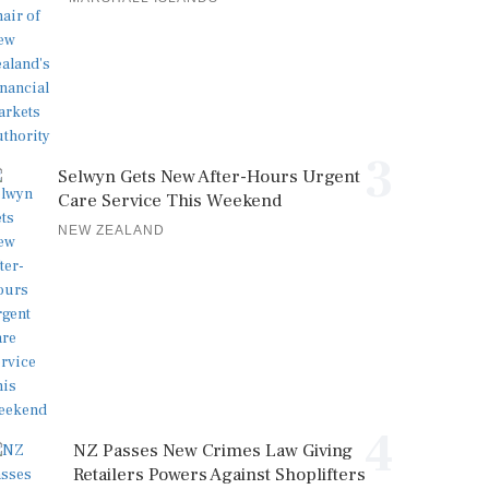
3
Selwyn Gets New After-Hours Urgent
Care Service This Weekend
NEW ZEALAND
4
NZ Passes New Crimes Law Giving
Retailers Powers Against Shoplifters