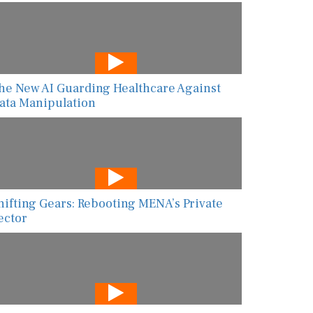
he New AI Guarding Healthcare Against
ata Manipulation
hifting Gears: Rebooting MENA’s Private
ector