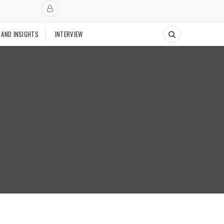
 AND INSIGHTS
INTERVIEW