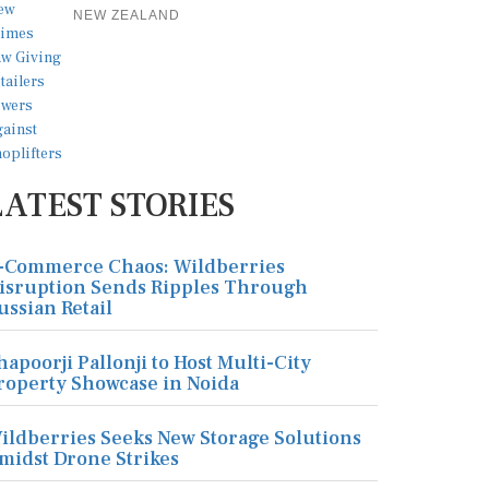
NEW ZEALAND
LATEST STORIES
-Commerce Chaos: Wildberries
isruption Sends Ripples Through
ussian Retail
hapoorji Pallonji to Host Multi-City
roperty Showcase in Noida
ildberries Seeks New Storage Solutions
midst Drone Strikes