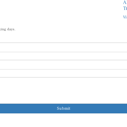
A
T
Vi
king days.
Submit