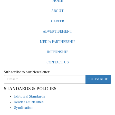
HOME
ABOUT
CAREER
ADVERTISEMENT
MEDIA PARTNERSHIP
INTERNSHIP
CONTACT US
Subscribe to our Newsletter
SUBSCRIBE
STANDARDS & POLICIES
Editorial Standards
Reader Guidelines
Syndication