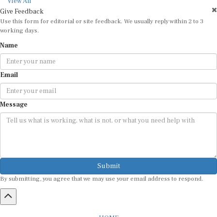
View All
Give Feedback
Use this form for editorial or site feedback. We usually reply within 2 to 3
working days.
Name
Email
Message
Submit
By submitting, you agree that we may use your email address to respond.