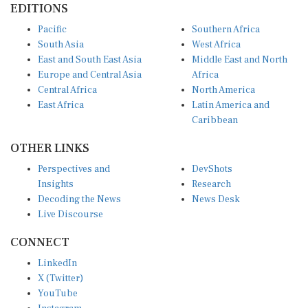
EDITIONS
Pacific
Southern Africa
South Asia
West Africa
East and South East Asia
Middle East and North
Europe and Central Asia
Africa
Central Africa
North America
East Africa
Latin America and
Caribbean
OTHER LINKS
Perspectives and
DevShots
Insights
Research
Decoding the News
News Desk
Live Discourse
CONNECT
LinkedIn
X (Twitter)
YouTube