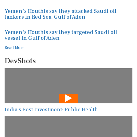
Yemen's Houthis say they attacked Saudi oil
tankers in Red Sea, Gulf of Aden
Yemen's Houthis say they targeted Saudi oil
vessel in Gulf of Aden
Read More
DevShots
India’s Best Investment: Public Health