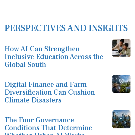
PERSPECTIVES AND INSIGHTS
How AI Can Strengthen
Inclusive Education Across the
Global South
Digital Finance and Farm
Diversification Can Cushion
Climate Disasters
The Four Governance
Conditions That Determine