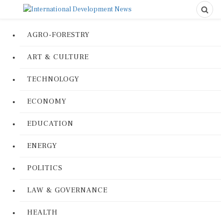
AGRO-FORESTRY
ART & CULTURE
TECHNOLOGY
ECONOMY
EDUCATION
ENERGY
POLITICS
LAW & GOVERNANCE
HEALTH