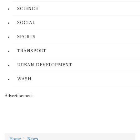
SCIENCE
SOCIAL
SPORTS
TRANSPORT
URBAN DEVELOPMENT
WASH
Advertisement
Home
News