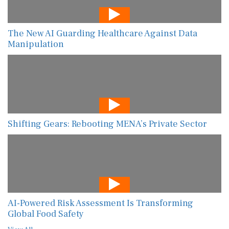
The New AI Guarding Healthcare Against Data
Manipulation
Shifting Gears: Rebooting MENA’s Private Sector
AI-Powered Risk Assessment Is Transforming
Global Food Safety