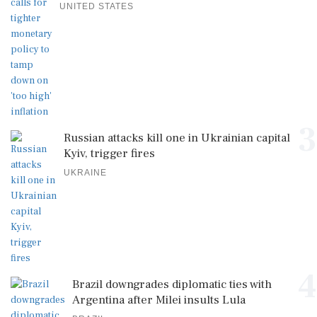
UNITED STATES
3
Russian attacks kill one in Ukrainian capital
Kyiv, trigger fires
UKRAINE
4
Brazil downgrades diplomatic ties with
Argentina after Milei insults Lula