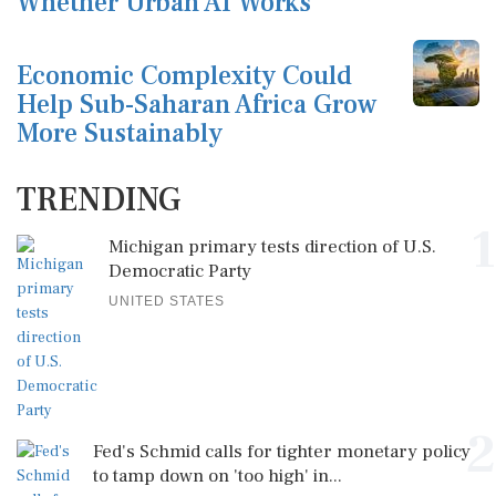
Whether Urban AI Works
Economic Complexity Could
Help Sub-Saharan Africa Grow
More Sustainably
TRENDING
1
Michigan primary tests direction of U.S.
Democratic Party
UNITED STATES
2
Fed's Schmid calls for tighter monetary policy
to tamp down on 'too high' in...