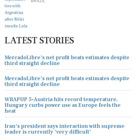
BRAZIL
LATEST STORIES
MercadoLibre's net profit beats estimates despite
third straight decline
MercadoLibre's net profit beats estimates despite
third straight decline
WRAPUP 5-Austria hits record temperature,
Hungary curbs power use as Europe feels the
heat
Iran's president says interaction with supreme
leader is currently 'very difficult'