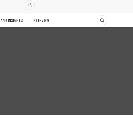
 AND INSIGHTS
INTERVIEW