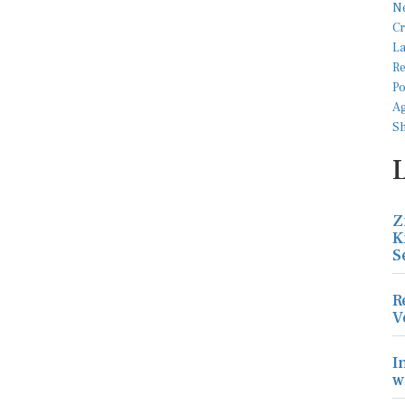
Z
K
S
R
V
I
w