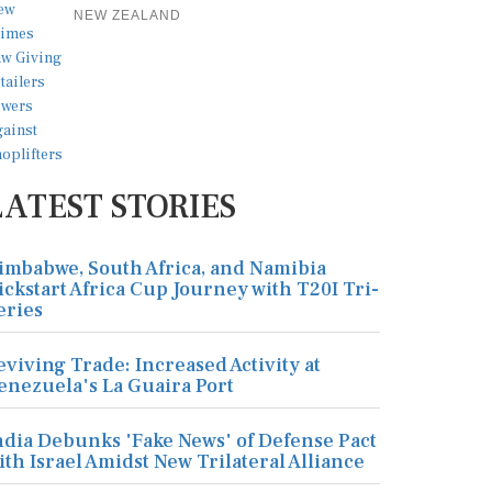
NEW ZEALAND
LATEST STORIES
imbabwe, South Africa, and Namibia
ickstart Africa Cup Journey with T20I Tri-
eries
eviving Trade: Increased Activity at
enezuela's La Guaira Port
ndia Debunks 'Fake News' of Defense Pact
ith Israel Amidst New Trilateral Alliance