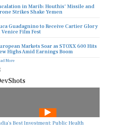
scalation in Marib: Houthis' Missile and
rone Strikes Shake Yemen
uca Guadagnino to Receive Cartier Glory
t Venice Film Fest
uropean Markets Soar as STOXX 600 Hits
ew Highs Amid Earnings Boom
ead More
evShots
ndia’s Best Investment: Public Health