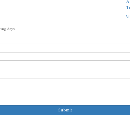
A
T
Vi
king days.
Submit