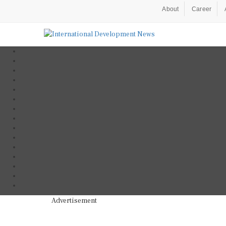
About
Career
Advertisement