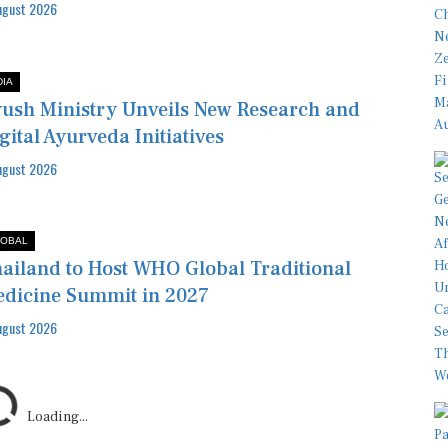
ugust 2026
DIA
ush Ministry Unveils New Research and
gital Ayurveda Initiatives
ugust 2026
OBAL
ailand to Host WHO Global Traditional
dicine Summit in 2027
ugust 2026