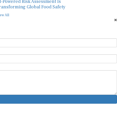
I-Powered Risk Assessment Is
ransforming Global Food Safety
ew All