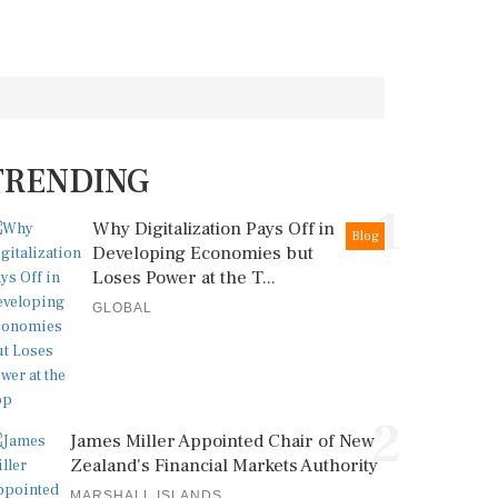
TRENDING
1
Why Digitalization Pays Off in
Blog
Developing Economies but
Loses Power at the T...
GLOBAL
2
James Miller Appointed Chair of New
Zealand's Financial Markets Authority
MARSHALL ISLANDS