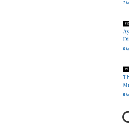
7 A
IN
Ay
Di
6 A
GL
Th
Me
6 A