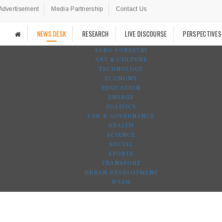
Advertisement
Media Partnership
Contact Us
NEWS DESK
RESEARCH
LIVE DISCOURSE
PERSPECTIVES
AGRO-FORESTRY
ART & CULTURE
TECHNOLOGY
ECONOMY
EDUCATION
ENERGY
POLITICS
LAW & GOVERNANCE
HEALTH
SCIENCE
SOCIAL
SPORTS
TRANSPORT
URBAN DEVELOPMENT
WASH