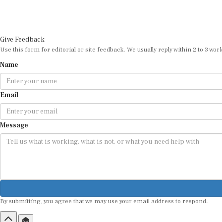
Give Feedback
Use this form for editorial or site feedback. We usually reply within 2 to 3 wor
Name
Email
Message
By submitting, you agree that we may use your email address to respond.