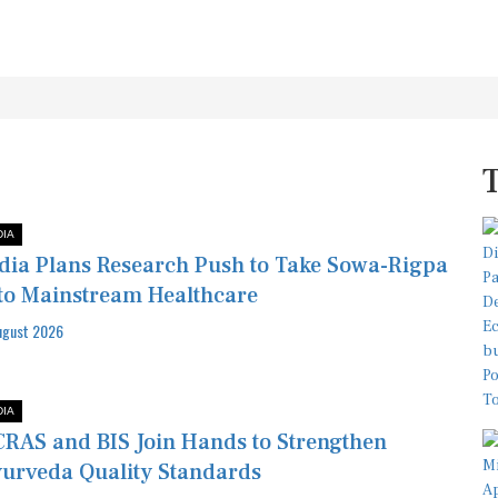
DIA
dia Plans Research Push to Take Sowa-Rigpa
to Mainstream Healthcare
ugust 2026
DIA
RAS and BIS Join Hands to Strengthen
urveda Quality Standards