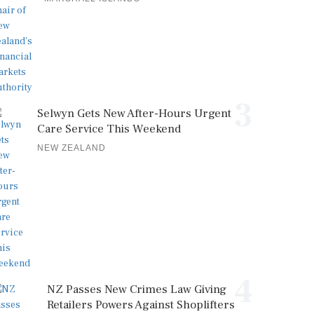
3
Selwyn Gets New After-Hours Urgent
Care Service This Weekend
NEW ZEALAND
4
NZ Passes New Crimes Law Giving
Retailers Powers Against Shoplifters