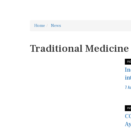
Home
News
Traditional Medicine
IN
In
in
7 A
IN
CC
Ay