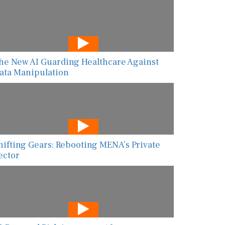
he New AI Guarding Healthcare Against
ata Manipulation
hifting Gears: Rebooting MENA’s Private
ector