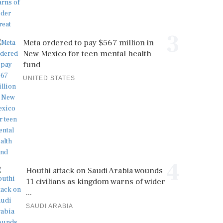
3
Meta ordered to pay $567 million in
New Mexico for teen mental health
fund
UNITED STATES
4
Houthi attack on Saudi Arabia wounds
11 civilians as kingdom warns of wider
...
SAUDI ARABIA