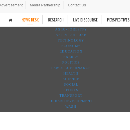
Advertisement
Media Partnership
Contact Us
NEWS DESK
RESEARCH
LIVE DISCOURSE
PERSPECTIVES
AGRO-FORESTRY
ART & CULTURE
TECHNOLOGY
ECONOMY
EDUCATION
ENERGY
POLITICS
LAW & GOVERNANCE
HEALTH
SCIENCE
SOCIAL
SPORTS
TRANSPORT
URBAN DEVELOPMENT
WASH