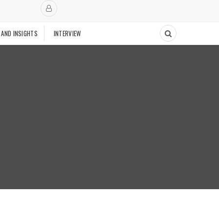
 AND INSIGHTS
INTERVIEW