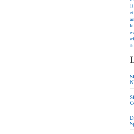
S
N
S
C
D
S