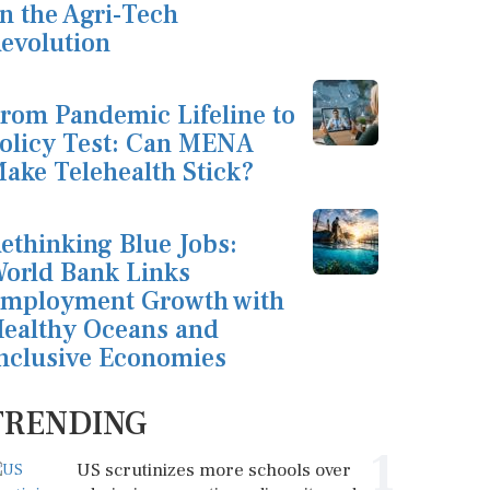
n the Agri-Tech
evolution
rom Pandemic Lifeline to
olicy Test: Can MENA
ake Telehealth Stick?
ethinking Blue Jobs:
orld Bank Links
mployment Growth with
ealthy Oceans and
nclusive Economies
TRENDING
1
US scrutinizes more schools over