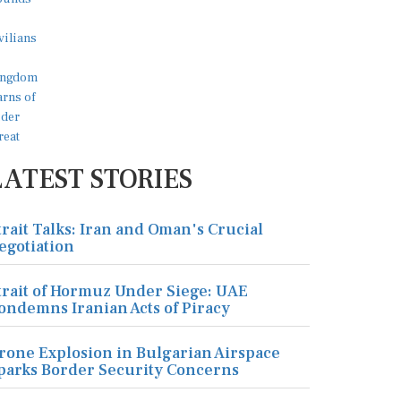
LATEST STORIES
trait Talks: Iran and Oman's Crucial
egotiation
trait of Hormuz Under Siege: UAE
ondemns Iranian Acts of Piracy
rone Explosion in Bulgarian Airspace
parks Border Security Concerns