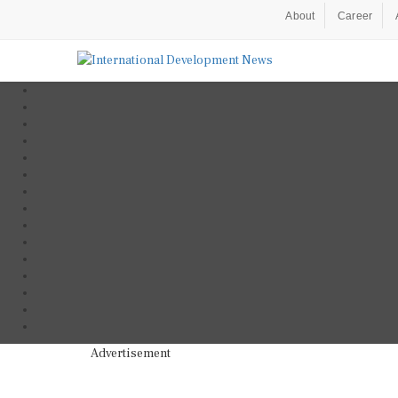
About
Career
Advertisement