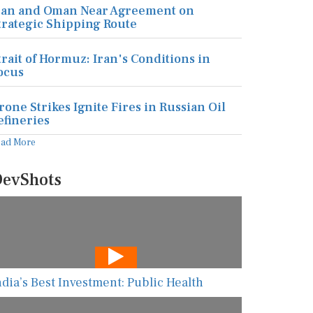
ran and Oman Near Agreement on
trategic Shipping Route
trait of Hormuz: Iran's Conditions in
ocus
rone Strikes Ignite Fires in Russian Oil
efineries
ead More
evShots
ndia’s Best Investment: Public Health