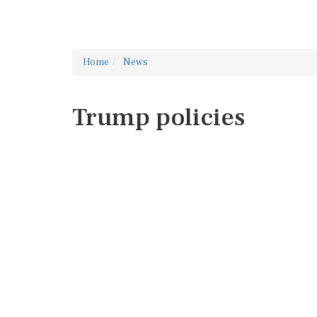
Home
News
Trump policies