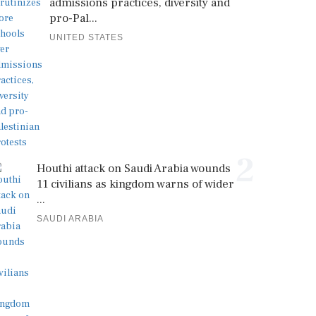
admissions practices, diversity and
pro-Pal...
UNITED STATES
2
Houthi attack on Saudi Arabia wounds
11 civilians as kingdom warns of wider
...
SAUDI ARABIA