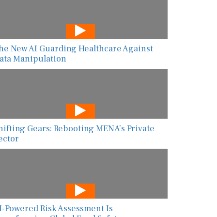
he New AI Guarding Healthcare Against
ata Manipulation
hifting Gears: Rebooting MENA’s Private
ector
I-Powered Risk Assessment Is