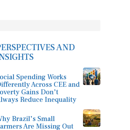
PERSPECTIVES AND
INSIGHTS
ocial Spending Works
ifferently Across CEE and
overty Gains Don’t
lways Reduce Inequality
hy Brazil’s Small
armers Are Missing Out