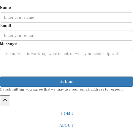
Name
Email
Message
Submit
By submitting, you agree that we may use your email address to respond.
HOME
ABOUT