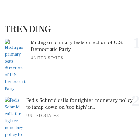
TRENDING
1
Michigan primary tests direction of U.S.
Democratic Party
UNITED STATES
2
Fed's Schmid calls for tighter monetary policy
to tamp down on 'too high' in...
UNITED STATES