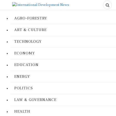
AGRO-FORESTRY
ART & CULTURE
TECHNOLOGY
ECONOMY
EDUCATION
ENERGY
POLITICS
LAW & GOVERNANCE
HEALTH