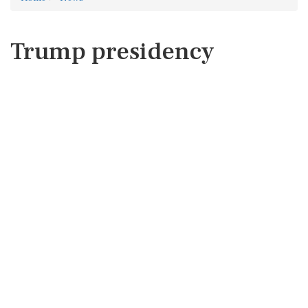
Trump presidency