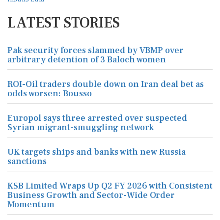
LATEST STORIES
Pak security forces slammed by VBMP over
arbitrary detention of 3 Baloch women
ROI-Oil traders double down on Iran deal bet as
odds worsen: Bousso
Europol says three arrested over suspected
Syrian migrant-smuggling network
UK targets ships and banks with new Russia
sanctions
KSB Limited Wraps Up Q2 FY 2026 with Consistent
Business Growth and Sector-Wide Order
Momentum