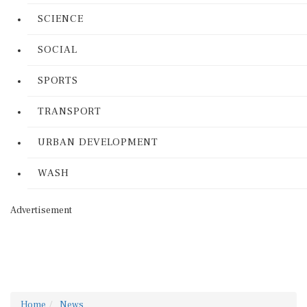
SCIENCE
SOCIAL
SPORTS
TRANSPORT
URBAN DEVELOPMENT
WASH
Advertisement
Home
News