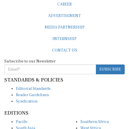
CAREER
ADVERTISEMENT
MEDIA PARTNERSHIP
INTERNSHIP
CONTACT US
Subscribe to our Newsletter
SUBSCRIBE
STANDARDS & POLICIES
Editorial Standards
Reader Guidelines
Syndication
EDITIONS
Pacific
Southern Africa
South Asia
West Africa