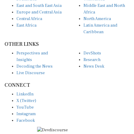
East and South East Asia
Middle East and North
Europe and Central Asia
Africa
Central Africa
North America
East Africa
Latin America and
Caribbean
OTHER LINKS
Perspectives and
DevShots
Insights
Research
Decoding the News
News Desk
Live Discourse
CONNECT
LinkedIn
X (Twitter)
YouTube
Instagram
Facebook