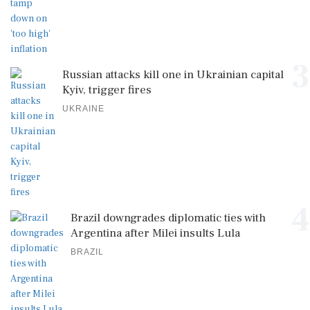
3
Russian attacks kill one in Ukrainian capital
Kyiv, trigger fires
UKRAINE
4
Brazil downgrades diplomatic ties with
Argentina after Milei insults Lula
BRAZIL