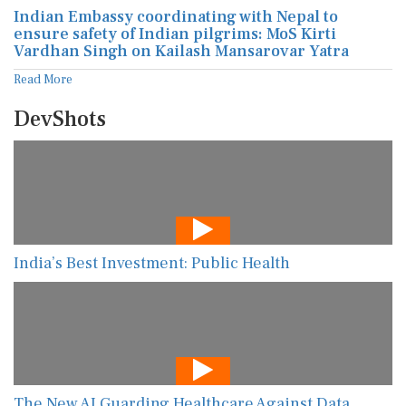
Indian Embassy coordinating with Nepal to
ensure safety of Indian pilgrims: MoS Kirti
Vardhan Singh on Kailash Mansarovar Yatra
Read More
DevShots
India’s Best Investment: Public Health
The New AI Guarding Healthcare Against Data