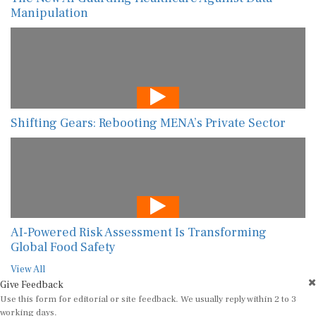
Manipulation
Shifting Gears: Rebooting MENA’s Private Sector
AI-Powered Risk Assessment Is Transforming
Global Food Safety
View All
Give Feedback
Use this form for editorial or site feedback. We usually reply within 2 to 3
working days.