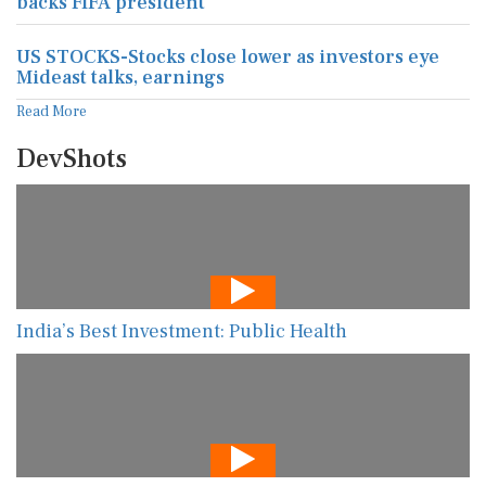
backs FIFA president
US STOCKS-Stocks close lower as investors eye
Mideast talks, earnings
Read More
DevShots
India’s Best Investment: Public Health