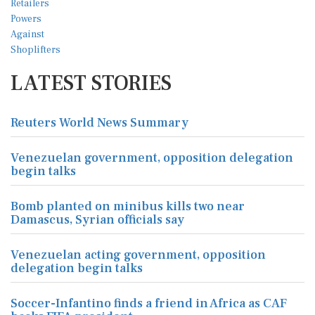
LATEST STORIES
Reuters World News Summary
Venezuelan government, opposition delegation
begin talks
Bomb planted on minibus kills two near
Damascus, Syrian officials say
Venezuelan acting government, opposition
delegation begin talks
Soccer-Infantino finds a friend in Africa as CAF