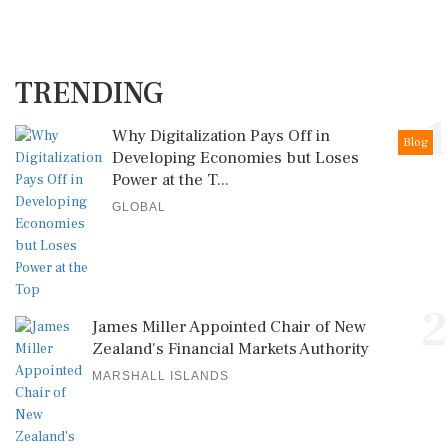
TRENDING
1
Why Digitalization Pays Off in
Blog
Developing Economies but Loses
Power at the T...
GLOBAL
2
James Miller Appointed Chair of New
Zealand's Financial Markets Authority
MARSHALL ISLANDS