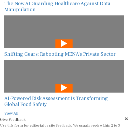
The New AI Guarding Healthcare Against Data
Manipulation
Shifting Gears: Rebooting MENA’s Private Sector
AI-Powered Risk Assessment Is Transforming
Global Food Safety
View All
Give Feedback
Use this form for editorial or site feedback. We usually reply within 2 to 3