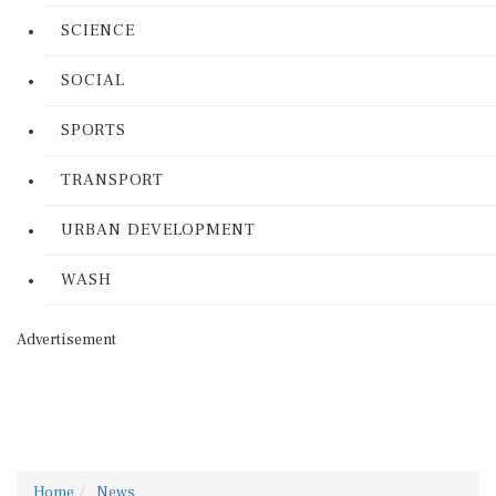
SCIENCE
SOCIAL
SPORTS
TRANSPORT
URBAN DEVELOPMENT
WASH
Advertisement
Home
News