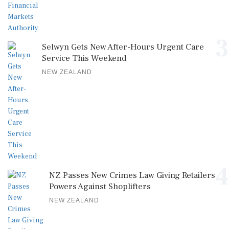
3
Selwyn Gets New After-Hours Urgent Care
Service This Weekend
NEW ZEALAND
4
NZ Passes New Crimes Law Giving Retailers
Powers Against Shoplifters
NEW ZEALAND