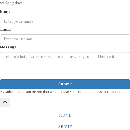
working days.
Name
Email
Message
Submit
By submitting, you agree that we may use your email address to respond.
HOME
ABOUT