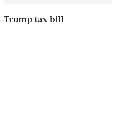
Trump tax bill