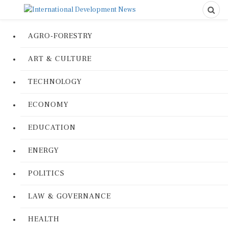
AGRO-FORESTRY
ART & CULTURE
TECHNOLOGY
ECONOMY
EDUCATION
ENERGY
POLITICS
LAW & GOVERNANCE
HEALTH