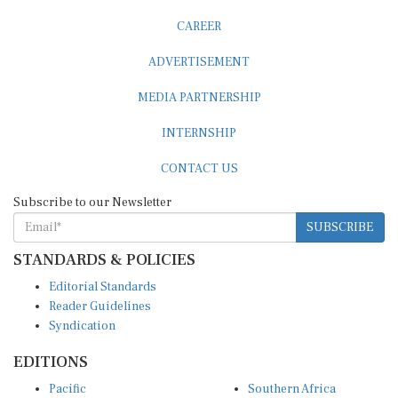
CAREER
ADVERTISEMENT
MEDIA PARTNERSHIP
INTERNSHIP
CONTACT US
Subscribe to our Newsletter
SUBSCRIBE
STANDARDS & POLICIES
Editorial Standards
Reader Guidelines
Syndication
EDITIONS
Pacific
Southern Africa