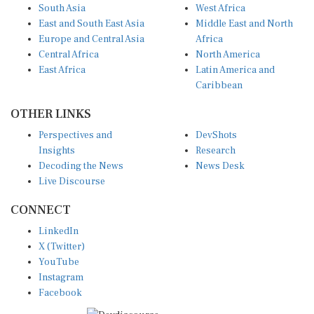
South Asia
West Africa
East and South East Asia
Middle East and North
Europe and Central Asia
Africa
Central Africa
North America
East Africa
Latin America and
Caribbean
OTHER LINKS
Perspectives and
DevShots
Insights
Research
Decoding the News
News Desk
Live Discourse
CONNECT
LinkedIn
X (Twitter)
YouTube
Instagram
Facebook