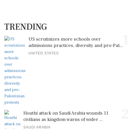
TRENDING
1
US scrutinizes more schools over
admissions practices, diversity and pro-Pal...
UNITED STATES
2
Houthi attack on Saudi Arabia wounds 11
civilians as kingdom warns of wider ...
SAUDI ARABIA