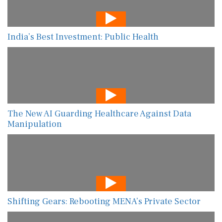
India’s Best Investment: Public Health
The New AI Guarding Healthcare Against Data
Manipulation
Shifting Gears: Rebooting MENA’s Private Sector