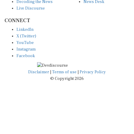
Decoding the News
News Desk
Live Discourse
CONNECT
LinkedIn
X (Twitter)
YouTube
Instagram
Facebook
Disclaimer
|
Terms of use
|
Privacy Policy
© Copyright 2026