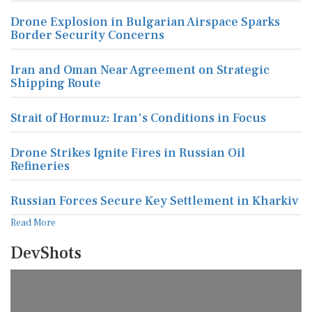
Drone Explosion in Bulgarian Airspace Sparks
Border Security Concerns
Iran and Oman Near Agreement on Strategic
Shipping Route
Strait of Hormuz: Iran's Conditions in Focus
Drone Strikes Ignite Fires in Russian Oil
Refineries
Russian Forces Secure Key Settlement in Kharkiv
Read More
DevShots