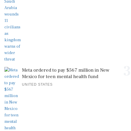
3
Meta ordered to pay $567 million in New
Mexico for teen mental health fund
UNITED STATES