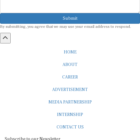
Submit
By submitting, you agree that we may use your email address to respond.
HOME
ABOUT
CAREER
ADVERTISEMENT
MEDIA PARTNERSHIP
INTERNSHIP
CONTACT US
Subscribe to our Newsletter