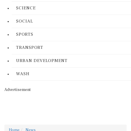
SCIENCE
SOCIAL
SPORTS
TRANSPORT
URBAN DEVELOPMENT
WASH
Advertisement
Home
News