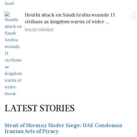
4
Houthi attack on Saudi Arabia wounds 11
civilians as kingdom warns of wider ...
SAUDI ARABIA
LATEST STORIES
Strait of Hormuz Under Siege: UAE Condemns
Iranian Acts of Piracy