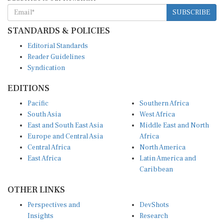
SUBSCRIBE
STANDARDS & POLICIES
Editorial Standards
Reader Guidelines
Syndication
EDITIONS
Pacific
Southern Africa
South Asia
West Africa
East and South East Asia
Middle East and North
Europe and Central Asia
Africa
Central Africa
North America
East Africa
Latin America and
Caribbean
OTHER LINKS
Perspectives and
DevShots
Insights
Research