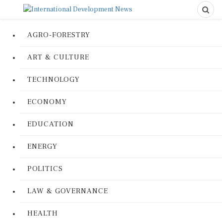
AGRO-FORESTRY
ART & CULTURE
TECHNOLOGY
ECONOMY
EDUCATION
ENERGY
POLITICS
LAW & GOVERNANCE
HEALTH