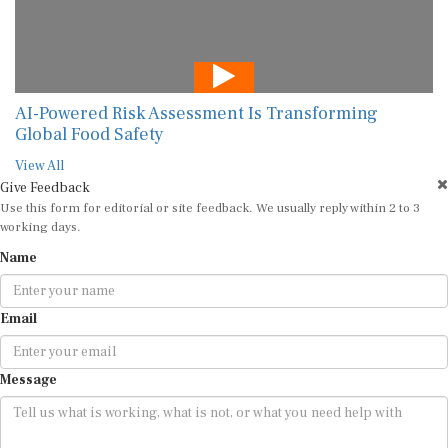
AI-Powered Risk Assessment Is Transforming
Global Food Safety
View All
Give Feedback
Use this form for editorial or site feedback. We usually reply within 2 to 3
working days.
Name
Email
Message