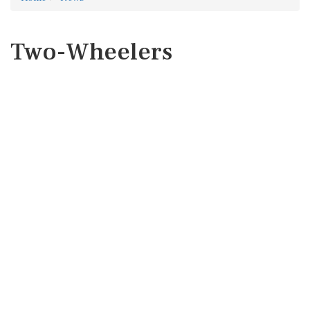
Two-Wheelers