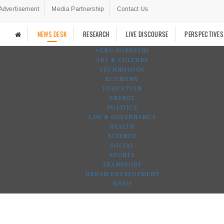
Advertisement
Media Partnership
Contact Us
NEWS DESK
RESEARCH
LIVE DISCOURSE
PERSPECTIVES
AGRO-FORESTRY
ART & CULTURE
TECHNOLOGY
ECONOMY
EDUCATION
ENERGY
POLITICS
LAW & GOVERNANCE
HEALTH
SCIENCE
SOCIAL
SPORTS
TRANSPORT
URBAN DEVELOPMENT
WASH