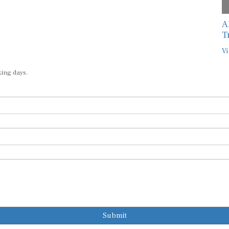
A
T
Vi
king days.
Submit