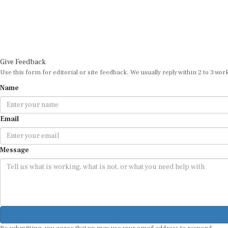
Give Feedback
Use this form for editorial or site feedback. We usually reply within 2 to 3 wor
Name
Email
Message