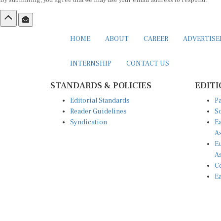
By submitting, you agree that we may use your email address to respond.
HOME
ABOUT
CAREER
ADVERTIS
INTERNSHIP
CONTACT US
STANDARDS & POLICIES
EDITI
Editorial Standards
Pa
Reader Guidelines
So
Syndication
Ea
A
Eu
A
Ce
Ea