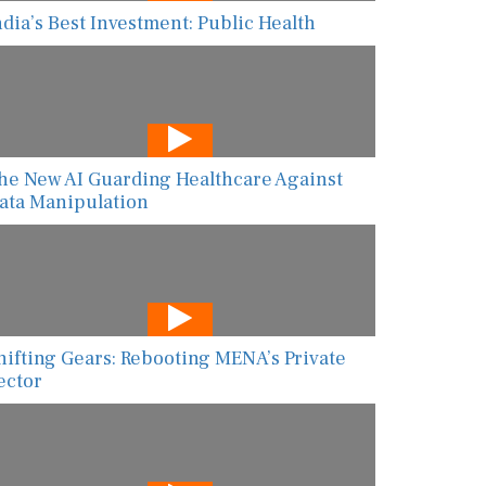
ndia’s Best Investment: Public Health
he New AI Guarding Healthcare Against
ata Manipulation
hifting Gears: Rebooting MENA’s Private
ector