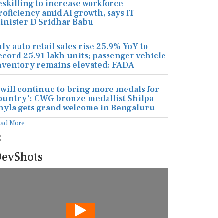
eskilling to increase workforce
roficiency amid AI growth, says IT
inister D Sridhar Babu
uly auto retail sales rise 25.9% YoY to
ecord 25.91 lakh units; passenger vehicle
nventory remains elevated: FADA
I will continue to bring more medals for
ountry': CWG bronze medallist Shilpa
hyla gets grand welcome in Bengaluru
ead More
evShots