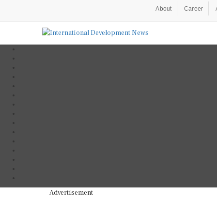
About
Career
Advertisement