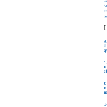
A
t
q
"
u
c
E
n
m
T