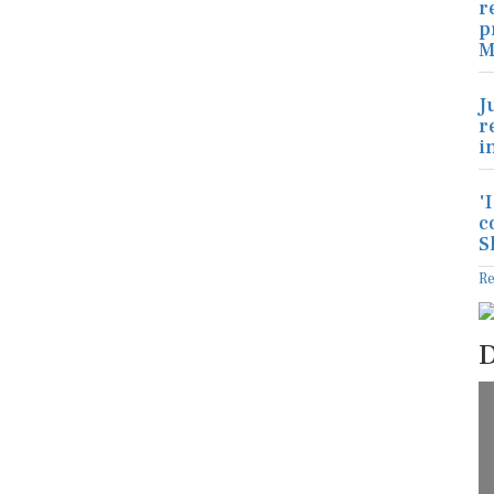
r
p
M
J
r
i
'
c
S
R
D