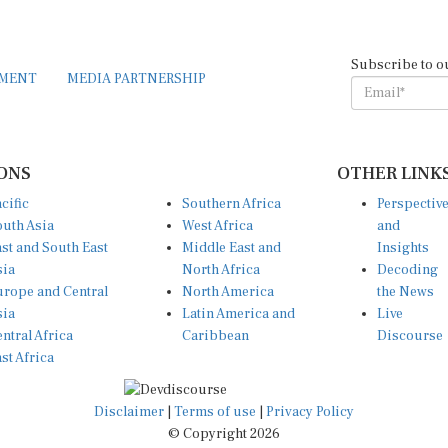
Subscribe to o
EMENT
MEDIA PARTNERSHIP
ONS
OTHER LINK
cific
Southern Africa
Perspectiv
uth Asia
West Africa
and
st and South East
Middle East and
Insights
sia
North Africa
Decoding
rope and Central
North America
the News
sia
Latin America and
Live
ntral Africa
Caribbean
Discourse
st Africa
Disclaimer
|
Terms of use
|
Privacy Policy
© Copyright 2026