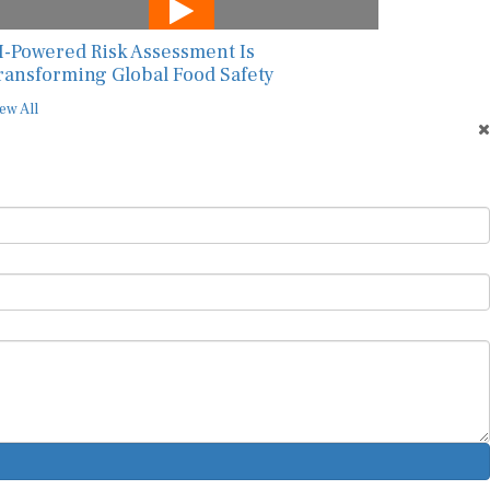
I-Powered Risk Assessment Is
ransforming Global Food Safety
ew All