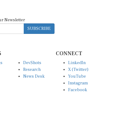
ur Newsletter
SUBSCRIBE
S
CONNECT
es
DevShots
LinkedIn
Research
X (Twitter)
News Desk
YouTube
Instagram
Facebook