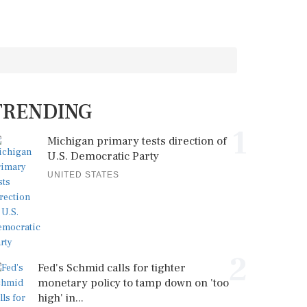
TRENDING
1
Michigan primary tests direction of
U.S. Democratic Party
UNITED STATES
2
Fed's Schmid calls for tighter
monetary policy to tamp down on 'too
high' in...