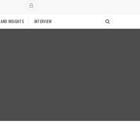
 AND INSIGHTS
INTERVIEW