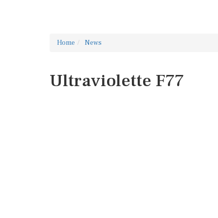
Home
News
Ultraviolette F77