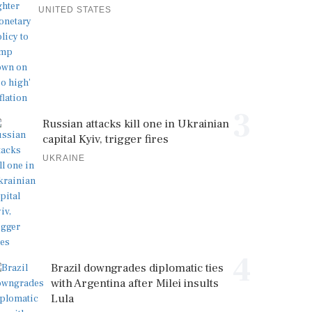
UNITED STATES
3
Russian attacks kill one in Ukrainian
capital Kyiv, trigger fires
UKRAINE
4
Brazil downgrades diplomatic ties
with Argentina after Milei insults
Lula