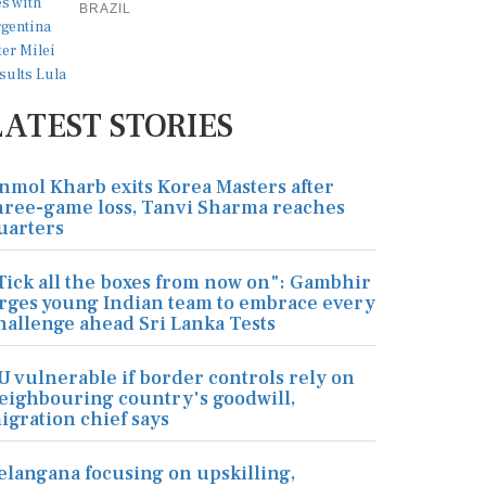
BRAZIL
LATEST STORIES
nmol Kharb exits Korea Masters after
hree-game loss, Tanvi Sharma reaches
uarters
Tick all the boxes from now on": Gambhir
rges young Indian team to embrace every
hallenge ahead Sri Lanka Tests
U vulnerable if border controls rely on
eighbouring country's goodwill,
igration chief says
elangana focusing on upskilling,