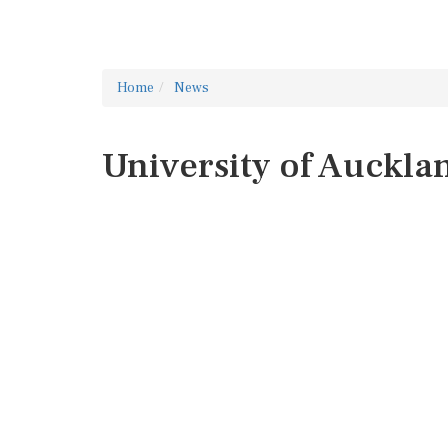
Home
News
University of Auckla