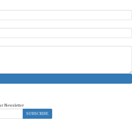
ur Newsletter
SUBSCRIBE