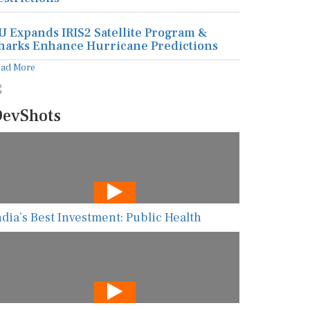
U Expands IRIS2 Satellite Program &
harks Enhance Hurricane Predictions
ead More
evShots
ndia’s Best Investment: Public Health