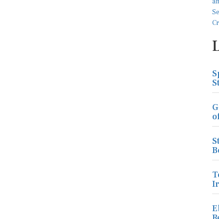
S
S
G
o
S
B
T
I
E
R