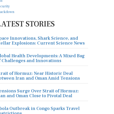
LATEST STORIES
pace Innovations, Shark Science, and
tellar Explosions: Current Science News
lobal Health Developments: A Mixed Bag
f Challenges and Innovations
trait of Hormuz: Near Historic Deal
etween Iran and Oman Amid Tensions
ensions Surge Over Strait of Hormuz:
ran and Oman Close to Pivotal Deal
bola Outbreak in Congo Sparks Travel
estrictions