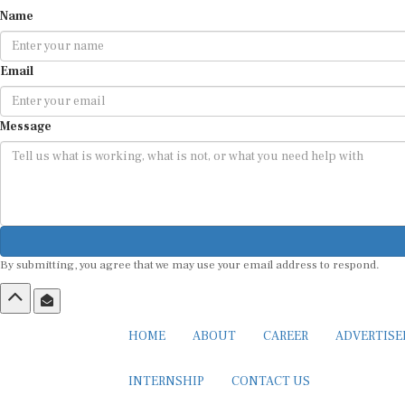
Name
Email
Message
By submitting, you agree that we may use your email address to respond.
HOME
ABOUT
CAREER
ADVERTIS
INTERNSHIP
CONTACT US