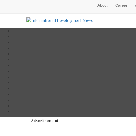
About
Career
Advertisement