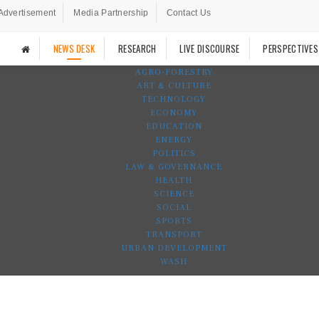
Advertisement
Media Partnership
Contact Us
NEWS DESK
RESEARCH
LIVE DISCOURSE
PERSPECTIVES
AGRO-FORESTRY
ART & CULTURE
TECHNOLOGY
ECONOMY
EDUCATION
ENERGY
POLITICS
LAW & GOVERNANCE
HEALTH
SCIENCE
SOCIAL
SPORTS
TRANSPORT
URBAN DEVELOPMENT
WASH