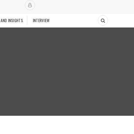
 AND INSIGHTS
INTERVIEW