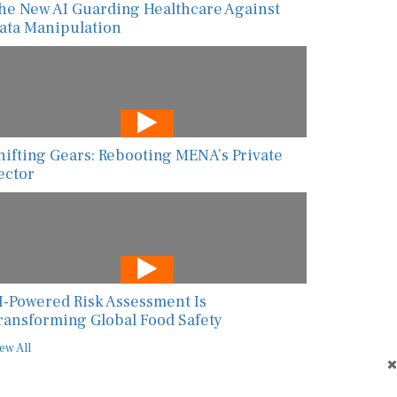
he New AI Guarding Healthcare Against
ata Manipulation
hifting Gears: Rebooting MENA’s Private
ector
I-Powered Risk Assessment Is
ransforming Global Food Safety
ew All