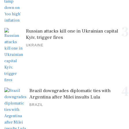
3
Russian attacks kill one in Ukrainian capital
Kyiv, trigger fires
UKRAINE
4
Brazil downgrades diplomatic ties with
Argentina after Milei insults Lula
BRAZIL