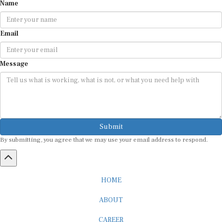
Name
Email
Message
Submit
By submitting, you agree that we may use your email address to respond.
HOME
ABOUT
CAREER