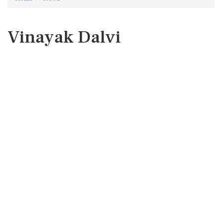
Vinayak Dalvi