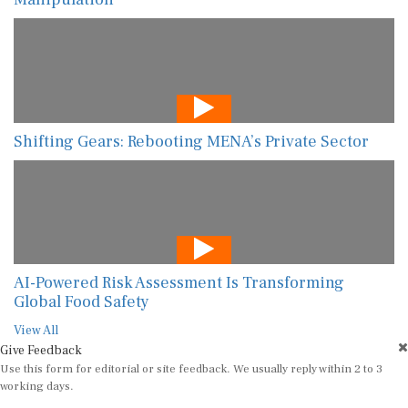
Shifting Gears: Rebooting MENA’s Private Sector
AI-Powered Risk Assessment Is Transforming
Global Food Safety
View All
Give Feedback
Use this form for editorial or site feedback. We usually reply within 2 to 3
working days.