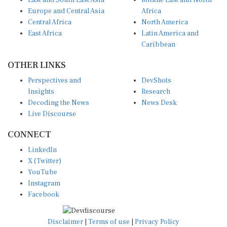
East and South East Asia
Middle East and North
Europe and Central Asia
Africa
Central Africa
North America
East Africa
Latin America and
Caribbean
OTHER LINKS
Perspectives and
DevShots
Insights
Research
Decoding the News
News Desk
Live Discourse
CONNECT
LinkedIn
X (Twitter)
YouTube
Instagram
Facebook
Disclaimer
|
Terms of use
|
Privacy Policy