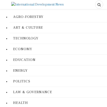
AGRO-FORESTRY
ART & CULTURE
TECHNOLOGY
ECONOMY
EDUCATION
ENERGY
POLITICS
LAW & GOVERNANCE
HEALTH