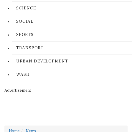
SCIENCE
SOCIAL
SPORTS
TRANSPORT
URBAN DEVELOPMENT
WASH
Advertisement
Home
News