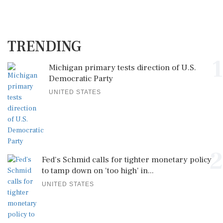
TRENDING
1
Michigan primary tests direction of U.S.
Democratic Party
UNITED STATES
2
Fed's Schmid calls for tighter monetary policy
to tamp down on 'too high' in...
UNITED STATES