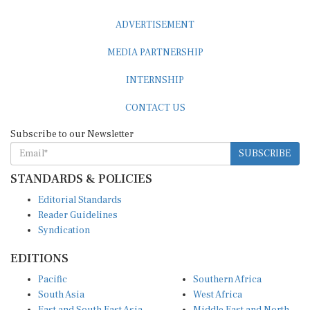
ADVERTISEMENT
MEDIA PARTNERSHIP
INTERNSHIP
CONTACT US
Subscribe to our Newsletter
SUBSCRIBE
STANDARDS & POLICIES
Editorial Standards
Reader Guidelines
Syndication
EDITIONS
Pacific
Southern Africa
South Asia
West Africa