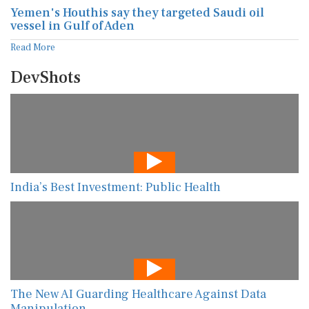
Yemen's Houthis say they targeted Saudi oil
vessel in Gulf of Aden
Read More
DevShots
India’s Best Investment: Public Health
The New AI Guarding Healthcare Against Data
Manipulation