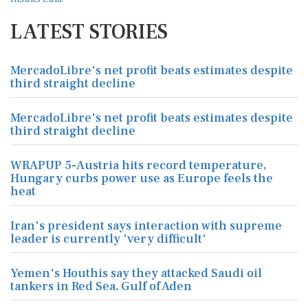
LATEST STORIES
MercadoLibre's net profit beats estimates despite
third straight decline
MercadoLibre's net profit beats estimates despite
third straight decline
WRAPUP 5-Austria hits record temperature,
Hungary curbs power use as Europe feels the
heat
Iran's president says interaction with supreme
leader is currently 'very difficult'
Yemen's Houthis say they attacked Saudi oil
tankers in Red Sea, Gulf of Aden