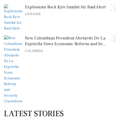
3
Explosions Rock Kyiv Amidst Air Raid Alert
UKRAINE
4
New Colombian President Abelardo De La
Espriella Vows Economic Reform and Se...
COLOMBIA
LATEST STORIES