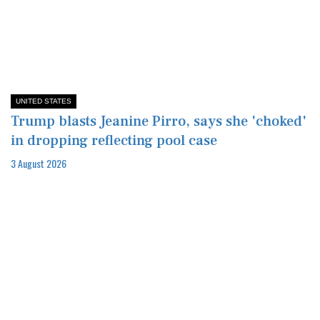
UNITED STATES
Trump blasts Jeanine Pirro, says she 'choked'
in dropping reflecting pool case
3 August 2026