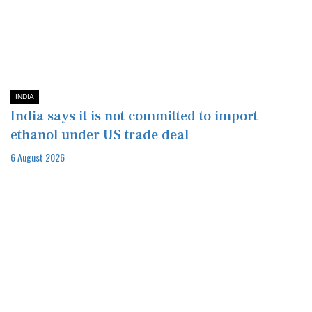
INDIA
India says it is not committed to import
ethanol under US trade deal
6 August 2026