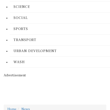
SCIENCE
SOCIAL
SPORTS
TRANSPORT
URBAN DEVELOPMENT
WASH
Advertisement
Home
News