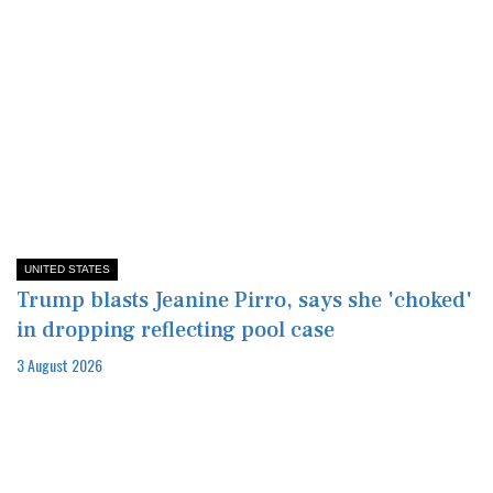
UNITED STATES
Trump blasts Jeanine Pirro, says she 'choked'
in dropping reflecting pool case
3 August 2026