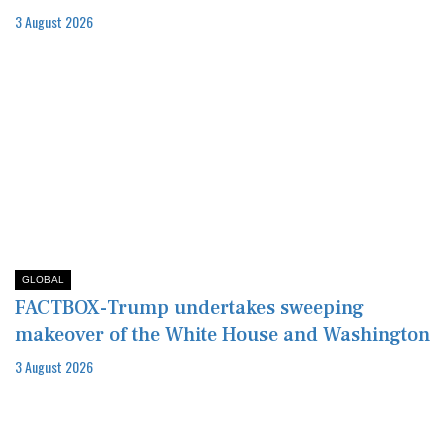
3 August 2026
GLOBAL
FACTBOX-Trump undertakes sweeping
makeover of the White House and Washington
3 August 2026