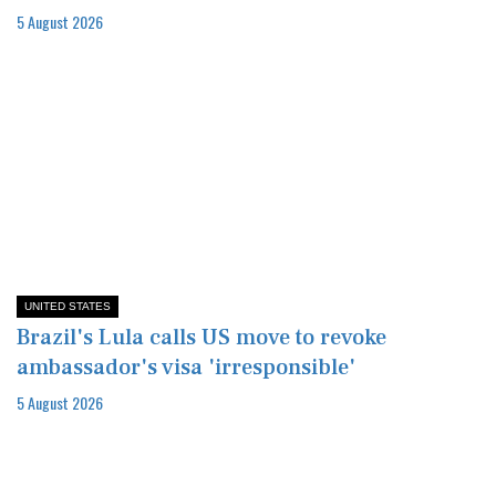
5 August 2026
UNITED STATES
Brazil's Lula calls US move to revoke
ambassador's visa 'irresponsible'
5 August 2026