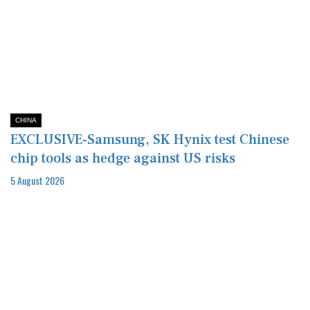
CHINA
EXCLUSIVE-Samsung, SK Hynix test Chinese
chip tools as hedge against US risks
5 August 2026