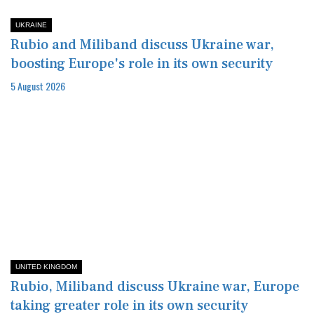
UKRAINE
Rubio and Miliband discuss Ukraine war,
boosting Europe's role in its own security
5 August 2026
UNITED KINGDOM
Rubio, Miliband discuss Ukraine war, Europe
taking greater role in its own security