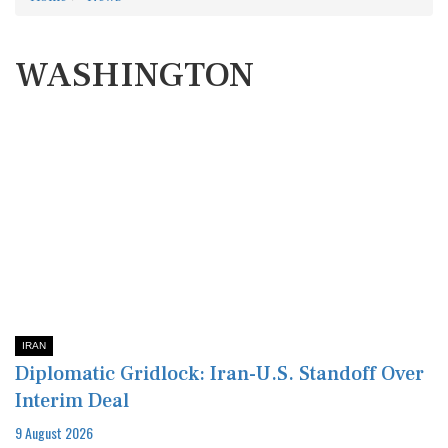
WASHINGTON
IRAN
Diplomatic Gridlock: Iran-U.S. Standoff Over
Interim Deal
9 August 2026