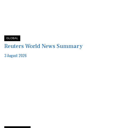
GLOBAL
Reuters World News Summary
3 August 2026