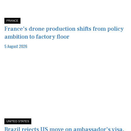
FRANCE
France's drone production shifts from policy
ambition to factory floor
5 August 2026
UNITED STATES
Brazil rejects US move on ambassador's visa,