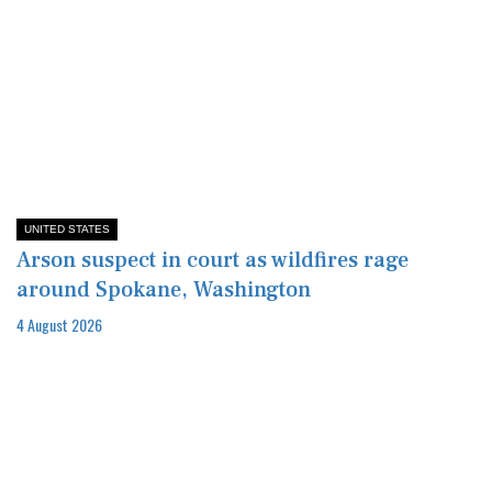
UNITED STATES
Arson suspect in court as wildfires rage
around Spokane, Washington
4 August 2026