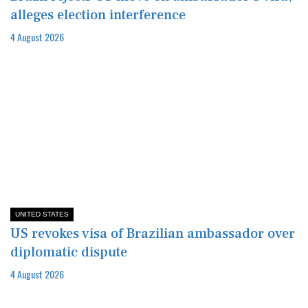
alleges election interference
4 August 2026
UNITED STATES
US revokes visa of Brazilian ambassador over
diplomatic dispute
4 August 2026