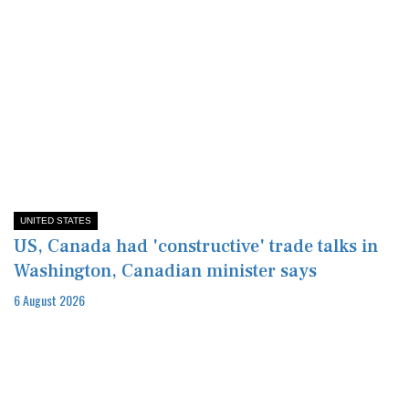
UNITED STATES
US, Canada had 'constructive' trade talks in
Washington, Canadian minister says
6 August 2026