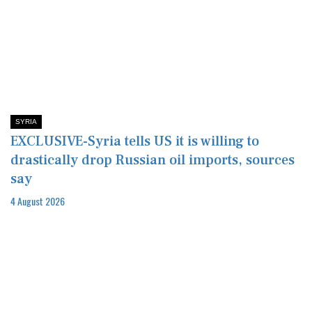
SYRIA
EXCLUSIVE-Syria tells US it is willing to
drastically drop Russian oil imports, sources
say
4 August 2026