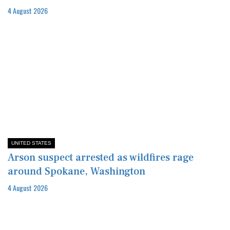
4 August 2026
UNITED STATES
Arson suspect arrested as wildfires rage
around Spokane, Washington
4 August 2026