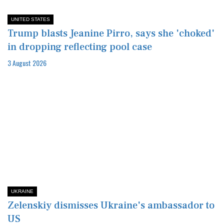
UNITED STATES
Trump blasts Jeanine Pirro, says she 'choked'
in dropping reflecting pool case
3 August 2026
UKRAINE
Zelenskiy dismisses Ukraine's ambassador to
US