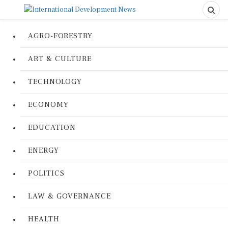
AGRO-FORESTRY
ART & CULTURE
TECHNOLOGY
ECONOMY
EDUCATION
ENERGY
POLITICS
LAW & GOVERNANCE
HEALTH