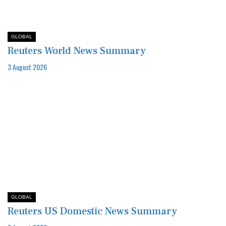
GLOBAL
Reuters World News Summary
3 August 2026
GLOBAL
Reuters US Domestic News Summary