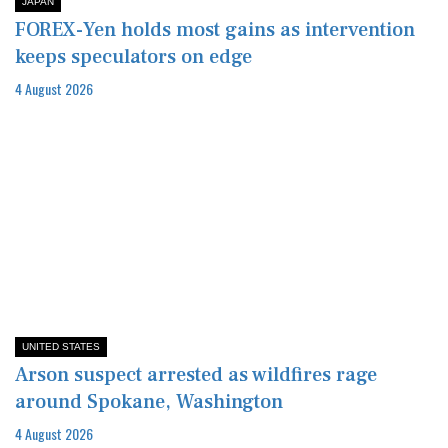
JAPAN
FOREX-Yen holds most gains as intervention
keeps speculators on edge
4 August 2026
UNITED STATES
Arson suspect arrested as wildfires rage
around Spokane, Washington
4 August 2026