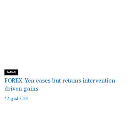
JAPAN
FOREX-Yen eases but retains intervention-
driven gains
4 August 2026