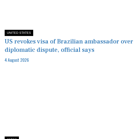
UNITED STATES
US revokes visa of Brazilian ambassador over
diplomatic dispute, official says
4 August 2026