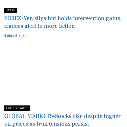
JAPAN
FOREX-Yen slips but holds intervention gains,
traders alert to more action
4 August 2026
UNITED STATES
GLOBAL MARKETS-Stocks rise despite higher
oil prices as Iran tensions persist