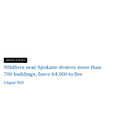
UNITED STATES
Wildfires near Spokane destroy more than
700 buildings, force 64,000 to flee
4 August 2026