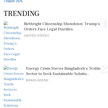
3 August 2026
TRENDING
1
Birthright Citizenship Showdown: Trump's
Orders Face Legal Hurdles
UNITED STATES
2
Energy Crisis Forces Bangladesh's Textile
Sector to Seek Sustainable Solutio...
BANGLADESH