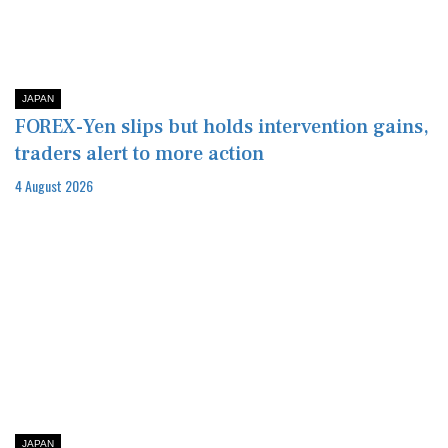
JAPAN
FOREX-Yen slips but holds intervention gains,
traders alert to more action
4 August 2026
JAPAN