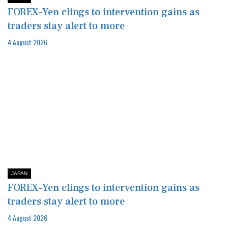
FOREX-Yen clings to intervention gains as
traders stay alert to more
4 August 2026
JAPAN
FOREX-Yen clings to intervention gains as
traders stay alert to more
4 August 2026