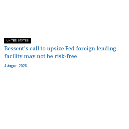
UNITED STATES
Bessent's call to upsize Fed foreign lending
facility may not be risk-free
4 August 2026