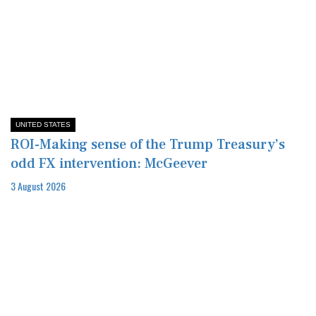
UNITED STATES
ROI-Making sense of the Trump Treasury’s
odd FX intervention: McGeever
3 August 2026