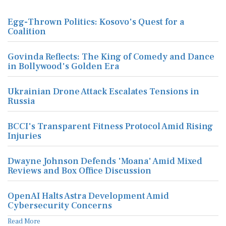
Egg-Thrown Politics: Kosovo's Quest for a
Coalition
Govinda Reflects: The King of Comedy and Dance
in Bollywood's Golden Era
Ukrainian Drone Attack Escalates Tensions in
Russia
BCCI's Transparent Fitness Protocol Amid Rising
Injuries
Dwayne Johnson Defends 'Moana' Amid Mixed
Reviews and Box Office Discussion
OpenAI Halts Astra Development Amid
Cybersecurity Concerns
Read More