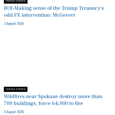
UNITED STATES
ROI-Making sense of the Trump Treasury’s
odd FX intervention: McGeever
3 August 2026
UNITED STATES
Wildfires near Spokane destroy more than
700 buildings, force 64,000 to flee
3 August 2026