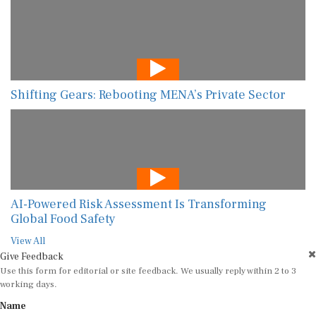
Shifting Gears: Rebooting MENA’s Private Sector
AI-Powered Risk Assessment Is Transforming
Global Food Safety
View All
Give Feedback
Use this form for editorial or site feedback. We usually reply within 2 to 3
working days.
Name