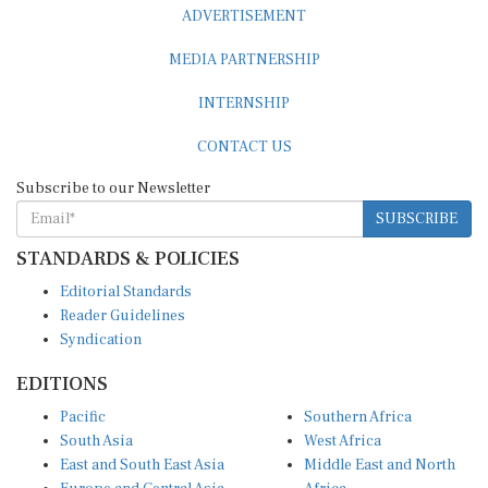
ADVERTISEMENT
MEDIA PARTNERSHIP
INTERNSHIP
CONTACT US
Subscribe to our Newsletter
SUBSCRIBE
STANDARDS & POLICIES
Editorial Standards
Reader Guidelines
Syndication
EDITIONS
Pacific
Southern Africa
South Asia
West Africa
East and South East Asia
Middle East and North