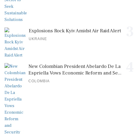
3
Explosions Rock Kyiv Amidst Air Raid Alert
UKRAINE
4
New Colombian President Abelardo De La
Espriella Vows Economic Reform and Se...
COLOMBIA