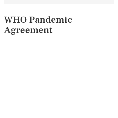
WHO Pandemic
Agreement