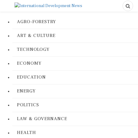
AGRO-FORESTRY
ART & CULTURE
TECHNOLOGY
ECONOMY
EDUCATION
ENERGY
POLITICS
LAW & GOVERNANCE
HEALTH