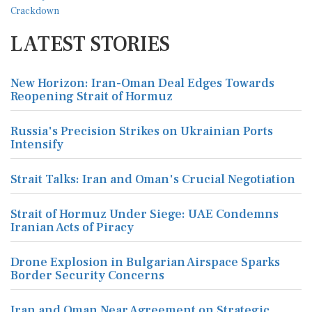
LATEST STORIES
New Horizon: Iran-Oman Deal Edges Towards
Reopening Strait of Hormuz
Russia's Precision Strikes on Ukrainian Ports
Intensify
Strait Talks: Iran and Oman's Crucial Negotiation
Strait of Hormuz Under Siege: UAE Condemns
Iranian Acts of Piracy
Drone Explosion in Bulgarian Airspace Sparks
Border Security Concerns
Iran and Oman Near Agreement on Strategic