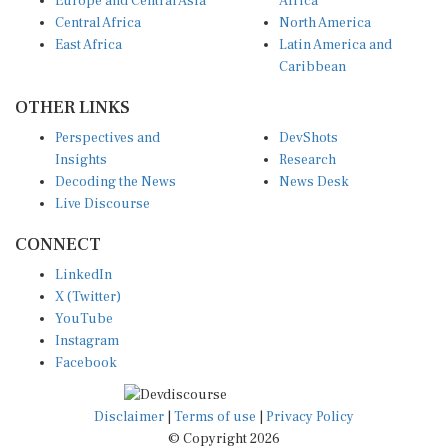
Europe and Central Asia
Africa
Central Africa
North America
East Africa
Latin America and
Caribbean
OTHER LINKS
Perspectives and
DevShots
Insights
Research
Decoding the News
News Desk
Live Discourse
CONNECT
LinkedIn
X (Twitter)
YouTube
Instagram
Facebook
Disclaimer
|
Terms of use
|
Privacy Policy
© Copyright 2026