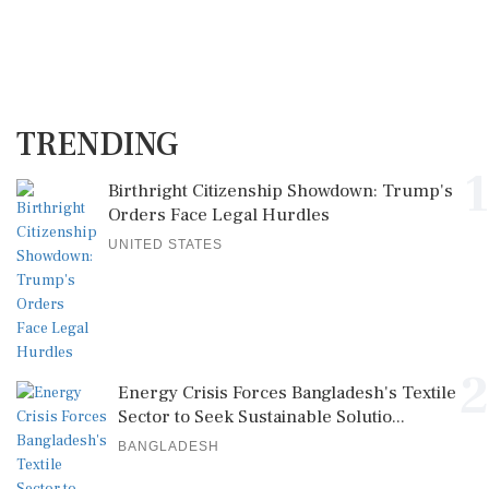
TRENDING
1
Birthright Citizenship Showdown: Trump's
Orders Face Legal Hurdles
UNITED STATES
2
Energy Crisis Forces Bangladesh's Textile
Sector to Seek Sustainable Solutio...
BANGLADESH