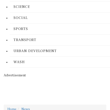
SCIENCE
SOCIAL
SPORTS
TRANSPORT
URBAN DEVELOPMENT
WASH
Advertisement
Home
News