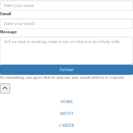
Email
Message
Submit
By submitting, you agree that we may use your email address to respond.
HOME
ABOUT
CAREER