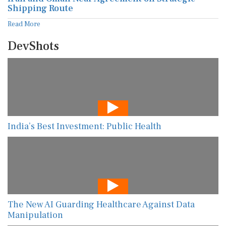
Shipping Route
Read More
DevShots
India’s Best Investment: Public Health
The New AI Guarding Healthcare Against Data
Manipulation