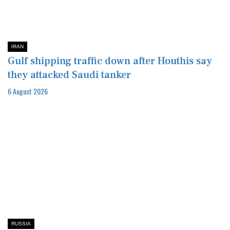
IRAN
Gulf shipping traffic down after Houthis say
they attacked Saudi tanker
6 August 2026
RUSSIA