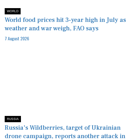
WORLD
World food prices hit 3-year high in July as
weather and war weigh, FAO says
7 August 2026
RUSSIA
Russia's Wildberries, target of Ukrainian
drone campaign, reports another attack in