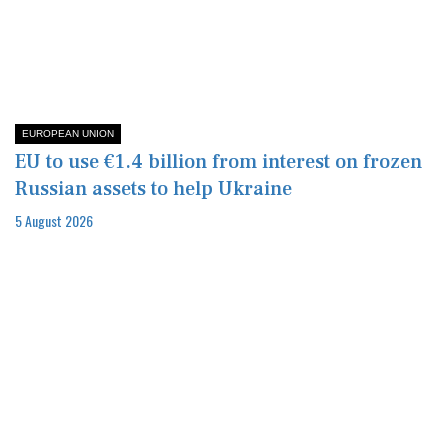
EUROPEAN UNION
EU to use €1.4 billion from interest on frozen
Russian assets to help Ukraine
5 August 2026