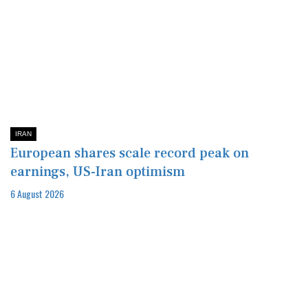
IRAN
European shares scale record peak on
earnings, US-Iran optimism
6 August 2026