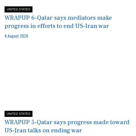
UNITED STATES
WRAPUP 6-Qatar says mediators make
progress in efforts to end US-Iran war
4 August 2026
UNITED STATES
WRAPUP 5-Qatar says progress made toward
US-Iran talks on ending war