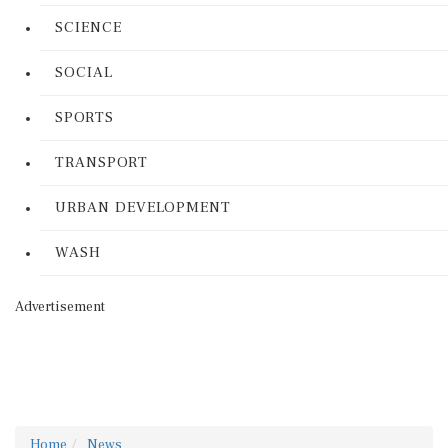
SCIENCE
SOCIAL
SPORTS
TRANSPORT
URBAN DEVELOPMENT
WASH
Advertisement
Home
News