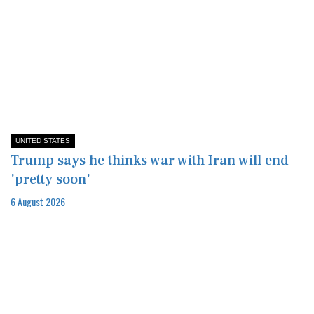
UNITED STATES
Trump says he thinks war with Iran will end
'pretty soon'
6 August 2026