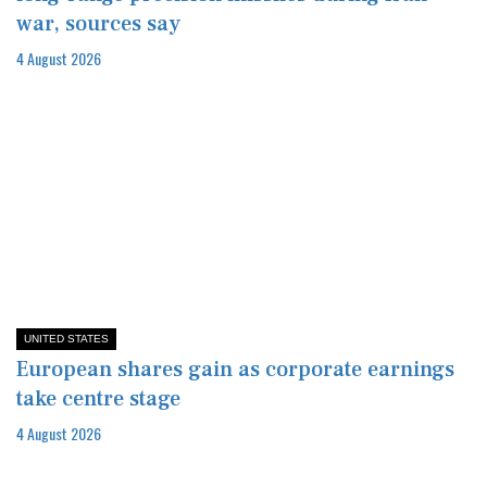
war, sources say
4 August 2026
UNITED STATES
European shares gain as corporate earnings
take centre stage
4 August 2026