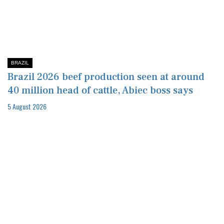
BRAZIL
Brazil 2026 beef production seen at around
40 million head of cattle, Abiec boss says
5 August 2026