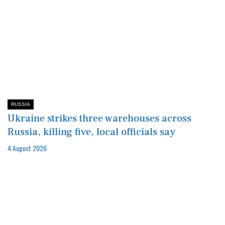
RUSSIA
Ukraine strikes three warehouses across
Russia, killing five, local officials say
4 August 2026