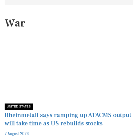
War
UNITED STATES
Rheinmetall says ramping up ATACMS output
will take time as US rebuilds stocks
7 August 2026