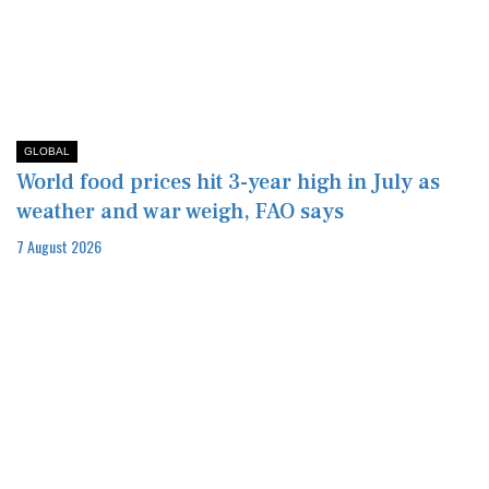
GLOBAL
World food prices hit 3-year high in July as
weather and war weigh, FAO says
7 August 2026