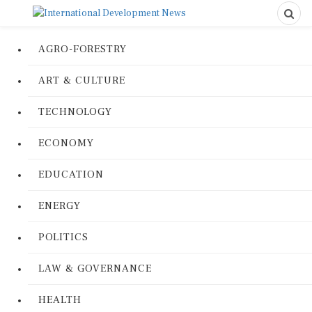
AGRO-FORESTRY
ART & CULTURE
TECHNOLOGY
ECONOMY
EDUCATION
ENERGY
POLITICS
LAW & GOVERNANCE
HEALTH