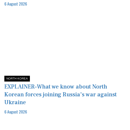
6 August 2026
NORTH KOREA
EXPLAINER-What we know about North
Korean forces joining Russia's war against
Ukraine
6 August 2026