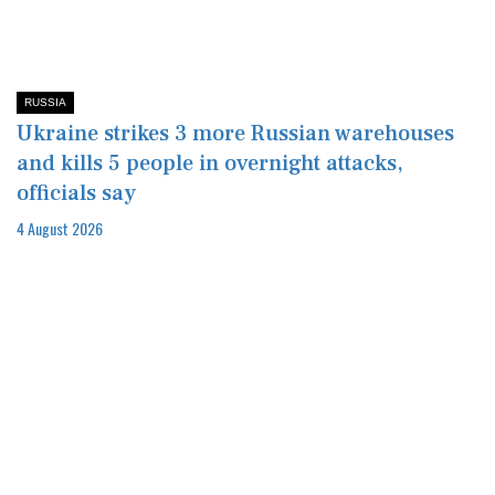
RUSSIA
Ukraine strikes 3 more Russian warehouses
and kills 5 people in overnight attacks,
officials say
4 August 2026