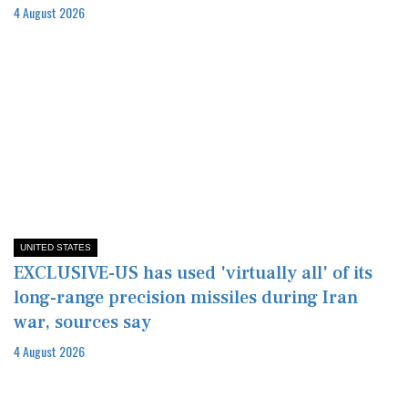
4 August 2026
UNITED STATES
EXCLUSIVE-US has used 'virtually all' of its
long-range precision missiles during Iran
war, sources say
4 August 2026