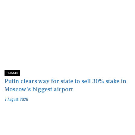
RUSSIA
Putin clears way for state to sell 30% stake in
Moscow's biggest airport
7 August 2026