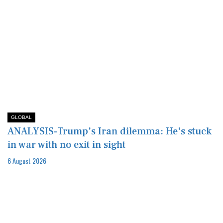
GLOBAL
ANALYSIS-Trump's Iran dilemma: He's stuck
in war with no exit in sight
6 August 2026