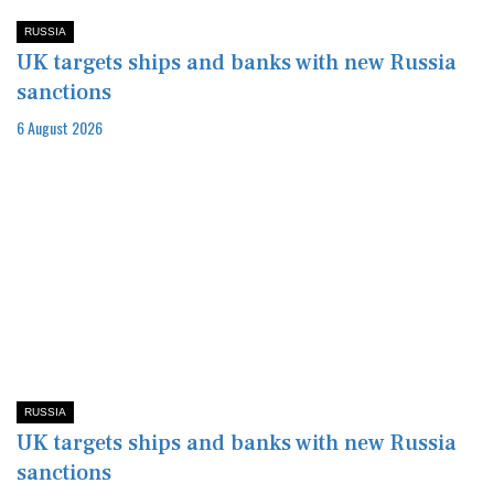
RUSSIA
UK targets ships and banks with new Russia
sanctions
6 August 2026
RUSSIA
UK targets ships and banks with new Russia
sanctions