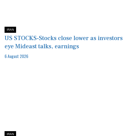
IRAN
US STOCKS-Stocks close lower as investors
eye Mideast talks, earnings
6 August 2026
IRAN