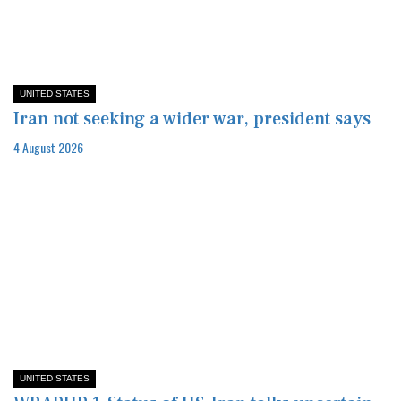
UNITED STATES
Iran not seeking a wider war, president says
4 August 2026
UNITED STATES