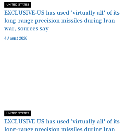
UNITED STATES
EXCLUSIVE-US has used 'virtually all' of its
long-range precision missiles during Iran
war, sources say
4 August 2026
UNITED STATES
EXCLUSIVE-US has used 'virtually all' of its
long-range precision missiles during Iran