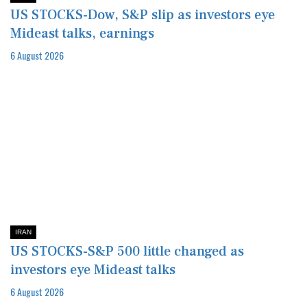
US STOCKS-Dow, S&P slip as investors eye
Mideast talks, earnings
6 August 2026
IRAN
US STOCKS-S&P 500 little changed as
investors eye Mideast talks
6 August 2026