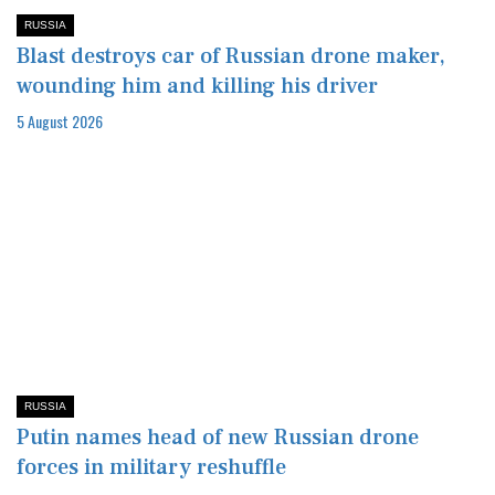
RUSSIA
Blast destroys car of Russian drone maker,
wounding him and killing his driver
5 August 2026
RUSSIA
Putin names head of new Russian drone
forces in military reshuffle