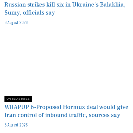
Russian strikes kill six in Ukraine's Balakliia,
Sumy, officials say
6 August 2026
UNITED STATES
WRAPUP 6-Proposed Hormuz deal would give
Iran control of inbound traffic, sources say
5 August 2026