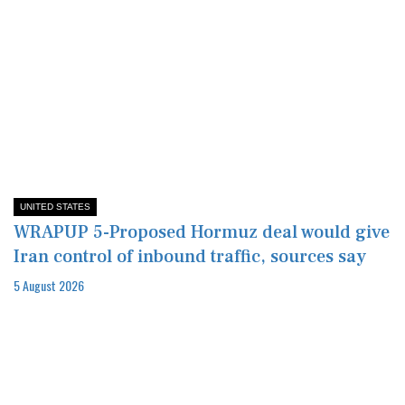
UNITED STATES
WRAPUP 5-Proposed Hormuz deal would give
Iran control of inbound traffic, sources say
5 August 2026