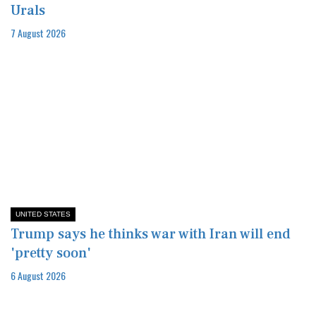
Urals
7 August 2026
UNITED STATES
Trump says he thinks war with Iran will end
'pretty soon'
6 August 2026