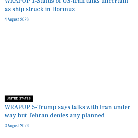
WRAPUP 1-Status of US-Iran talks uncertain
as ship struck in Hormuz
4 August 2026
UNITED STATES
WRAPUP 5-Trump says talks with Iran under
way but Tehran denies any planned
3 August 2026