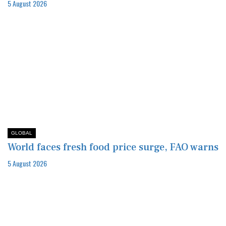
5 August 2026
GLOBAL
World faces fresh food price surge, FAO warns
5 August 2026