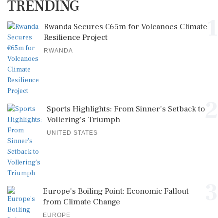
TRENDING
1
Rwanda Secures €65m for Volcanoes Climate
Resilience Project
RWANDA
2
Sports Highlights: From Sinner's Setback to
Vollering's Triumph
UNITED STATES
3
Europe's Boiling Point: Economic Fallout
from Climate Change
EUROPE