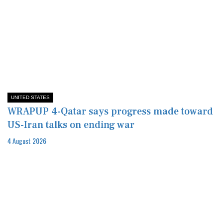
UNITED STATES
WRAPUP 4-Qatar says progress made toward
US-Iran talks on ending war
4 August 2026