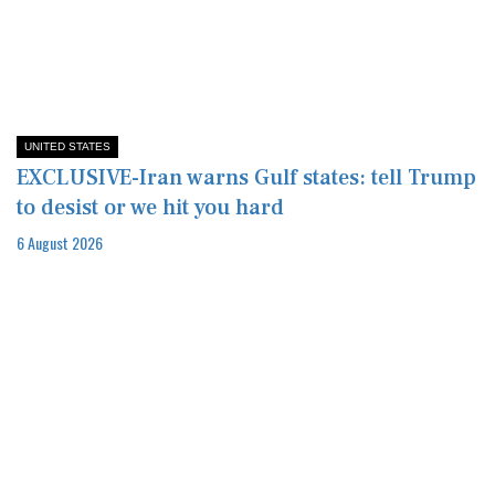
UNITED STATES
EXCLUSIVE-Iran warns Gulf states: tell Trump
to desist or we hit you hard
6 August 2026