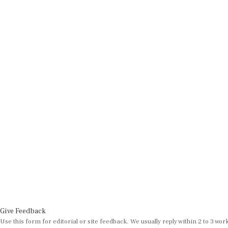
Give Feedback
Use this form for editorial or site feedback. We usually reply within 2 to 3 wor