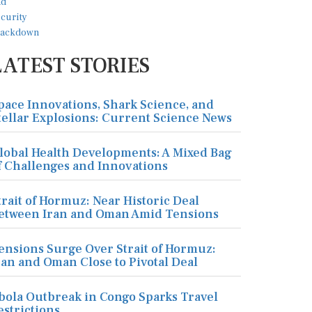
LATEST STORIES
pace Innovations, Shark Science, and
tellar Explosions: Current Science News
lobal Health Developments: A Mixed Bag
f Challenges and Innovations
trait of Hormuz: Near Historic Deal
etween Iran and Oman Amid Tensions
ensions Surge Over Strait of Hormuz:
ran and Oman Close to Pivotal Deal
bola Outbreak in Congo Sparks Travel
estrictions