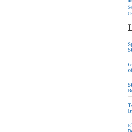
S
S
G
o
S
B
T
I
E
R