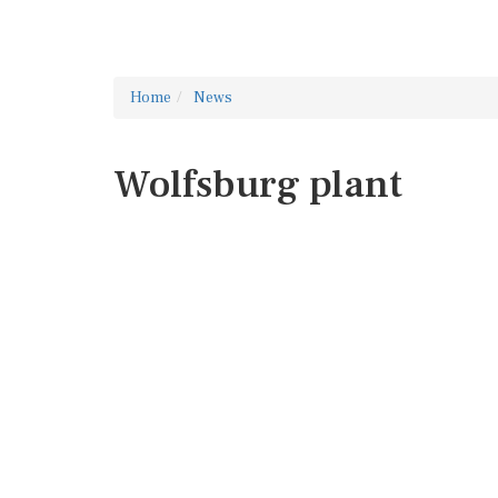
Home
News
Wolfsburg plant