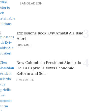
BANGLADESH
3
Explosions Rock Kyiv Amidst Air Raid
Alert
UKRAINE
4
New Colombian President Abelardo
De La Espriella Vows Economic
Reform and Se...
COLOMBIA