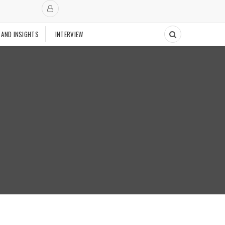
 AND INSIGHTS
INTERVIEW