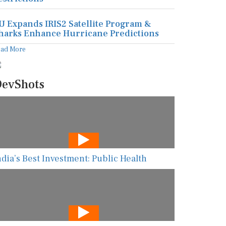
U Expands IRIS2 Satellite Program &
harks Enhance Hurricane Predictions
ead More
evShots
ndia’s Best Investment: Public Health