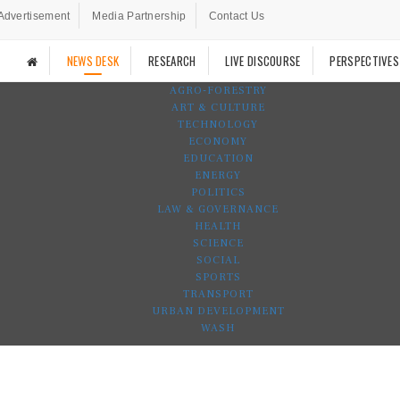
Advertisement
Media Partnership
Contact Us
NEWS DESK
RESEARCH
LIVE DISCOURSE
PERSPECTIVES
AGRO-FORESTRY
ART & CULTURE
TECHNOLOGY
ECONOMY
EDUCATION
ENERGY
POLITICS
LAW & GOVERNANCE
HEALTH
SCIENCE
SOCIAL
SPORTS
TRANSPORT
URBAN DEVELOPMENT
WASH