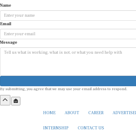
Name
Email
Message
By submitting, you agree that we may use your email address to respond.
HOME
ABOUT
CAREER
ADVERTIS
INTERNSHIP
CONTACT US