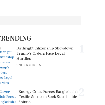
TRENDING
1
Birthright Citizenship Showdown:
Trump's Orders Face Legal
Hurdles
UNITED STATES
2
Energy Crisis Forces Bangladesh's
Textile Sector to Seek Sustainable
Solutio...