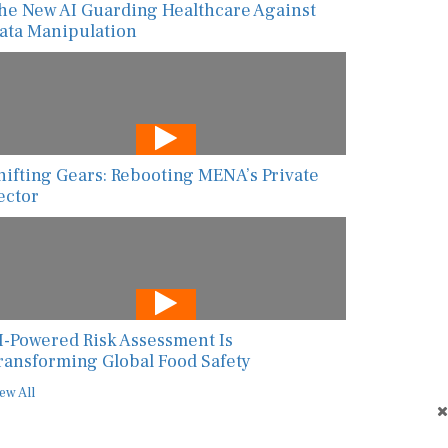
he New AI Guarding Healthcare Against
ata Manipulation
hifting Gears: Rebooting MENA’s Private
ector
I-Powered Risk Assessment Is
ransforming Global Food Safety
ew All