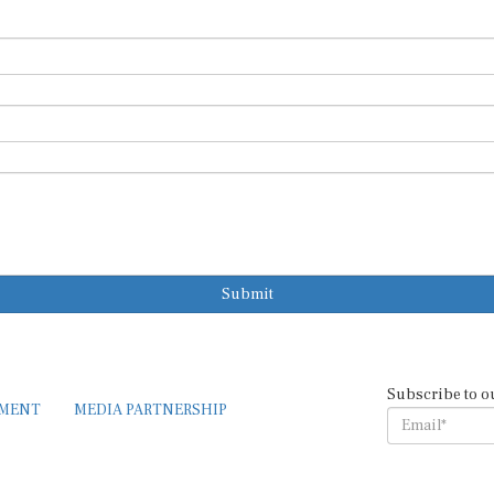
Submit
Subscribe to o
EMENT
MEDIA PARTNERSHIP