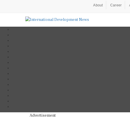
About
Career
Advertisement