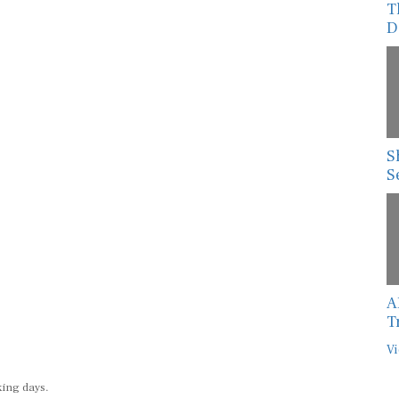
T
D
S
S
A
T
Vi
king days.