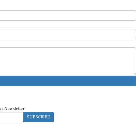
ur Newsletter
SUBSCRIBE