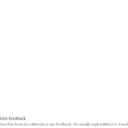
Give Feedback
Use this form for editorial or site feedback. We usually reply within 2 to 3 wor