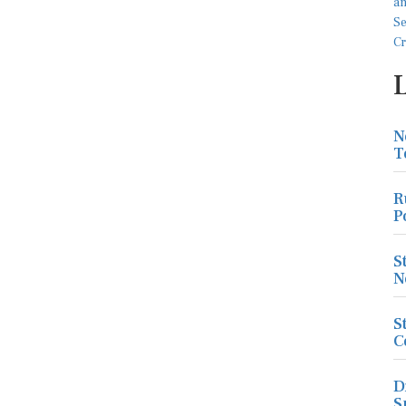
N
T
R
P
S
N
S
C
D
S