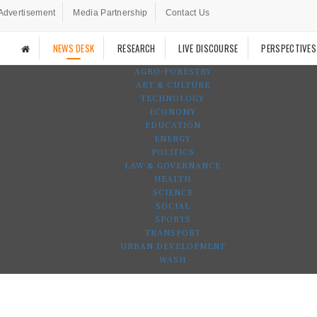
Advertisement
Media Partnership
Contact Us
NEWS DESK
RESEARCH
LIVE DISCOURSE
PERSPECTIVES
AGRO-FORESTRY
ART & CULTURE
TECHNOLOGY
ECONOMY
EDUCATION
ENERGY
POLITICS
LAW & GOVERNANCE
HEALTH
SCIENCE
SOCIAL
SPORTS
TRANSPORT
URBAN DEVELOPMENT
WASH