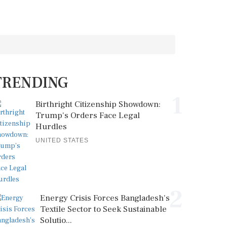
TRENDING
1
Birthright Citizenship Showdown:
Trump's Orders Face Legal
Hurdles
UNITED STATES
2
Energy Crisis Forces Bangladesh's
Textile Sector to Seek Sustainable
Solutio...