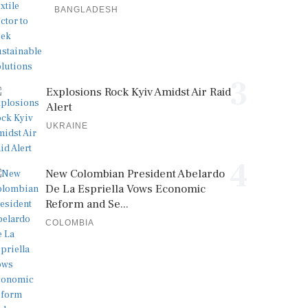
BANGLADESH
3
Explosions Rock Kyiv Amidst Air Raid
Alert
UKRAINE
4
New Colombian President Abelardo
De La Espriella Vows Economic
Reform and Se...
COLOMBIA