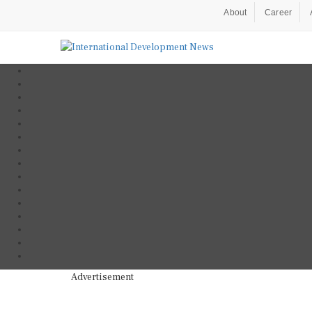
About
Career
Advertisement