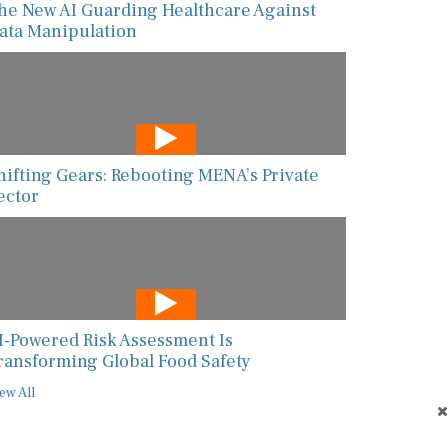
he New AI Guarding Healthcare Against
ata Manipulation
hifting Gears: Rebooting MENA’s Private
ector
I-Powered Risk Assessment Is
ransforming Global Food Safety
ew All