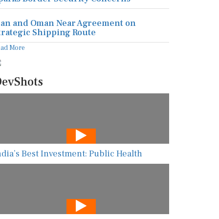
ran and Oman Near Agreement on
trategic Shipping Route
ead More
evShots
ndia’s Best Investment: Public Health