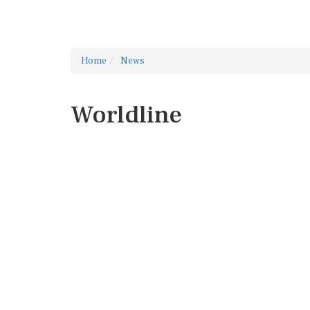
Home
News
Worldline