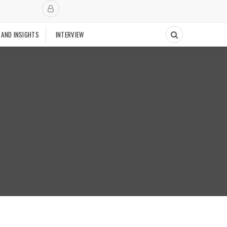
 AND INSIGHTS
INTERVIEW