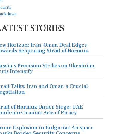
LATEST STORIES
ew Horizon: Iran-Oman Deal Edges
owards Reopening Strait of Hormuz
ussia's Precision Strikes on Ukrainian
orts Intensify
trait Talks: Iran and Oman's Crucial
egotiation
trait of Hormuz Under Siege: UAE
ondemns Iranian Acts of Piracy
rone Explosion in Bulgarian Airspace
parks Border Security Concerns