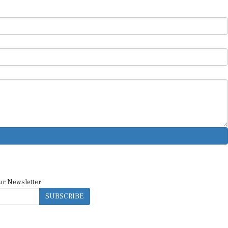
ur Newsletter
SUBSCRIBE