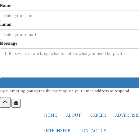
Name
Email
Message
By submitting, you agree that we may use your email address to respond.
HOME
ABOUT
CAREER
ADVERTIS
INTERNSHIP
CONTACT US