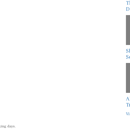
T
D
S
S
A
T
Vi
king days.