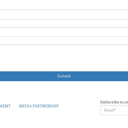
Submit
Subscribe to o
EMENT
MEDIA PARTNERSHIP